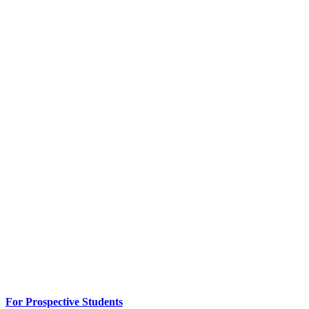
For Prospective Students