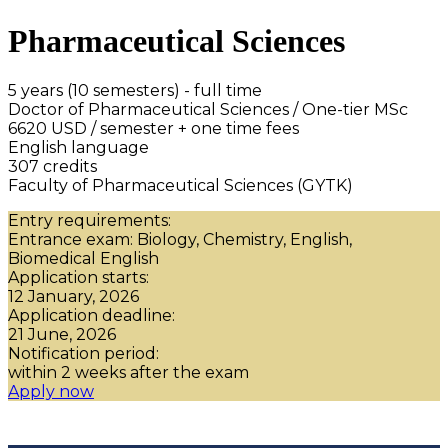
Pharmaceutical Sciences
5 years (10 semesters) - full time
Doctor of Pharmaceutical Sciences / One-tier MSc
6620 USD / semester + one time fees
English language
307 credits
Faculty of Pharmaceutical Sciences (GYTK)
Entry requirements:
Entrance exam: Biology, Chemistry, English,
Biomedical English
Application starts:
12 January, 2026
Application deadline:
21 June, 2026
Notification period:
within 2 weeks after the exam
Apply now