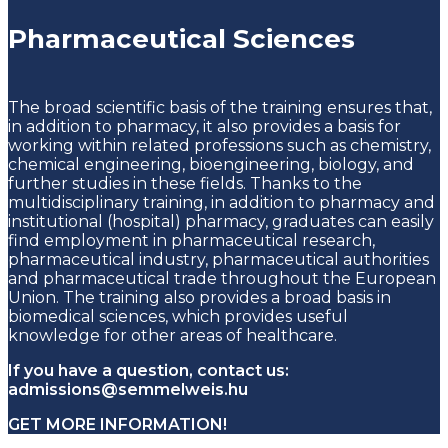
Pharmaceutical Sciences
The broad scientific basis of the training ensures that,
in addition to pharmacy, it also provides a basis for
working within related professions such as chemistry,
chemical engineering, bioengineering, biology, and
further studies in these fields. Thanks to the
multidisciplinary training, in addition to pharmacy and
institutional (hospital) pharmacy, graduates can easily
find employment in pharmaceutical research,
pharmaceutical industry, pharmaceutical authorities
and pharmaceutical trade throughout the European
Union. The training also provides a broad basis in
biomedical sciences, which provides useful
knowledge for other areas of healthcare.
If you have a question, contact us:
admissions@semmelweis.hu
GET MORE INFORMATION!