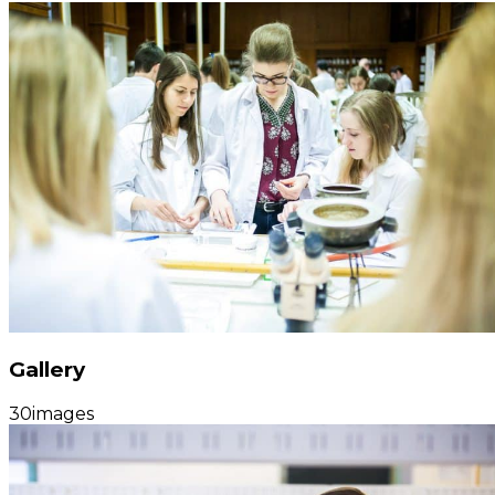
Gallery
30
images