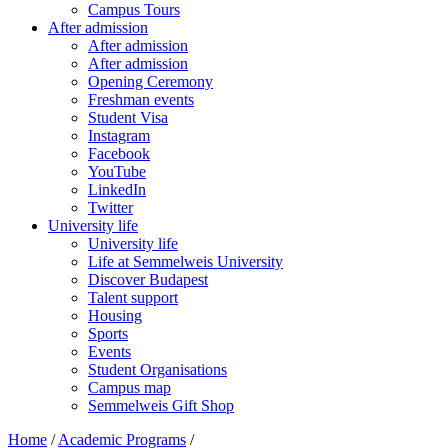
Campus Tours
After admission
After admission
After admission
Opening Ceremony
Freshman events
Student Visa
Instagram
Facebook
YouTube
LinkedIn
Twitter
University life
University life
Life at Semmelweis University
Discover Budapest
Talent support
Housing
Sports
Events
Student Organisations
Campus map
Semmelweis Gift Shop
Home
/
Academic Programs
/