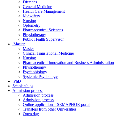
Dietetics
General Medicine
Health Care Management
Midwifery
Nursing
Optometry
Pharmaceutical Sciences
Physiotherapy
Public Health Supervisor
Master
Master
Clinical Translational Medicine
Nursing
Pharmaceutical Innovation and Business Administration
Physiotherapy
Psychobiology
Systemic Psychology
PhD
Scholarships
Admission process
Admission process
Admission process
Online application – SEMAPHOR portal
Transfers from other Universities
Open day