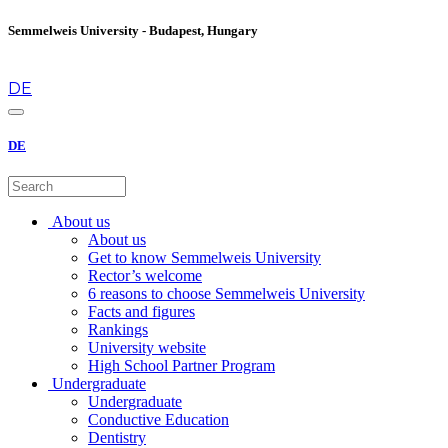
Semmelweis University - Budapest, Hungary
en
DE
DE
About us
About us
Get to know Semmelweis University
Rector’s welcome
6 reasons to choose Semmelweis University
Facts and figures
Rankings
University website
High School Partner Program
Undergraduate
Undergraduate
Conductive Education
Dentistry