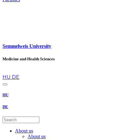
Semmelweis University
Medicine and Health Sciences
en
HU
DE
HU
DE
About us
About us