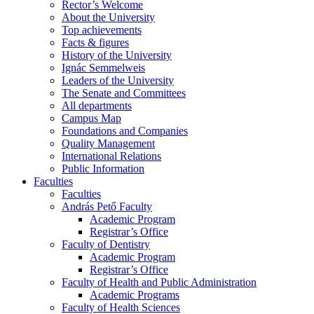
Rector’s Welcome
About the University
Top achievements
Facts & figures
History of the University
Ignác Semmelweis
Leaders of the University
The Senate and Committees
All departments
Campus Map
Foundations and Companies
Quality Management
International Relations
Public Information
Faculties
Faculties
András Pető Faculty
Academic Program
Registrar’s Office
Faculty of Dentistry
Academic Program
Registrar’s Office
Faculty of Health and Public Administration
Academic Programs
Faculty of Health Sciences