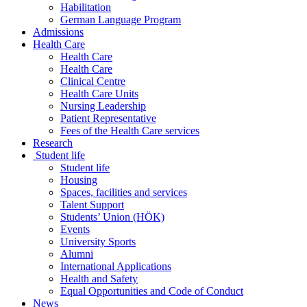
Habilitation
German Language Program
Admissions
Health Care
Health Care
Health Care
Clinical Centre
Health Care Units
Nursing Leadership
Patient Representative
Fees of the Health Care services
Research
Student life
Student life
Housing
Spaces, facilities and services
Talent Support
Students’ Union (HÖK)
Events
University Sports
Alumni
International Applications
Health and Safety
Equal Opportunities and Code of Conduct
News