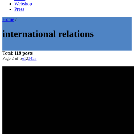
Webshop
Press
Home
/
international relations
Total:
119 posts
Page 2 of 5
«
1
2
3
4
5
»