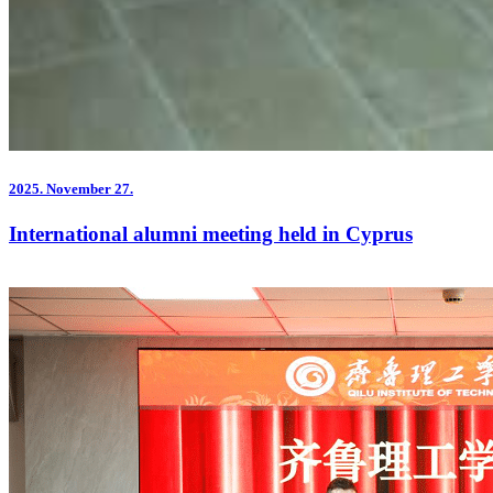
2025.
November 27.
International alumni meeting held in Cyprus