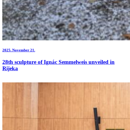
2025.
November 21.
28th sculpture of Ignác Semmelweis unveiled in
Rijeka