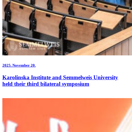
2025.
November 20.
Karolinska Institute and Semmelweis University
held their third bilateral symposium