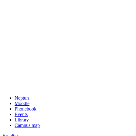
Neptun
Moodle
Phonebook
Events
Library
Campus map
Faculties