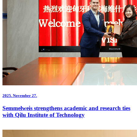
2025.
November 27.
Semmelweis strengthens academic and research ties
with Qilu Institute of Technology