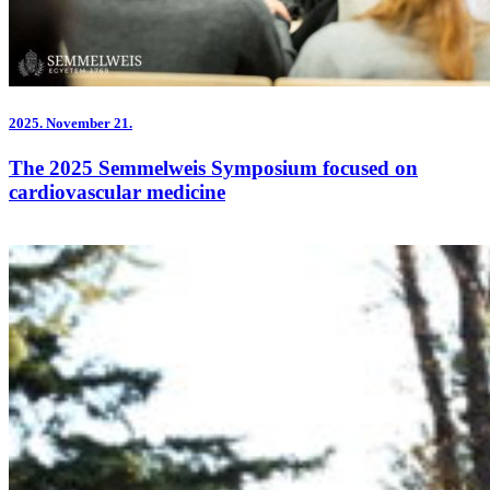
2025.
November 21.
The 2025 Semmelweis Symposium focused on
cardiovascular medicine