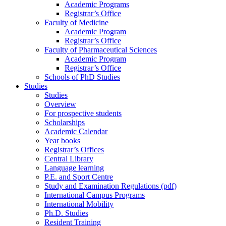
Academic Programs
Registrar’s Office
Faculty of Medicine
Academic Program
Registrar’s Office
Faculty of Pharmaceutical Sciences
Academic Program
Registrar’s Office
Schools of PhD Studies
Studies
Studies
Overview
For prospective students
Scholarships
Academic Calendar
Year books
Registrar’s Offices
Central Library
Language learning
P.E. and Sport Centre
Study and Examination Regulations (pdf)
International Campus Programs
International Mobility
Ph.D. Studies
Resident Training