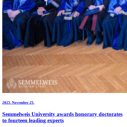
2025.
November 25.
Semmelweis University awards honorary doctorates
to fourteen leading experts