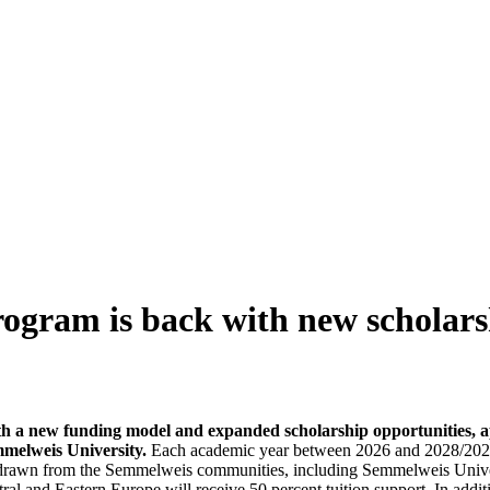
rogram is back with new scholars
h a new funding model and expanded scholarship opportunities, a
emmelweis University.
Each academic year between 2026 and 2028/2029
 drawn from the Semmelweis communities, including Semmelweis Universit
ral and Eastern Europe will receive 50 percent tuition support. In additi