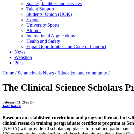
Spaces, facilities and services
Talent Support
Students’ Union (HÖK)
Events
University Sports
Alumni
International Applications
Health and Safety
Equal Opportunities and Code of Conduct
News
Webshop
Press
Home
/
Semmelweis News
/
Education and community
/
The Clinical Science Scholars P
February 11, 2026
By
Judit Dőtsch
Based on an established curriculum and program format, but wit
clinical research training postgraduate certificate program at S
(NEOA) will provide 70 scholarship places for qualified participants
100 percent tuition scholarship, while scholarship recipients from Cent