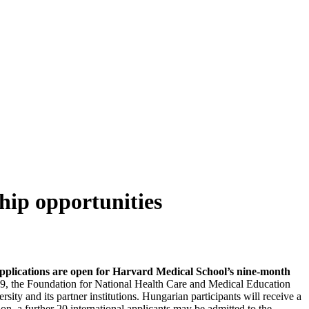
hip opportunities
pplications are open for Harvard Medical School’s nine-month
, the Foundation for National Health Care and Medical Education
y and its partner institutions. Hungarian participants will receive a
on, a further 20 international applicants may be admitted to the