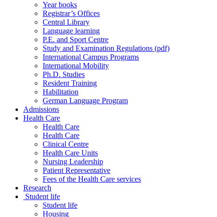
Year books
Registrar’s Offices
Central Library
Language learning
P.E. and Sport Centre
Study and Examination Regulations (pdf)
International Campus Programs
International Mobility
Ph.D. Studies
Resident Training
Habilitation
German Language Program
Admissions
Health Care
Health Care
Health Care
Clinical Centre
Health Care Units
Nursing Leadership
Patient Representative
Fees of the Health Care services
Research
Student life
Student life
Housing