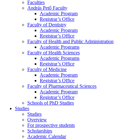
Faculties
András Pető Faculty
Academic Program
Registrar’s Office
Faculty of Dentistry
Academic Program
Registrar’s Office
Faculty of Health and Public Administration
Academic Programs
Faculty of Health Sciences
Academic Programs
Registrar’s Office
Faculty of Medicine
Academic Program
Registrar’s Office
Faculty of Pharmaceutical Sciences
Academic Program
Registrar’s Office
Schools of PhD Studies
Studies
Studies
Overview
For prospective students
Scholarships
Academic Calendar