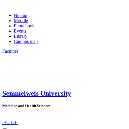
Neptun
Moodle
Phonebook
Events
Library
Campus map
Faculties
Semmelweis University
Medicine and Health Sciences
en
HU
DE