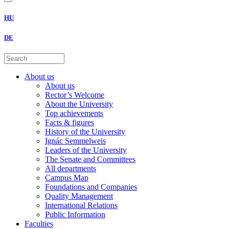
HU
DE
About us
About us
Rector’s Welcome
About the University
Top achievements
Facts & figures
History of the University
Ignác Semmelweis
Leaders of the University
The Senate and Committees
All departments
Campus Map
Foundations and Companies
Quality Management
International Relations
Public Information
Faculties