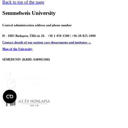
Back to top of the page
Semmelweis University
Central administration address and phone number
H - 1085 Budapest, Üllői út 26.
+36 1 459-1500 | +36-20-825-1000
Contact details of our patient care departments and institutes →
Map of the University
SEMEDUNIV (KRID: 648905308)