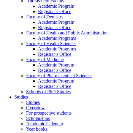
András Pető Faculty
Academic Program
Registrar’s Office
Faculty of Dentistry
Academic Program
Registrar’s Office
Faculty of Health and Public Administration
Academic Programs
Faculty of Health Sciences
Academic Programs
Registrar’s Office
Faculty of Medicine
Academic Program
Registrar’s Office
Faculty of Pharmaceutical Sciences
Academic Program
Registrar’s Office
Schools of PhD Studies
Studies
Studies
Overview
For prospective students
Scholarships
Academic Calendar
Year books