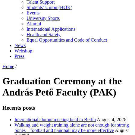
Talent Support
Students’ Union (HÖK)
Events
University Sports
Alumni
International Applications
Health and Safety
Equal Opportunities and Code of Conduct
News
Webshop
Press
Home
/
Graduation Ceremony at the
András Pető Faculty (PAK)
Recents posts
International alumni meeting held in Berlin
August 4, 2026
Walking and weight training alone are not enough for strong
bones – football and handball may be more effective
August