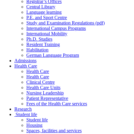
Registrar’s Offices
Central Library
Language learning
P.E. and Sport Centre
Study and Examination Regulations (pdf)
International Campus Programs
International Mobility
Ph.D. Studies
Resident Training
Habilitation
German Language Program
Admissions
Health Care
Health Care
Health Care
Clinical Centre
Health Care Units
Nursing Leadership
Patient Representative
Fees of the Health Care services
Research
Student life
Student life
Housing
Spaces, facilities and services