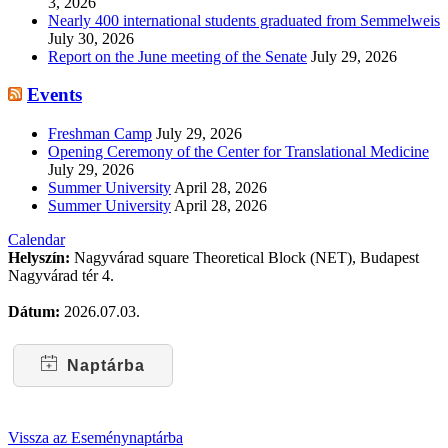
3, 2026
Nearly 400 international students graduated from Semmelweis
July 30, 2026
Report on the June meeting of the Senate
July 29, 2026
Events
Freshman Camp
July 29, 2026
Opening Ceremony of the Center for Translational Medicine
July 29, 2026
Summer University
April 28, 2026
Summer University
April 28, 2026
Calendar
Helyszín:
Nagyvárad square Theoretical Block (NET), Budapest
Nagyvárad tér 4.
Dátum:
2026.07.03.
Naptárba
Vissza az Eseménynaptárba