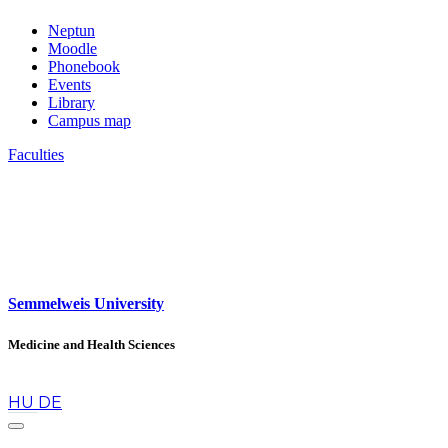
Neptun
Moodle
Phonebook
Events
Library
Campus map
Faculties
Semmelweis University
Medicine and Health Sciences
en
HU
DE