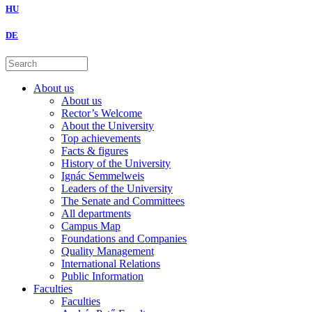
HU
DE
About us
About us
Rector’s Welcome
About the University
Top achievements
Facts & figures
History of the University
Ignác Semmelweis
Leaders of the University
The Senate and Committees
All departments
Campus Map
Foundations and Companies
Quality Management
International Relations
Public Information
Faculties
Faculties