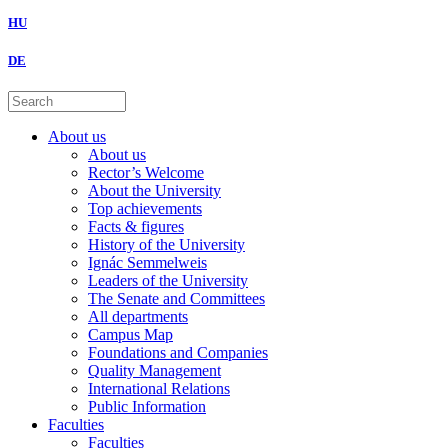
HU
DE
About us
About us
Rector’s Welcome
About the University
Top achievements
Facts & figures
History of the University
Ignác Semmelweis
Leaders of the University
The Senate and Committees
All departments
Campus Map
Foundations and Companies
Quality Management
International Relations
Public Information
Faculties
Faculties