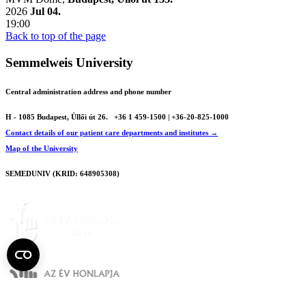
2026
Jul 04.
19:00
Back to top of the page
Semmelweis University
Central administration address and phone number
H - 1085 Budapest, Üllői út 26.
+36 1 459-1500 | +36-20-825-1000
Contact details of our patient care departments and institutes →
Map of the University
SEMEDUNIV (KRID: 648905308)