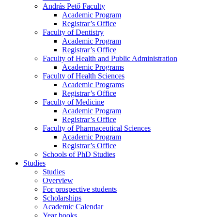
András Pető Faculty
Academic Program
Registrar’s Office
Faculty of Dentistry
Academic Program
Registrar’s Office
Faculty of Health and Public Administration
Academic Programs
Faculty of Health Sciences
Academic Programs
Registrar’s Office
Faculty of Medicine
Academic Program
Registrar’s Office
Faculty of Pharmaceutical Sciences
Academic Program
Registrar’s Office
Schools of PhD Studies
Studies
Studies
Overview
For prospective students
Scholarships
Academic Calendar
Year books