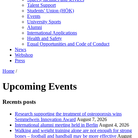
Talent Support
Students’ Union (HÖK)
Events
University Sports
Alumni
International Applications
Health and Safety
Equal Opportunities and Code of Conduct
News
Webshop
Press
Home
/
Upcoming Events
Recents posts
Research supporting the treatment of osteoporosis wins
Semmelweis Innovation Award
August 7, 2026
International alumni meeting held in Berlin
August 4, 2026
Walking and weight training alone are not enough for strong
bones – football and handball may be more effective
August