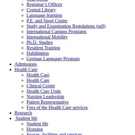
Registrar’s Offices
Central Library
Language learning
P.E. and Sport Centre
Study and Examination Regulations (pdf)
International Campus Programs
International Mobility
Ph.D. Studies
Resident Training
Habilitation
German Language Program
Admissions
Health Care
Health Care
Health Care
Clinical Centre
Health Care Units
Nursing Leadership
Patient Representative
Fees of the Health Care services
Research
Student life
Student life
Housing
Spaces, facilities and services