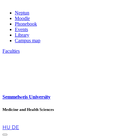
Neptun
Moodle
Phonebook
Events
Library
Campus map
Faculties
Semmelweis University
Medicine and Health Sciences
en
HU
DE