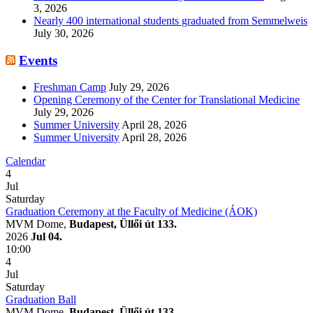
3, 2026
Nearly 400 international students graduated from Semmelweis
July 30, 2026
Events
Freshman Camp
July 29, 2026
Opening Ceremony of the Center for Translational Medicine
July 29, 2026
Summer University
April 28, 2026
Summer University
April 28, 2026
Calendar
4
Jul
Saturday
Graduation Ceremony at the Faculty of Medicine (ÁOK)
MVM Dome,
Budapest, Üllői út 133.
2026
Jul 04.
10:00
4
Jul
Saturday
Graduation Ball
MVM Dome,
Budapest, Üllői út 133.