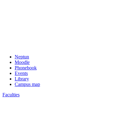
Neptun
Moodle
Phonebook
Events
Library
Campus map
Faculties