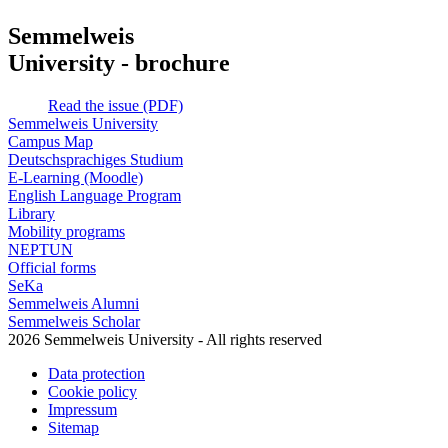
Semmelweis
University - brochure
Read the issue (PDF)
Semmelweis University
Campus Map
Deutschsprachiges Studium
E-Learning (Moodle)
English Language Program
Library
Mobility programs
NEPTUN
Official forms
SeKa
Semmelweis Alumni
Semmelweis Scholar
2026 Semmelweis University - All rights reserved
Data protection
Cookie policy
Impressum
Sitemap