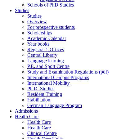
Schools of PhD Studies
Studies
Studies
Overview
For prospective students
Scholarships
Academic Calendar
Year books
Registrar’s Offices
Central Library
Language learning
P.E. and Sport Centre
Study and Examination Regulations (pdf)
International Campus Programs
International Mobility
Ph.D. Studies
Resident Training
Habilitation
German Language Program
Admissions
Health Care
Health Care
Health Care
Clinical Centre
Health Care Units