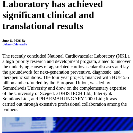
Laboratory has achieved
significant clinical and
translational results
June 8, 2026
By
Balázs Csizmadia
The recently concluded National Cardiovascular Laboratory (NKL),
a high-priority research and development program, aimed to uncover
the underlying causes of age-related cardiovascular diseases and lay
the groundwork for next-generation preventive, diagnostic, and
therapeutic solutions. The four-year project, financed with HUF 5.6
billion and co-funded by the European Union, was led by
Semmelweis University and drew on the complementary expertise
of the University of Szeged, 3DHISTECH Ltd., InterSynk
Solutions Ltd., and PHARMAHUNGARY 2000 Ltd.; it was
carried out through extensive professional collaboration among the
partners.