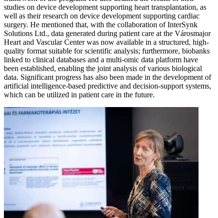
studies on device development supporting heart transplantation, as
well as their research on device development supporting cardiac
surgery. He mentioned that, with the collaboration of InterSynk
Solutions Ltd., data generated during patient care at the Városmajor
Heart and Vascular Center was now available in a structured, high-
quality format suitable for scientific analysis; furthermore, biobanks
linked to clinical databases and a multi-omic data platform have
been established, enabling the joint analysis of various biological
data. Significant progress has also been made in the development of
artificial intelligence-based predictive and decision-support systems,
which can be utilized in patient care in the future.