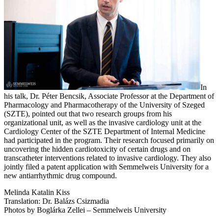
In
his talk, Dr. Péter Bencsik, Associate Professor at the Department of
Pharmacology and Pharmacotherapy of the University of Szeged
(SZTE), pointed out that two research groups from his
organizational unit, as well as the invasive cardiology unit at the
Cardiology Center of the SZTE Department of Internal Medicine
had participated in the program. Their research focused primarily on
uncovering the hidden cardiotoxicity of certain drugs and on
transcatheter interventions related to invasive cardiology. They also
jointly filed a patent application with Semmelweis University for a
new antiarrhythmic drug compound.
Melinda Katalin Kiss
Translation: Dr. Balázs Csizmadia
Photos by Boglárka Zellei – Semmelweis University