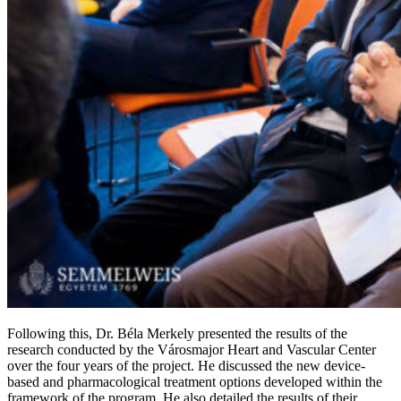
Following this, Dr. Béla Merkely presented the results of the
research conducted by the Városmajor Heart and Vascular Center
over the four years of the project. He discussed the new device-
based and pharmacological treatment options developed within the
framework of the program. He also detailed the results of their