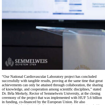
“Our National Cardiovascular Laboratory project has concluded
successfully with tangible results, proving at the same time that great
achievements can only be attained through collaboration, the sharing
of knowledge, and cooperation among scientific disciplines,” stated
Dr. Béla Merkely, Rector of Semmelweis University, at the closing
ceremony of the project that was implemented with HUF 5.6 billion
in funding, co-financed by the European Union. He also