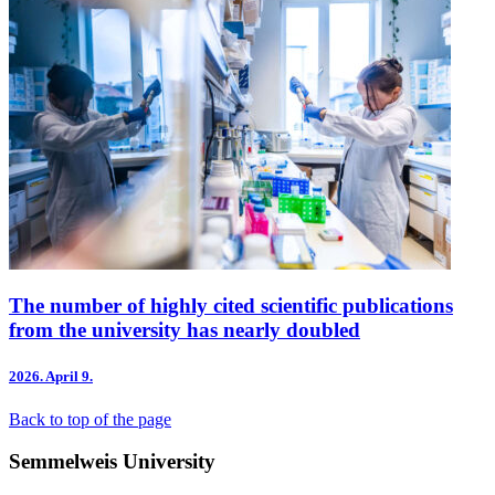
The number of highly cited scientific publications
from the university has nearly doubled
2026.
April 9.
Back to top of the page
Semmelweis University