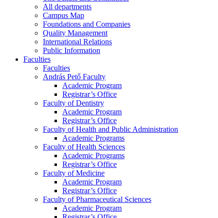
All departments
Campus Map
Foundations and Companies
Quality Management
International Relations
Public Information
Faculties
Faculties
András Pető Faculty
Academic Program
Registrar’s Office
Faculty of Dentistry
Academic Program
Registrar’s Office
Faculty of Health and Public Administration
Academic Programs
Faculty of Health Sciences
Academic Programs
Registrar’s Office
Faculty of Medicine
Academic Program
Registrar’s Office
Faculty of Pharmaceutical Sciences
Academic Program
Registrar’s Office