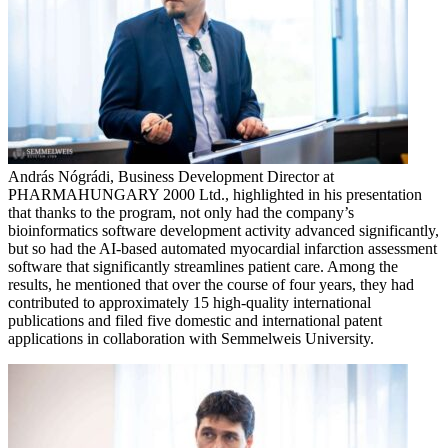
András Nógrádi, Business Development Director at
PHARMAHUNGARY 2000 Ltd., highlighted in his presentation
that thanks to the program, not only had the company’s
bioinformatics software development activity advanced significantly,
but so had the AI-based automated myocardial infarction assessment
software that significantly streamlines patient care. Among the
results, he mentioned that over the course of four years, they had
contributed to approximately 15 high-quality international
publications and filed five domestic and international patent
applications in collaboration with Semmelweis University.