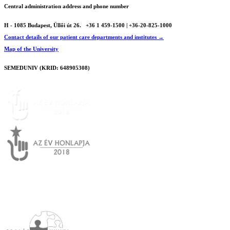
Central administration address and phone number
H - 1085 Budapest, Üllői út 26.
+36 1 459-1500 | +36-20-825-1000
Contact details of our patient care departments and institutes →
Map of the University
SEMEDUNIV (KRID: 648905308)