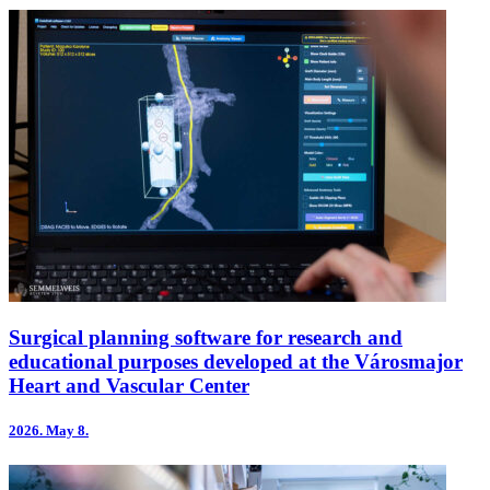
Surgical planning software for research and
educational purposes developed at the Városmajor
Heart and Vascular Center
2026.
May 8.