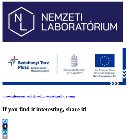
innovation
research-development
scientific events
If you find it interesting, share it!
Facebook
X
LinkedIn