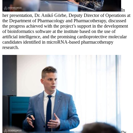
In
her presentation, Dr. Anikó Görbe, Deputy Director of Operations at
the Department of Pharmacology and Pharmacotherapy, discussed
the progress achieved with the project’s support in the development
of bioinformatics software at the institute based on the use of
artificial intelligence, and the promising cardioprotective molecular
candidates identified in microRNA-based pharmacotherapy
research.
Dr.