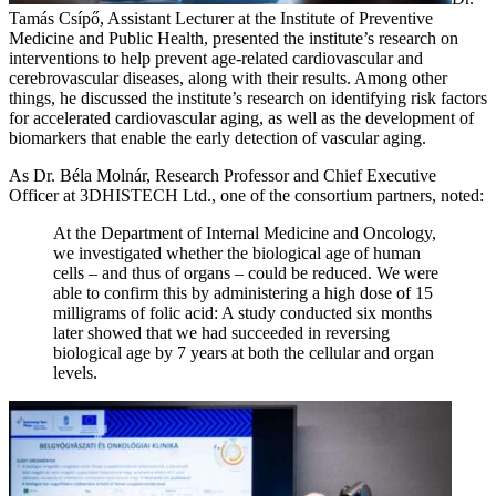
Tamás Csípő, Assistant Lecturer at the Institute of Preventive
Medicine and Public Health, presented the institute’s research on
interventions to help prevent age-related cardiovascular and
cerebrovascular diseases, along with their results. Among other
things, he discussed the institute’s research on identifying risk factors
for accelerated cardiovascular aging, as well as the development of
biomarkers that enable the early detection of vascular aging.
As Dr. Béla Molnár, Research Professor and Chief Executive
Officer at 3DHISTECH Ltd., one of the consortium partners, noted:
At the Department of Internal Medicine and Oncology,
we investigated whether the biological age of human
cells – and thus of organs – could be reduced. We were
able to confirm this by administering a high dose of 15
milligrams of folic acid: A study conducted six months
later showed that we had succeeded in reversing
biological age by 7 years at both the cellular and organ
levels.