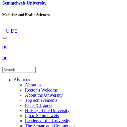
Semmelweis University
Medicine and Health Sciences
en
HU
DE
HU
DE
About us
About us
Rector’s Welcome
About the University
Top achievements
Facts & figures
History of the University
Ignác Semmelweis
Leaders of the University
The Senate and Committees