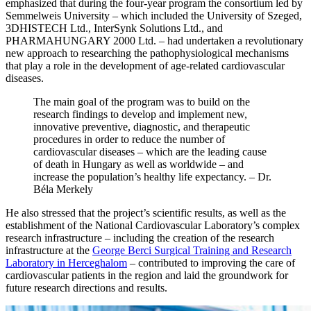
emphasized that during the four-year program the consortium led by
Semmelweis University – which included the University of Szeged,
3DHISTECH Ltd., InterSynk Solutions Ltd., and
PHARMAHUNGARY 2000 Ltd. – had undertaken a revolutionary
new approach to researching the pathophysiological mechanisms
that play a role in the development of age-related cardiovascular
diseases.
The main goal of the program was to build on the
research findings to develop and implement new,
innovative preventive, diagnostic, and therapeutic
procedures in order to reduce the number of
cardiovascular diseases – which are the leading cause
of death in Hungary as well as worldwide – and
increase the population’s healthy life expectancy. – Dr.
Béla Merkely
He also stressed that the project’s scientific results, as well as the
establishment of the National Cardiovascular Laboratory’s complex
research infrastructure – including the creation of the research
infrastructure at the
George Berci Surgical Training and Research
Laboratory in Herceghalom
– contributed to improving the care of
cardiovascular patients in the region and laid the groundwork for
future research directions and results.