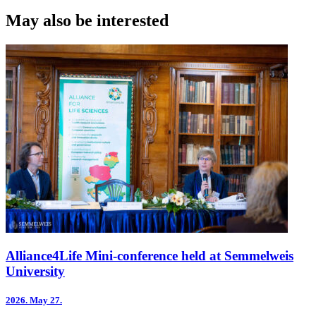
Print
May also be interested
Alliance4Life Mini-conference held at Semmelweis
University
2026.
May 27.