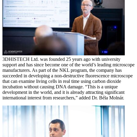
3DHISTECH Ltd. was founded 25 years ago with university
support and has since become one of the world’s leading microscope
manufacturers. As part of the NKL program, the company has
succeeded in developing a non-destructive fluorescence microscope
that can examine living cells in real time using carbon dioxide
incubation without causing DNA damage. “This is a unique
development in the world, and it is already attracting significant
international interest from researchers,” added Dr. Béla Molnár.