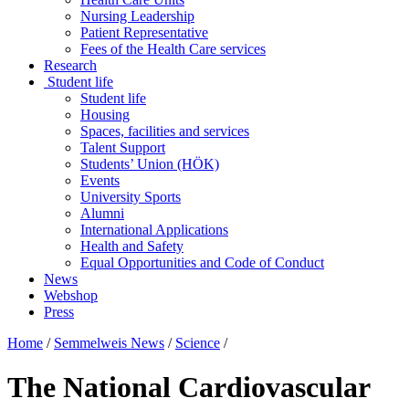
Nursing Leadership
Patient Representative
Fees of the Health Care services
Research
Student life
Student life
Housing
Spaces, facilities and services
Talent Support
Students’ Union (HÖK)
Events
University Sports
Alumni
International Applications
Health and Safety
Equal Opportunities and Code of Conduct
News
Webshop
Press
Home
/
Semmelweis News
/
Science
/
The National Cardiovascular