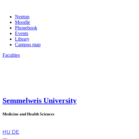
Neptun
Moodle
Phonebook
Events
Library
Campus map
Faculties
Semmelweis University
Medicine and Health Sciences
en
HU
DE