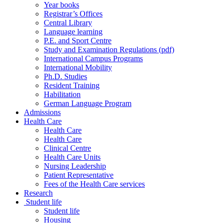
Year books
Registrar’s Offices
Central Library
Language learning
P.E. and Sport Centre
Study and Examination Regulations (pdf)
International Campus Programs
International Mobility
Ph.D. Studies
Resident Training
Habilitation
German Language Program
Admissions
Health Care
Health Care
Health Care
Clinical Centre
Health Care Units
Nursing Leadership
Patient Representative
Fees of the Health Care services
Research
Student life
Student life
Housing