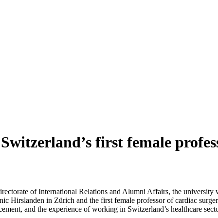
witzerland’s first female profes
Directorate of International Relations and Alumni Affairs, the univers
nic Hirslanden in Zürich and the first female professor of cardiac surge
ncement, and the experience of working in Switzerland’s healthcare secto