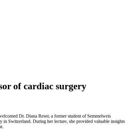
sor of cardiac surgery
ity welcomed Dr. Diana Reser, a former student of Semmelweis
ry in Switzerland. During her lecture, she provided valuable insights
r.