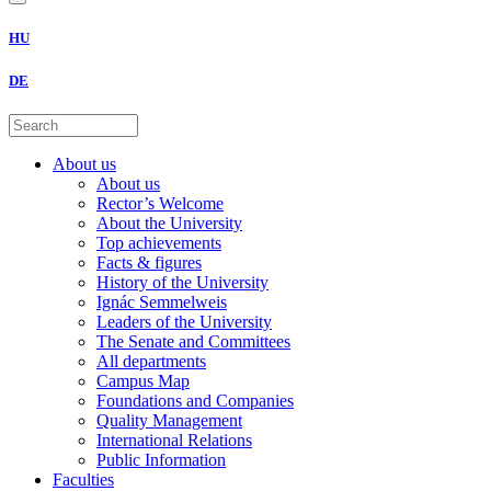
HU
DE
About us
About us
Rector’s Welcome
About the University
Top achievements
Facts & figures
History of the University
Ignác Semmelweis
Leaders of the University
The Senate and Committees
All departments
Campus Map
Foundations and Companies
Quality Management
International Relations
Public Information
Faculties