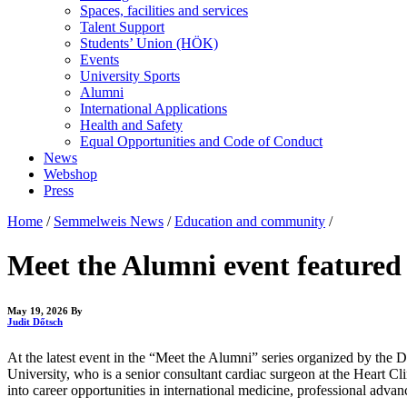
Spaces, facilities and services
Talent Support
Students’ Union (HÖK)
Events
University Sports
Alumni
International Applications
Health and Safety
Equal Opportunities and Code of Conduct
News
Webshop
Press
Home
/
Semmelweis News
/
Education and community
/
Meet the Alumni event featured S
May 19, 2026
By
Judit Dőtsch
At the latest event in the “Meet the Alumni” series organized by the 
University, who is a senior consultant cardiac surgeon at the Heart Cli
into career opportunities in international medicine, professional adva