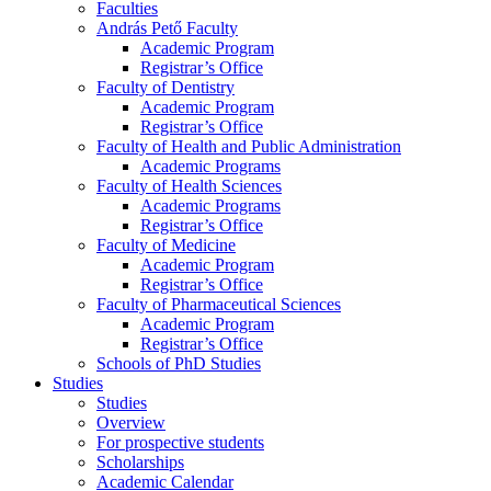
Faculties
András Pető Faculty
Academic Program
Registrar’s Office
Faculty of Dentistry
Academic Program
Registrar’s Office
Faculty of Health and Public Administration
Academic Programs
Faculty of Health Sciences
Academic Programs
Registrar’s Office
Faculty of Medicine
Academic Program
Registrar’s Office
Faculty of Pharmaceutical Sciences
Academic Program
Registrar’s Office
Schools of PhD Studies
Studies
Studies
Overview
For prospective students
Scholarships
Academic Calendar