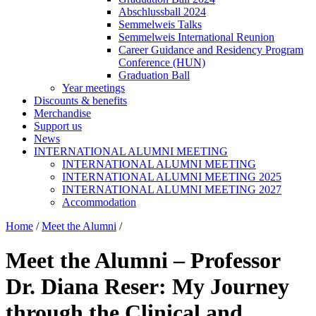
Abschlussball 2024
Semmelweis Talks
Semmelweis International Reunion
Career Guidance and Residency Program
Conference (HUN)
Graduation Ball
Year meetings
Discounts & benefits
Merchandise
Support us
News
INTERNATIONAL ALUMNI MEETING
INTERNATIONAL ALUMNI MEETING
INTERNATIONAL ALUMNI MEETING 2025
INTERNATIONAL ALUMNI MEETING 2027
Accommodation
Home
/
Meet the Alumni
/
Meet the Alumni – Professor
Dr. Diana Reser: My Journey
through the Clinical and