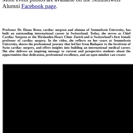
Alumni
Facebook page
.
Professor Dr. Diana Reser, cardiac surgeon and alumna of Semmelweis University, has
built an outstanding international career in Switzerland. Today, she serves as Chief
Cardiac Surgeon at the Hirslanden Heart Clinic Zurich and is Switzerland’s first female
professor of cardiac surgery. In the video, she reflects on her years at Semmelweis
University, shares the professional journey that led her from Budapest to the forefront of
Swiss cardiac surgery, and offers insights into building an international medical career.
She also delivers an inspiring message to current and prospective students about the
opportunities that dedication, professional excellence, and an open mindset can create: