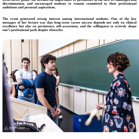
discrimination, and encouraged students to remain committed to their professional
ambitions and personal aspirations.
The event generated strong interest among international students. One of the key
messages of her lecture was that long-term career success depends not only on clinical
excellence but also on persistence, self-awareness, and the willingness to actively shape
one’s professional path despite obstacles.