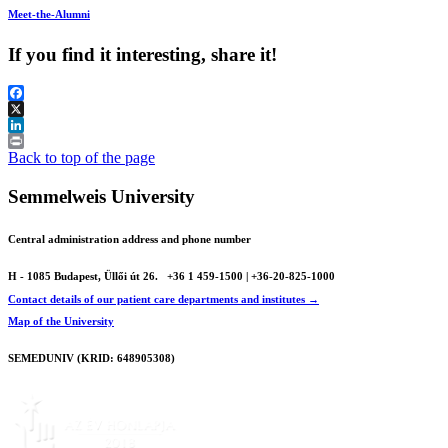
Meet-the-Alumni
If you find it interesting, share it!
Facebook
X
LinkedIn
Print
Back to top of the page
Semmelweis University
Central administration address and phone number
H - 1085 Budapest, Üllői út 26.
+36 1 459-1500 | +36-20-825-1000
Contact details of our patient care departments and institutes →
Map of the University
SEMEDUNIV (KRID: 648905308)