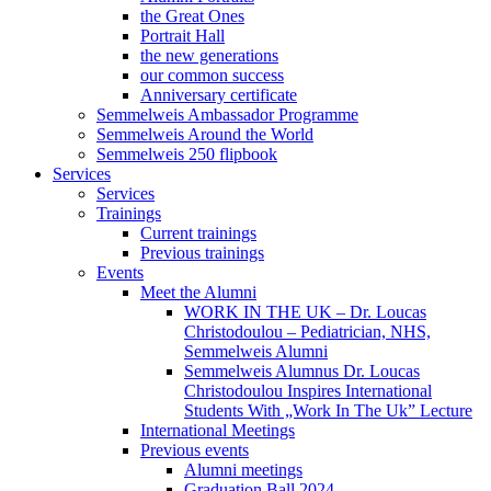
the Great Ones
Portrait Hall
the new generations
our common success
Anniversary certificate
Semmelweis Ambassador Programme
Semmelweis Around the World
Semmelweis 250 flipbook
Services
Services
Trainings
Current trainings
Previous trainings
Events
Meet the Alumni
WORK IN THE UK – Dr. Loucas
Christodoulou – Pediatrician, NHS,
Semmelweis Alumni
Semmelweis Alumnus Dr. Loucas
Christodoulou Inspires International
Students With „Work In The Uk” Lecture
International Meetings
Previous events
Alumni meetings
Graduation Ball 2024