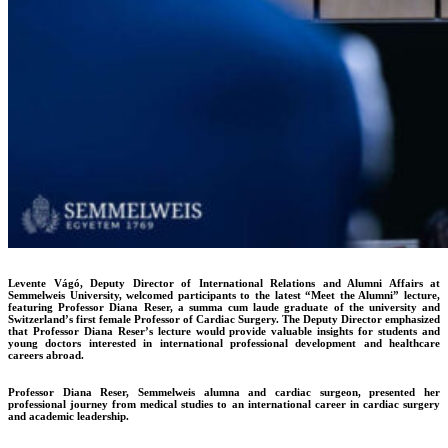
Levente Vágó, Deputy Director of International Relations and Alumni Affairs at
Semmelweis University, welcomed participants to the latest “Meet the Alumni” lecture,
featuring Professor Diana Reser, a summa cum laude graduate of the university and
Switzerland’s first female Professor of Cardiac Surgery. The Deputy Director emphasized
that Professor Diana Reser’s lecture would provide valuable insights for students and
young doctors interested in international professional development and healthcare
careers abroad.
Professor Diana Reser, Semmelweis alumna and cardiac surgeon, presented her
professional journey from medical studies to an international career in cardiac surgery
and academic leadership.