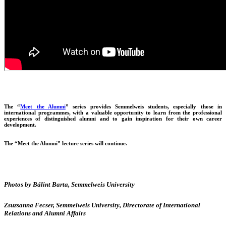
The “
Meet the Alumni
” series provides Semmelweis students, especially those in
international programmes, with a valuable opportunity to learn from the professional
experiences of distinguished alumni and to gain inspiration for their own career
development.
The “Meet the Alumni” lecture series will continue.
Photos by Bálint Barta, Semmelweis University
Zsuzsanna Fecser, Semmelweis University, Directorate of International
Relations and Alumni Affairs