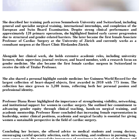
She described her training path across Semmelweis University and Switzerland, including
general and specialist surgical training, international internships, and completion of the
European and Swiss Board Examination. Despite strong clinical performance and
approximately 120 primary operations, she highlighted limited early career progression
due to structural and gender-related barriers. She later became the first female Associate
Professor of Cardiac Surgery at the University of Zürich and currently works as a
consultant surgeon at the Heart Clinic Hirslanden Zürich.
Alongside her clinical work, she holds extensive academic roles, including university
lecturer, thesis supervisor, journal reviewer, and board member, with a research focus on
gender medicine. She also became the first female cardiac surgeon in Switzerland to
receive the title of Titular Professor.
She also shared a personal highlight outside medicine: her Guinness World Record for the
largest collection of heart-shaped objects, first awarded in 2010 with 775 items. The
collection has since grown to 3,200 items, reflecting both her personal passion and
professional identity.
Professor Diana Reser highlighted the importance of strengthening visibility, networking,
and institutional support for women in cardiac surgery. She outlined her commitment to
advancing gender equity through clinical teaching, hands-on surgical training, and
academic mentorship. Professor Reser concluded that increasing female representation in
leadership, senior clinical positions, academia and surgical faculty is essential for giving
women a sustainable perspective in the field of cardiac surgery.
Concluding her lecture, she offered advice to medical students and young doctors,
encouraging careful specialty selection, early networking, and resilience in pursuing long-
term career goals. She stressed the importance of persistence in the face of challenges and