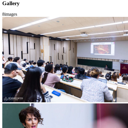
Gallery
8
images