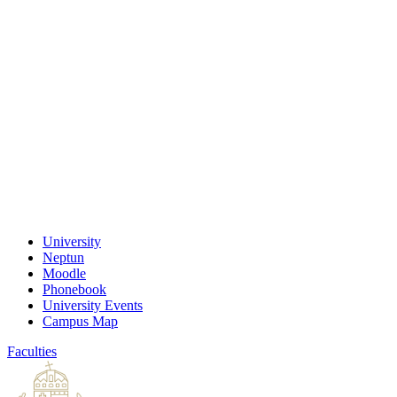
University
Neptun
Moodle
Phonebook
University Events
Campus Map
Faculties