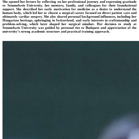
She opened her lecture by reflecting on her professional journey and expressing gratitude
to Semmelweis University, her mentors, family, and colleagues for their foundational
support. She described her early motivation for medicine as a desire to understand the
human body, which led her to choose a surgical career focused on direct patient care and
ultimately cardiac surgery. She also shared personal background influences, including her
Hungarian heritage, upbringing in Switzerland, and early interests in craftsmanship and
problem-solving, which later shaped her surgical mindset. Her decision to study at
Semmelweis University was guided by personal ties to Budapest and appreciation of the
university’s strong academic structure and practical training approach.