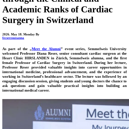
Academic Ranks of Cardiac
Surgery in Switzerland
2026. May 18. Monday
By
fecserzsuzsanna
As part of the „
Meet the Alumni
” event series, Semmelweis University
welcomed Professor Diana Reser, senior consultant cardiac surgeon at the
Heart Clinic HIRSLANDEN in Zürich, Semmelweis alumna, and the first
female Professor of Cardiac Surgery in Switzerland. During her lecture,
Professor Reser provided valuable insights into career opportunities in
international medicine, professional advancement, and the experience of
working in Switzerland’s healthcare sector. The lecture was followed by an
engaging discussion session, giving students and young doctors the chance to
ask questions and gain valuable practical insights into building an
international medical career.