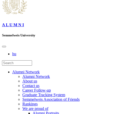
A L U M N I
Semmelweis University
hu
Alumni Network
Alumni Network
About us
Contact us
Career Follow-up
Graduate Tracking System
Semmelweis Association of Friends
Rankings
We are proud of
Alumni Portraits