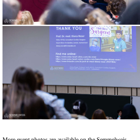
More event photos are available on the Semmelweis