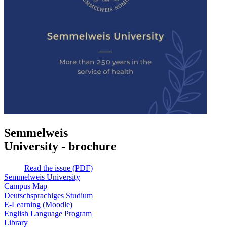
Semmelweis
University - brochure
Read the issue (PDF)
Semmelweis University
Campus Map
Deutschsprachiges Studium
E-Learning (Moodle)
English Language Program
Library