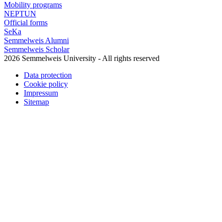
Mobility programs
NEPTUN
Official forms
SeKa
Semmelweis Alumni
Semmelweis Scholar
2026 Semmelweis University - All rights reserved
Data protection
Cookie policy
Impressum
Sitemap