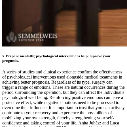
5. Prepare mentally; psychological interventions help improve your
prognosis.
A series of studies and clinical experience confirm the effectiveness
of psychological interventions used alongside medical treatments in
achieving better prognosis. Regardless of its type, surgery can
trigger a range of emotions. These are natural occurrences during the
period surrounding the operation, but they can affect the individual’s
psychological well-being. Reinforcing positive emotions can have a
protective effect, while negative emotions need to be processed to
overcome their influence. It is important to trust that you can actively
contribute to your recovery and experience the possibilities of
mobilizing your own strength, thereby strengthening your self-
confidence and taking control of your life, Anita Juhász and Luca