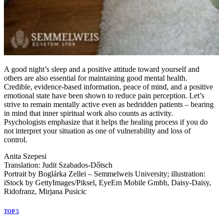
A good night’s sleep and a positive attitude toward yourself and
others are also essential for maintaining good mental health.
Credible, evidence-based information, peace of mind, and a positive
emotional state have been shown to reduce pain perception. Let’s
strive to remain mentally active even as bedridden patients – bearing
in mind that inner spiritual work also counts as activity.
Psychologists emphasize that it helps the healing process if you do
not interpret your situation as one of vulnerability and loss of
control.
Anita Szepesi
Translation: Judit Szabados-Dőtsch
Portrait by Boglárka Zellei – Semmelweis University; illustration:
iStock by GettyImages/Piksel, EyeEm Mobile Gmbh, Daisy-Daisy,
Ridofranz, Mirjana Pusicic
TOP 5