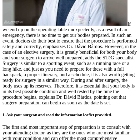
If
we end up on the operating table unexpectedly, as a result of an
emergency, there is no time to get our bodies prepared. In such an
event, doctors do their best to ensure that the procedure is performed
safely and correctly, emphasizes Dr. Dávid Bárdos. However, in the
case of an elective surgery, it is greatly beneficial for both your body
and your surgeon to arrive well prepared, adds the STéG specialist.
Surgery is similar to a sporting event, such as a running race or a
long hike, and just as you need to prepare for these with a full
backpack, a proper itinerary, and a schedule, it is also worth getting
ready for surgery in a similar way. During and after surgery, the
body uses up its reserves. Therefore, it is essential that your body is
in its best possible condition and well rested by the time the
procedure begins, explains Dr. Dávid Bárdos, pointing out that
surgery preparation can begin as soon as the date is set.
1. Ask your surgeon and read the information leaflet provided.
The first and most important step of preparation is to consult with
your attending doctor, as they are the ones who are most familiar
with your condition and can offer the most comprehensive