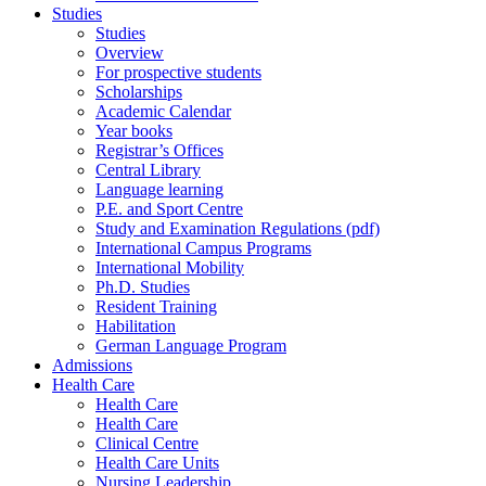
Studies
Studies
Overview
For prospective students
Scholarships
Academic Calendar
Year books
Registrar’s Offices
Central Library
Language learning
P.E. and Sport Centre
Study and Examination Regulations (pdf)
International Campus Programs
International Mobility
Ph.D. Studies
Resident Training
Habilitation
German Language Program
Admissions
Health Care
Health Care
Health Care
Clinical Centre
Health Care Units
Nursing Leadership