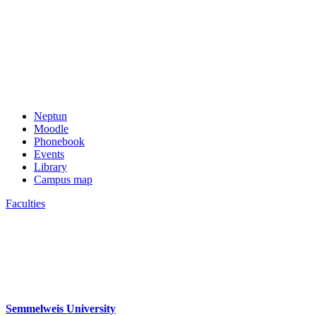
Neptun
Moodle
Phonebook
Events
Library
Campus map
Faculties
Semmelweis University