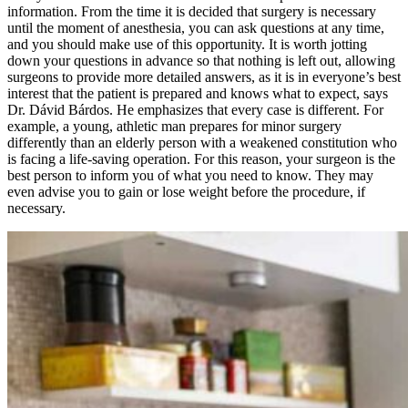
information. From the time it is decided that surgery is necessary
until the moment of anesthesia, you can ask questions at any time,
and you should make use of this opportunity. It is worth jotting
down your questions in advance so that nothing is left out, allowing
surgeons to provide more detailed answers, as it is in everyone’s best
interest that the patient is prepared and knows what to expect, says
Dr. Dávid Bárdos. He emphasizes that every case is different. For
example, a young, athletic man prepares for minor surgery
differently than an elderly person with a weakened constitution who
is facing a life-saving operation. For this reason, your surgeon is the
best person to inform you of what you need to know. They may
even advise you to gain or lose weight before the procedure, if
necessary.