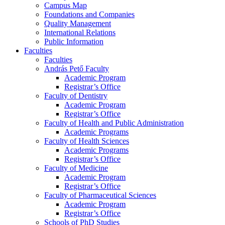
Campus Map
Foundations and Companies
Quality Management
International Relations
Public Information
Faculties
Faculties
András Pető Faculty
Academic Program
Registrar’s Office
Faculty of Dentistry
Academic Program
Registrar’s Office
Faculty of Health and Public Administration
Academic Programs
Faculty of Health Sciences
Academic Programs
Registrar’s Office
Faculty of Medicine
Academic Program
Registrar’s Office
Faculty of Pharmaceutical Sciences
Academic Program
Registrar’s Office
Schools of PhD Studies