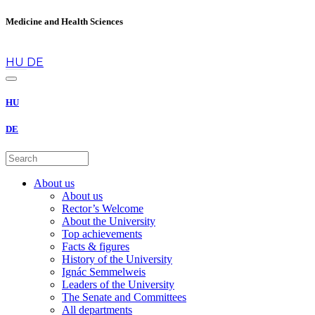
Medicine and Health Sciences
en
HU
DE
HU
DE
About us
About us
Rector’s Welcome
About the University
Top achievements
Facts & figures
History of the University
Ignác Semmelweis
Leaders of the University
The Senate and Committees
All departments