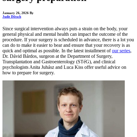
January 26, 2026
By
Judit Dőtsch
Since surgical intervention always puts a strain on the body, your
general physical and mental health can impact the outcome of the
procedure. If your surgery is scheduled in advance, there is a lot you
can do to make it easier to bear and ensure that your recovery is as
quick and optimal as possible. In the latest installment of
our series
,
Dr. Dávid Bárdos, surgeon at the Department of Surgery,
Transplantation and Gastroenterology (STéG), and clinical
psychologists Anita Juhász and Luca Kiss offer useful advice on
how to prepare for surgery.