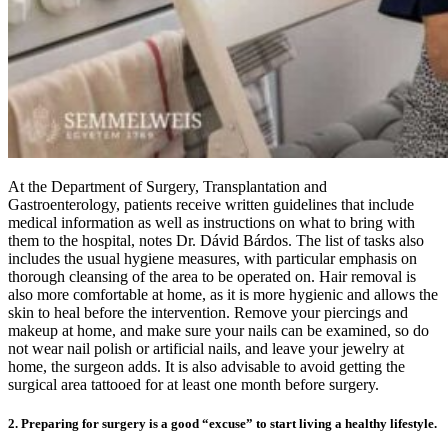
At the Department of Surgery, Transplantation and
Gastroenterology, patients receive written guidelines that include
medical information as well as instructions on what to bring with
them to the hospital, notes Dr. Dávid Bárdos. The list of tasks also
includes the usual hygiene measures, with particular emphasis on
thorough cleansing of the area to be operated on. Hair removal is
also more comfortable at home, as it is more hygienic and allows the
skin to heal before the intervention. Remove your piercings and
makeup at home, and make sure your nails can be examined, so do
not wear nail polish or artificial nails, and leave your jewelry at
home, the surgeon adds. It is also advisable to avoid getting the
surgical area tattooed for at least one month before surgery.
2. Preparing for surgery is a good “excuse” to start living a healthy lifestyle.