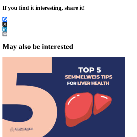
If you find it interesting, share it!
Facebook
X
LinkedIn
Print
May also be interested