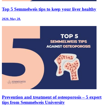
Top 5 Semmelweis tips to keep your liver healthy
2026.
May 28.
Prevention and treatment of osteoporosis – 5 expert
tips from Semmelweis University