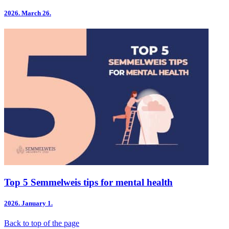
2026.
March 26.
Top 5 Semmelweis tips for mental health
2026.
January 1.
Back to top of the page