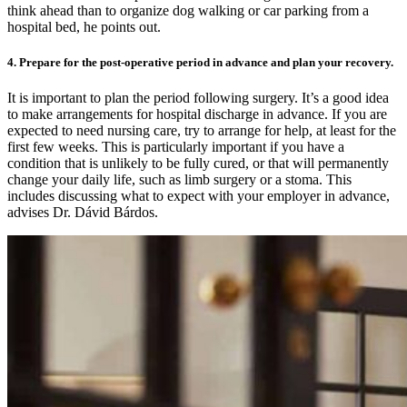
think ahead than to organize dog walking or car parking from a
hospital bed, he points out.
4. Prepare for the post-operative period in advance and plan your recovery.
It is important to plan the period following surgery. It’s a good idea
to make arrangements for hospital discharge in advance. If you are
expected to need nursing care, try to arrange for help, at least for the
first few weeks. This is particularly important if you have a
condition that is unlikely to be fully cured, or that will permanently
change your daily life, such as limb surgery or a stoma. This
includes discussing what to expect with your employer in advance,
advises Dr. Dávid Bárdos.