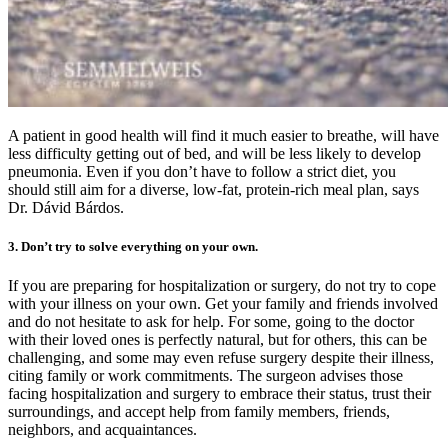
A patient in good health will find it much easier to breathe, will have
less difficulty getting out of bed, and will be less likely to develop
pneumonia. Even if you don’t have to follow a strict diet, you
should still aim for a diverse, low-fat, protein-rich meal plan, says
Dr. Dávid Bárdos.
3. Don’t try to solve everything on your own.
If you are preparing for hospitalization or surgery, do not try to cope
with your illness on your own. Get your family and friends involved
and do not hesitate to ask for help. For some, going to the doctor
with their loved ones is perfectly natural, but for others, this can be
challenging, and some may even refuse surgery despite their illness,
citing family or work commitments. The surgeon advises those
facing hospitalization and surgery to embrace their status, trust their
surroundings, and accept help from family members, friends,
neighbors, and acquaintances.