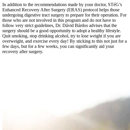
In addition to the recommendations made by your doctor, STéG’s
Enhanced Recovery After Surgery (ERAS) protocol helps those
undergoing digestive tract surgery to prepare for their operation. For
those who are not involved in this program and do not have to
follow very strict guidelines, Dr. Dávid Bárdos advises that the
surgery should be a good opportunity to adopt a healthy lifestyle.
Quit smoking, stop drinking alcohol, try to lose weight if you are
overweight, and exercise every day! By sticking to this not just for a
few days, but for a few weeks, you can significantly aid your
recovery after surgery.