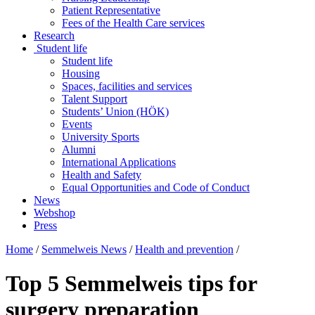
Patient Representative
Fees of the Health Care services
Research
Student life
Student life
Housing
Spaces, facilities and services
Talent Support
Students’ Union (HÖK)
Events
University Sports
Alumni
International Applications
Health and Safety
Equal Opportunities and Code of Conduct
News
Webshop
Press
Home
/
Semmelweis News
/
Health and prevention
/
Top 5 Semmelweis tips for
surgery preparation