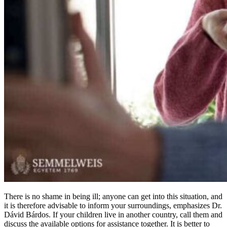
There is no shame in being ill; anyone can get into this situation, and
it is therefore advisable to inform your surroundings, emphasizes Dr.
Dávid Bárdos. If your children live in another country, call them and
discuss the available options for assistance together. It is better to