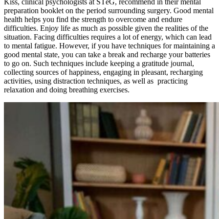
Kiss, clinical psychologists at STéG, recommend in their mental
preparation booklet on the period surrounding surgery. Good mental
health helps you find the strength to overcome and endure
difficulties. Enjoy life as much as possible given the realities of the
situation. Facing difficulties requires a lot of energy, which can lead
to mental fatigue. However, if you have techniques for maintaining a
good mental state, you can take a break and recharge your batteries
to go on. Such techniques include keeping a gratitude journal,
collecting sources of happiness, engaging in pleasant, recharging
activities, using distraction techniques, as well as practicing
relaxation and doing breathing exercises.