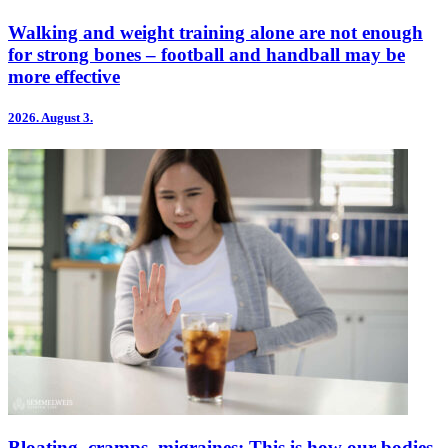
Walking and weight training alone are not enough
for strong bones – football and handball may be
more effective
2026.
August 3.
Bloating, cramps, migraines: This is how our bodies