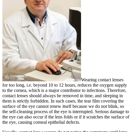
Wearing contact lenses
for too long, i.e. beyond 10 to 12 hours, reduces the oxygen supply
to the cornea, which is a major contributor to infections. Therefore,
contact lenses should always be removed in time, and sleeping in
them is strictly forbidden. In such cases, the tear film covering the
surface of the eye cannot renew itself because we do not blink, so
the self-cleaning process of the eye is interrupted. Serious damage to
the eye can also occur if the lens folds or if it scratches the surface of
the eye, causing corneal epithelial defects.