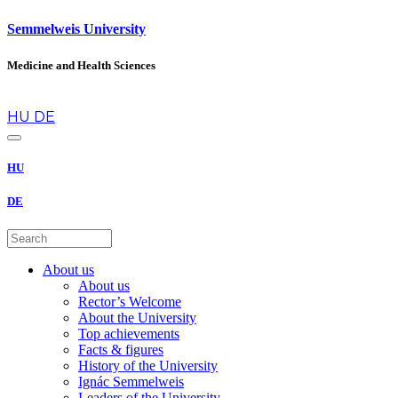
Semmelweis University
Medicine and Health Sciences
en
HU
DE
HU
DE
About us
About us
Rector’s Welcome
About the University
Top achievements
Facts & figures
History of the University
Ignác Semmelweis
Leaders of the University