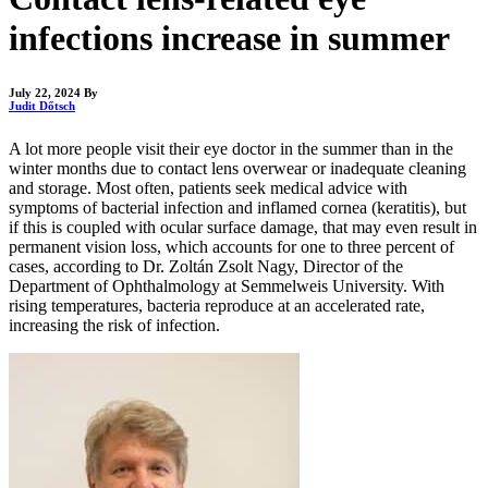
infections increase in summer
July 22, 2024
By
Judit Dőtsch
A lot more people visit their eye doctor in the summer than in the
winter months due to contact lens overwear or inadequate cleaning
and storage. Most often, patients seek medical advice with
symptoms of bacterial infection and inflamed cornea (keratitis), but
if this is coupled with ocular surface damage, that may even result in
permanent vision loss, which accounts for one to three percent of
cases, according to Dr. Zoltán Zsolt Nagy, Director of the
Department of Ophthalmology at Semmelweis University. With
rising temperatures, bacteria reproduce at an accelerated rate,
increasing the risk of infection.