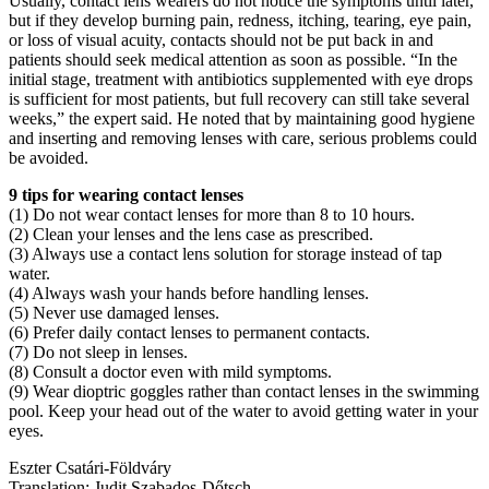
Usually, contact lens wearers do not notice the symptoms until later,
but if they develop burning pain, redness, itching, tearing, eye pain,
or loss of visual acuity, contacts should not be put back in and
patients should seek medical attention as soon as possible. “In the
initial stage, treatment with antibiotics supplemented with eye drops
is sufficient for most patients, but full recovery can still take several
weeks,” the expert said. He noted that by maintaining good hygiene
and inserting and removing lenses with care, serious problems could
be avoided.
9 tips for wearing contact lenses
(1) Do not wear contact lenses for more than 8 to 10 hours.
(2) Clean your lenses and the lens case as prescribed.
(3) Always use a contact lens solution for storage instead of tap
water.
(4) Always wash your hands before handling lenses.
(5) Never use damaged lenses.
(6) Prefer daily contact lenses to permanent contacts.
(7) Do not sleep in lenses.
(8) Consult a doctor even with mild symptoms.
(9) Wear dioptric goggles rather than contact lenses in the swimming
pool. Keep your head out of the water to avoid getting water in your
eyes.
Eszter Csatári-Földváry
Translation: Judit Szabados-Dőtsch