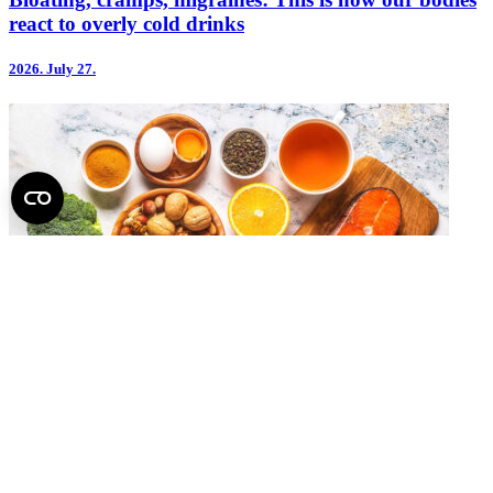
react to overly cold drinks
2026.
July 27.
Dementia Risk May Also Be Reduced Through Diet
2026.
July 14.