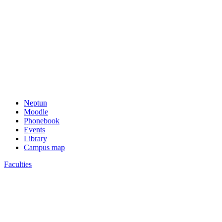
Neptun
Moodle
Phonebook
Events
Library
Campus map
Faculties