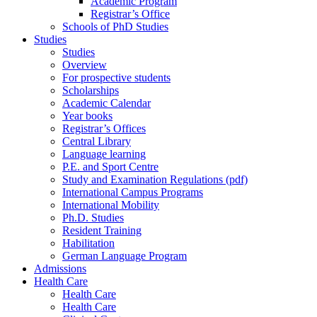
Academic Program
Registrar’s Office
Schools of PhD Studies
Studies
Studies
Overview
For prospective students
Scholarships
Academic Calendar
Year books
Registrar’s Offices
Central Library
Language learning
P.E. and Sport Centre
Study and Examination Regulations (pdf)
International Campus Programs
International Mobility
Ph.D. Studies
Resident Training
Habilitation
German Language Program
Admissions
Health Care
Health Care
Health Care