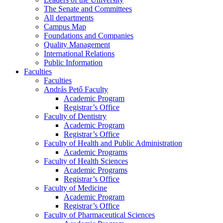
The Senate and Committees
All departments
Campus Map
Foundations and Companies
Quality Management
International Relations
Public Information
Faculties
Faculties
András Pető Faculty
Academic Program
Registrar’s Office
Faculty of Dentistry
Academic Program
Registrar’s Office
Faculty of Health and Public Administration
Academic Programs
Faculty of Health Sciences
Academic Programs
Registrar’s Office
Faculty of Medicine
Academic Program
Registrar’s Office
Faculty of Pharmaceutical Sciences