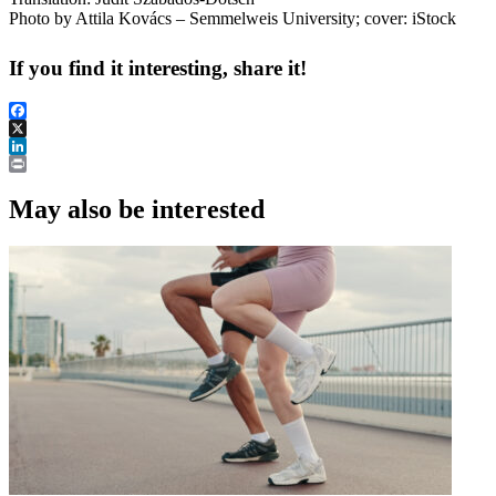
Photo by Attila Kovács – Semmelweis University; cover: iStock
If you find it interesting, share it!
Facebook
X
LinkedIn
Print
May also be interested