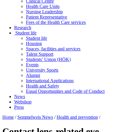
Clinical Centre
Health Care Units
Nursing Leadership
Patient Representative
Fees of the Health Care services
Research
Student life
Student life
Housing
Spaces, facilities and services
Talent Support
Students’ Union (HÖK)
Events
University Sports
Alumni
International Applications
Health and Safety
Equal Opportunities and Code of Conduct
News
Webshop
Press
Home
/
Semmelweis News
/
Health and prevention
/
Contact lens-related eye