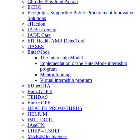
Chrodis Plus Joint Action
ECHO
EcoQuip – Supporting Public Procurement Innovative
Solutions
eHaction
JA Best remap
JADE Care
EIT Health AMR DetecTool
OASES
EnterMode
The Internship Model
Implementation of the EnterMode internship
program
Mentor training
Virtual internship program
EUnetHTA
Euro-GTP II
TEHDAS
EuroHOPE
HEALTH PROMeTHEUS
HELIUM
IMI 2 DO IT
JAseHN
LHEP – LSHEP
MAP4Effectiveness