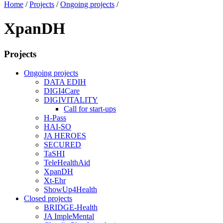
Home
/
Projects
/
Ongoing projects
/
XpanDH
Projects
Ongoing projects
DATA EDIH
DIGI4Care
DIGIVITALITY
Call for start-ups
H-Pass
HAI-SO
JA HEROES
SECURED
TaSHI
TeleHealthAid
XpanDH
Xt-Ehr
ShowUp4Health
Closed projects
BRIDGE-Health
JA ImpleMental