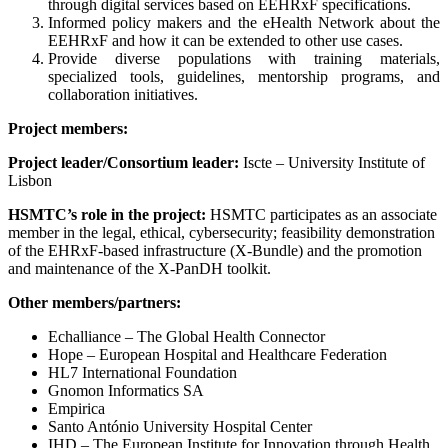
through digital services based on EEHRxF specifications.
Informed policy makers and the eHealth Network about the
EEHRxF and how it can be extended to other use cases.
Provide diverse populations with training materials,
specialized tools, guidelines, mentorship programs, and
collaboration initiatives.
Project members:
Project leader/Consortium leader:
Iscte – University Institute of
Lisbon
HSMTC’s role in the project:
HSMTC participates as an associate
member in the legal, ethical, cybersecurity; feasibility demonstration
of the EHRxF-based infrastructure (X-Bundle) and the promotion
and maintenance of the X-PanDH toolkit.
Other members/partners:
Echalliance – The Global Health Connector
Hope – European Hospital and Healthcare Federation
HL7 International Foundation
Gnomon Informatics SA
Empirica
Santo António University Hospital Center
IHD – The European Institute for Innovation through Health