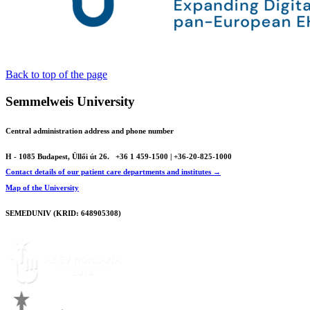
Back to top of the page
Semmelweis University
Central administration address and phone number
H - 1085 Budapest, Üllői út 26.
+36 1 459-1500 | +36-20-825-1000
Contact details of our patient care departments and institutes →
Map of the University
SEMEDUNIV (KRID: 648905308)