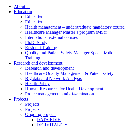
About us
Education
Education
Education
Health management – undergraduate mandatory course
Healthcare Manager Master’s program (MSc)
International external courses
Ph.D. Study
Resident Training
Quality and Patient Safety Manager Specialization
Training
Research and development
Research and development
Healthcare Quality Management & Patient safety
Big data and Network Analysis
Health Policy
Human Resources for Health Development
Projectmanagement and dissemination
Projects
Projects
Projects
Ongoing projects
DATA EDIH
DIGIVITALITY