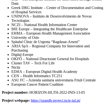
Data
Greek DRG Institute – Center of Documentation and Costing
of Hospital Services
UNINOVA – Instituto de Desenvolvimento de Novas
Tecnologias
NCZI – National Health Information Centre
IHE Europe – Integrating the Healthcare Enterprise
EHMA – European Health Management Association
University of Oslo
Spitalul Clinic de Urgenta “Bagdasar-Arseni”
ARIA SpA – Regional Company for Innovation and
Purchasing
Digital Europe
OKFŐ – National Diractorate General for Hospitals
Cluster TAV – Tech For Life
Nictiz
EDHA – European Digital Health Academy
CEN – Health Informatics TC251
ASU FC – Azienda sanitaria universitaria Friuli Centrale
European Cancer Patient Coalition
Project number:
HORIZON-HLTH-2022-IND-13-05
Project webpage:
https://xpandh-project.iscte-iul.pt/