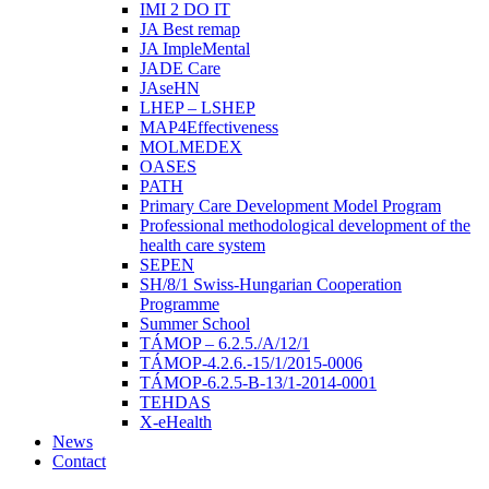
IMI 2 DO IT
JA Best remap
JA ImpleMental
JADE Care
JAseHN
LHEP – LSHEP
MAP4Effectiveness
MOLMEDEX
OASES
PATH
Primary Care Development Model Program
Professional methodological development of the
health care system
SEPEN
SH/8/1 Swiss-Hungarian Cooperation
Programme
Summer School
TÁMOP – 6.2.5./A/12/1
TÁMOP-4.2.6.-15/1/2015-0006
TÁMOP-6.2.5-B-13/1-2014-0001
TEHDAS
X-eHealth
News
Contact