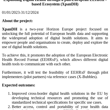
based Ecosystem (XpanDH)
01/01/2023-31/12/2024
About the project:
XpanDH
is a two-year Horizon Europe project focused on
unlocking the full potential of European health data and supporting
the widespread adoption of digital health solutions. It aims to
empower people and organisations to create, deploy and explore the
use of digital health solutions.
To achieve this, it promotes the adoption of the European Electronic
Health Record Format (EEHRxF), which allows different digital
health tools to communicate with each other.
Furthermore, it will test the feasibility of EEHRxF through pilot
implementers (pilot partners) via reference cases (X-Bubbles).
Expected outcomes:
Improved cross-border digital health solutions in the EU by
developing technical resources and promoting the use of
standardized technical specifications for specific use cases.
Better access, control and portability of your health data