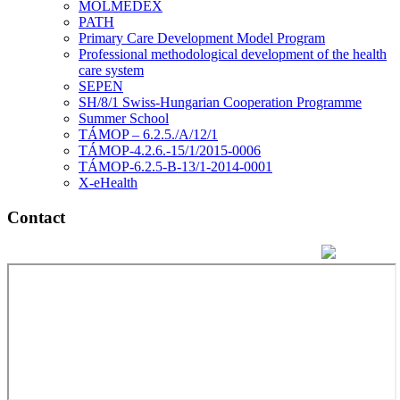
MOLMEDEX
PATH
Primary Care Development Model Program
Professional methodological development of the health
care system
SEPEN
SH/8/1 Swiss-Hungarian Cooperation Programme
Summer School
TÁMOP – 6.2.5./A/12/1
TÁMOP-4.2.6.-15/1/2015-0006
TÁMOP-6.2.5-B-13/1-2014-0001
X-eHealth
Contact