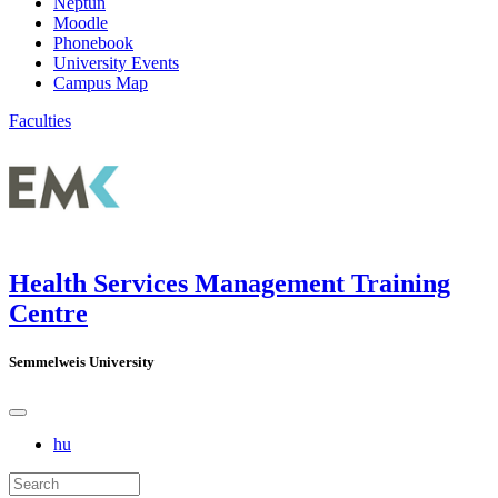
Neptun
Moodle
Phonebook
University Events
Campus Map
Faculties
Health Services Management Training
Centre
Semmelweis University
hu