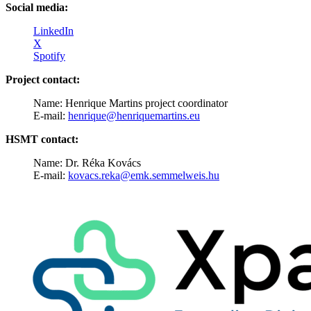
Social media:
LinkedIn
X
Spotify
Project contact:
Name: Henrique Martins project coordinator
E-mail:
henrique@henriquemartins.eu
HSMT contact:
Name: Dr. Réka Kovács
E-mail:
kovacs.reka@emk.semmelweis.hu