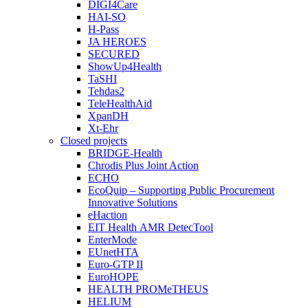
DIGI4Care
HAI-SO
H-Pass
JA HEROES
SECURED
ShowUp4Health
TaSHI
Tehdas2
TeleHealthAid
XpanDH
Xt-Ehr
Closed projects
BRIDGE-Health
Chrodis Plus Joint Action
ECHO
EcoQuip – Supporting Public Procurement
Innovative Solutions
eHaction
EIT Health AMR DetecTool
EnterMode
EUnetHTA
Euro-GTP II
EuroHOPE
HEALTH PROMeTHEUS
HELIUM