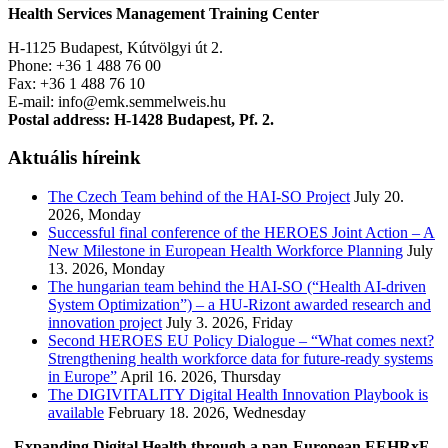
Health Services Management Training Center
H-1125 Budapest, Kútvölgyi út 2.
Phone: +36 1 488 76 00
Fax: +36 1 488 76 10
E-mail: info@emk.semmelweis.hu
Postal address: H-1428 Budapest, Pf. 2.
Aktuális híreink
The Czech Team behind of the HAI-SO Project
July 20.
2026, Monday
Successful final conference of the HEROES Joint Action – A
New Milestone in European Health Workforce Planning
July
13. 2026, Monday
The hungarian team behind the HAI-SO (“Health AI-driven
System Optimization”) – a HU-Rizont awarded research and
innovation project
July 3. 2026, Friday
Second HEROES EU Policy Dialogue – “What comes next?
Strengthening health workforce data for future-ready systems
in Europe”
April 16. 2026, Thursday
The DIGIVITALITY Digital Health Innovation Playbook is
available
February 18. 2026, Wednesday
Expanding Digital Health through a pan-European EEHRxF-