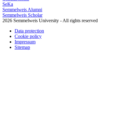
SeKa
Semmelweis Alumni
Semmelweis Scholar
2026 Semmelweis University - All rights reserved
Data protection
Cookie policy
Impressum
Sitemap