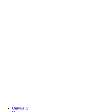
University