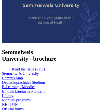
Semmelweis
University - brochure
Read the issue (PDF)
Semmelweis University
Campus Map
Deutschsprachiges Studium
E-Learning (Moodle)
English Language Program
Library
Mobility programs
NEPTUN
Official forms