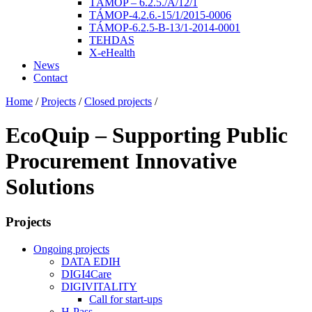
TÁMOP – 6.2.5./A/12/1
TÁMOP-4.2.6.-15/1/2015-0006
TÁMOP-6.2.5-B-13/1-2014-0001
TEHDAS
X-eHealth
News
Contact
Home
/
Projects
/
Closed projects
/
EcoQuip – Supporting Public
Procurement Innovative
Solutions
Projects
Ongoing projects
DATA EDIH
DIGI4Care
DIGIVITALITY
Call for start-ups
H-Pass