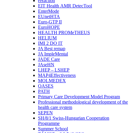
eHaction
EIT Health AMR DetecTool
EnterMode
EUnetHTA
Euro-GTP II
EuroHOPE
HEALTH PROMeTHEUS
HELIUM
IMI 2 DO IT
JA Best remap
JA ImpleMental
JADE Care
JAseHN
LHEP – LSHEP
MAP4Effectiveness
MOLMEDEX
OASES
PATH
Primary Care Development Model Program
Professional methodological development of the
health care system
SEPEN
SH/8/1 Swiss-Hungarian Cooperation
Programme
Summer School