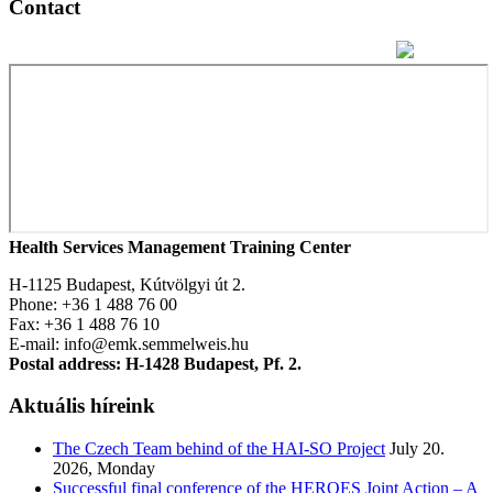
Contact
Health Services Management Training Center
H-1125 Budapest, Kútvölgyi út 2.
Phone: +36 1 488 76 00
Fax: +36 1 488 76 10
E-mail: info@emk.semmelweis.hu
Postal address: H-1428 Budapest, Pf. 2.
Aktuális híreink
The Czech Team behind of the HAI-SO Project
July 20.
2026, Monday
Successful final conference of the HEROES Joint Action – A