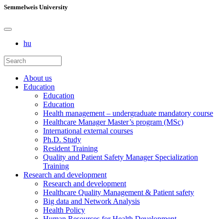
Semmelweis University
hu
About us
Education
Education
Education
Health management – undergraduate mandatory course
Healthcare Manager Master’s program (MSc)
International external courses
Ph.D. Study
Resident Training
Quality and Patient Safety Manager Specialization
Training
Research and development
Research and development
Healthcare Quality Management & Patient safety
Big data and Network Analysis
Health Policy
Human Resources for Health Development