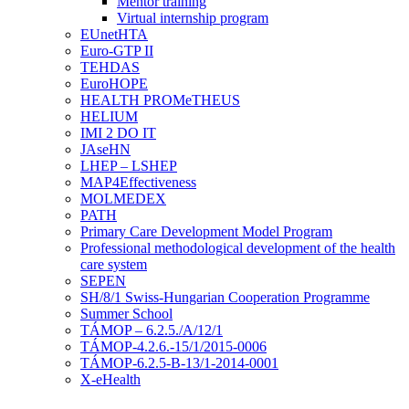
Mentor training
Virtual internship program
EUnetHTA
Euro-GTP II
TEHDAS
EuroHOPE
HEALTH PROMeTHEUS
HELIUM
IMI 2 DO IT
JAseHN
LHEP – LSHEP
MAP4Effectiveness
MOLMEDEX
PATH
Primary Care Development Model Program
Professional methodological development of the health
care system
SEPEN
SH/8/1 Swiss-Hungarian Cooperation Programme
Summer School
TÁMOP – 6.2.5./A/12/1
TÁMOP-4.2.6.-15/1/2015-0006
TÁMOP-6.2.5-B-13/1-2014-0001
X-eHealth