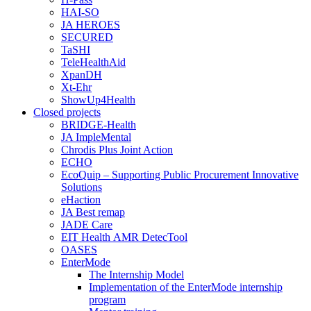
HAI-SO
JA HEROES
SECURED
TaSHI
TeleHealthAid
XpanDH
Xt-Ehr
ShowUp4Health
Closed projects
BRIDGE-Health
JA ImpleMental
Chrodis Plus Joint Action
ECHO
EcoQuip – Supporting Public Procurement Innovative
Solutions
eHaction
JA Best remap
JADE Care
EIT Health AMR DetecTool
OASES
EnterMode
The Internship Model
Implementation of the EnterMode internship
program