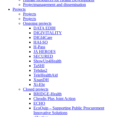
Projectmanagement and dissemination
Projects
Projects
Projects
Ongoing projects
DATA EDIH
DIGIVITALITY
DIGI4Care
HAI-SO
H-Pass
JA HEROES
SECURED
ShowUp4Health
TaSHI
Tehdas2
TeleHealthAid
XpanDH
Xt-Ehr
Closed projects
BRIDGE-Health
Chrodis Plus Joint Action
ECHO
EcoQuip – Supporting Public Procurement
Innovative Solutions