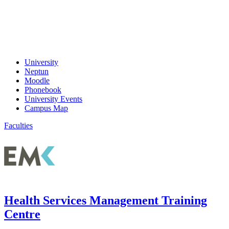
University
Neptun
Moodle
Phonebook
University Events
Campus Map
Faculties
Health Services Management Training
Centre