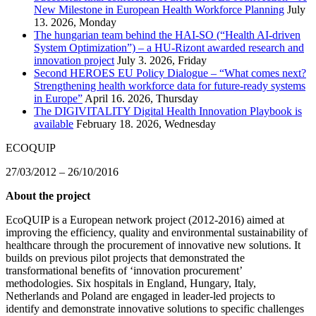
New Milestone in European Health Workforce Planning
July
13. 2026, Monday
The hungarian team behind the HAI-SO (“Health AI-driven
System Optimization”) – a HU-Rizont awarded research and
innovation project
July 3. 2026, Friday
Second HEROES EU Policy Dialogue – “What comes next?
Strengthening health workforce data for future-ready systems
in Europe”
April 16. 2026, Thursday
The DIGIVITALITY Digital Health Innovation Playbook is
available
February 18. 2026, Wednesday
ECOQUIP
27/03/2012 – 26/10/2016
About the project
EcoQUIP is a European network project (2012-2016) aimed at
improving the efficiency, quality and environmental sustainability of
healthcare through the procurement of innovative new solutions. It
builds on previous pilot projects that demonstrated the
transformational benefits of ‘innovation procurement’
methodologies. Six hospitals in England, Hungary, Italy,
Netherlands and Poland are engaged in leader-led projects to
identify and demonstrate innovative solutions to specific challenges