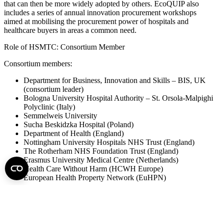
that can then be more widely adopted by others. EcoQUIP also
includes a series of annual innovation procurement workshops
aimed at mobilising the procurement power of hospitals and
healthcare buyers in areas a common need.
Role of HSMTC: Consortium Member
Consortium members:
Department for Business, Innovation and Skills – BIS, UK
(consortium leader)
Bologna University Hospital Authority – St. Orsola‐Malpighi
Polyclinic (Italy)
Semmelweis University
Sucha Beskidzka Hospital (Poland)
Department of Health (England)
Nottingham University Hospitals NHS Trust (England)
The Rotherham NHS Foundation Trust (England)
Erasmus University Medical Centre (Netherlands)
Health Care Without Harm (HCWH Europe)
European Health Property Network (EuHPN)
For further information please go to the project’s website:
http://www.ecoquip.eu/
HSMTC contact