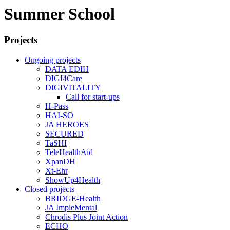
Summer School
Projects
Ongoing projects
DATA EDIH
DIGI4Care
DIGIVITALITY
Call for start-ups
H-Pass
HAI-SO
JA HEROES
SECURED
TaSHI
TeleHealthAid
XpanDH
Xt-Ehr
ShowUp4Health
Closed projects
BRIDGE-Health
JA ImpleMental
Chrodis Plus Joint Action
ECHO