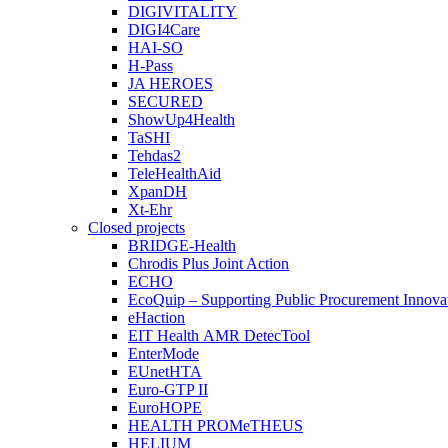
DIGIVITALITY
DIGI4Care
HAI-SO
H-Pass
JA HEROES
SECURED
ShowUp4Health
TaSHI
Tehdas2
TeleHealthAid
XpanDH
Xt-Ehr
Closed projects
BRIDGE-Health
Chrodis Plus Joint Action
ECHO
EcoQuip – Supporting Public Procurement Innovat
eHaction
EIT Health AMR DetecTool
EnterMode
EUnetHTA
Euro-GTP II
EuroHOPE
HEALTH PROMeTHEUS
HELIUM