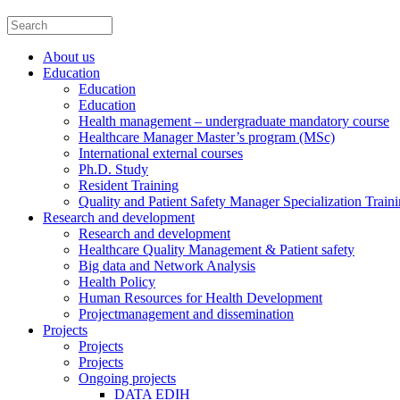
About us
Education
Education
Education
Health management – undergraduate mandatory course
Healthcare Manager Master’s program (MSc)
International external courses
Ph.D. Study
Resident Training
Quality and Patient Safety Manager Specialization Train
Research and development
Research and development
Healthcare Quality Management & Patient safety
Big data and Network Analysis
Health Policy
Human Resources for Health Development
Projectmanagement and dissemination
Projects
Projects
Projects
Ongoing projects
DATA EDIH