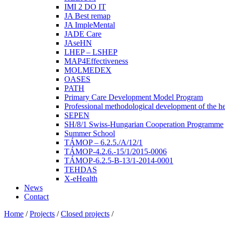
IMI 2 DO IT
JA Best remap
JA ImpleMental
JADE Care
JAseHN
LHEP – LSHEP
MAP4Effectiveness
MOLMEDEX
OASES
PATH
Primary Care Development Model Program
Professional methodological development of the he
SEPEN
SH/8/1 Swiss-Hungarian Cooperation Programme
Summer School
TÁMOP – 6.2.5./A/12/1
TÁMOP-4.2.6.-15/1/2015-0006
TÁMOP-6.2.5-B-13/1-2014-0001
TEHDAS
X-eHealth
News
Contact
Home
/
Projects
/
Closed projects
/