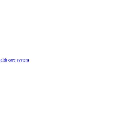
alth care system