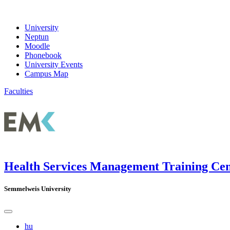
University
Neptun
Moodle
Phonebook
University Events
Campus Map
Faculties
Health Services Management Training Ce
Semmelweis University
hu