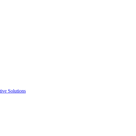
ive Solutions