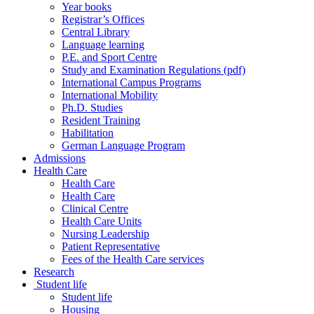
Year books
Registrar’s Offices
Central Library
Language learning
P.E. and Sport Centre
Study and Examination Regulations (pdf)
International Campus Programs
International Mobility
Ph.D. Studies
Resident Training
Habilitation
German Language Program
Admissions
Health Care
Health Care
Health Care
Clinical Centre
Health Care Units
Nursing Leadership
Patient Representative
Fees of the Health Care services
Research
Student life
Student life
Housing