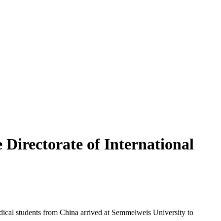
Directorate of International
dical students from China arrived at Semmelweis University to