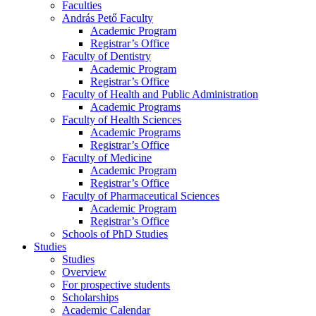
Faculties
András Pető Faculty
Academic Program
Registrar’s Office
Faculty of Dentistry
Academic Program
Registrar’s Office
Faculty of Health and Public Administration
Academic Programs
Faculty of Health Sciences
Academic Programs
Registrar’s Office
Faculty of Medicine
Academic Program
Registrar’s Office
Faculty of Pharmaceutical Sciences
Academic Program
Registrar’s Office
Schools of PhD Studies
Studies
Studies
Overview
For prospective students
Scholarships
Academic Calendar