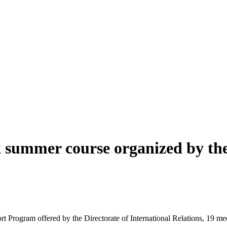
 summer course organized by the 
 Program offered by the Directorate of International Relations, 19 me