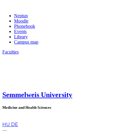
Neptun
Moodle
Phonebook
Events
Library
Campus map
Faculties
Semmelweis University
Medicine and Health Sciences
en
HU
DE