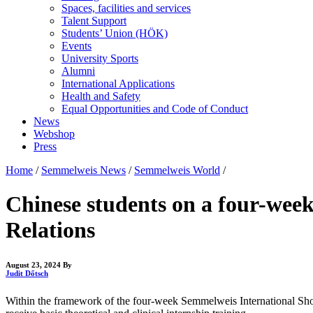
Spaces, facilities and services
Talent Support
Students’ Union (HÖK)
Events
University Sports
Alumni
International Applications
Health and Safety
Equal Opportunities and Code of Conduct
News
Webshop
Press
Home
/
Semmelweis News
/
Semmelweis World
/
Chinese students on a four-week
Relations
August 23, 2024
By
Judit Dőtsch
Within the framework of the four-week Semmelweis International Short