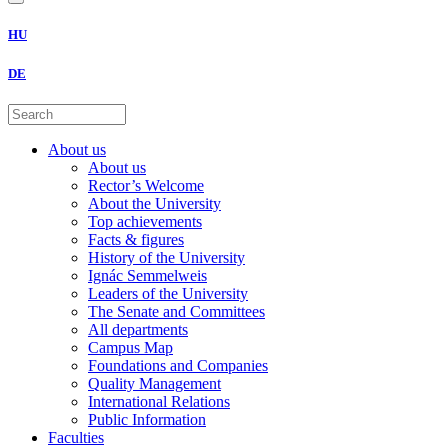
HU
DE
About us
About us
Rector’s Welcome
About the University
Top achievements
Facts & figures
History of the University
Ignác Semmelweis
Leaders of the University
The Senate and Committees
All departments
Campus Map
Foundations and Companies
Quality Management
International Relations
Public Information
Faculties