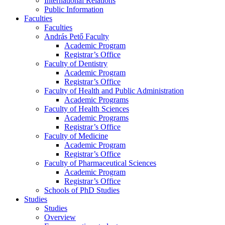
International Relations
Public Information
Faculties
Faculties
András Pető Faculty
Academic Program
Registrar’s Office
Faculty of Dentistry
Academic Program
Registrar’s Office
Faculty of Health and Public Administration
Academic Programs
Faculty of Health Sciences
Academic Programs
Registrar’s Office
Faculty of Medicine
Academic Program
Registrar’s Office
Faculty of Pharmaceutical Sciences
Academic Program
Registrar’s Office
Schools of PhD Studies
Studies
Studies
Overview