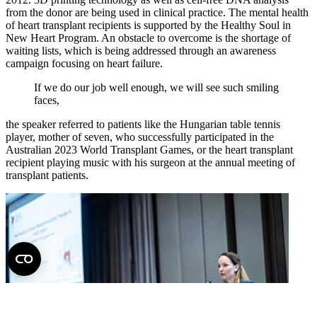
from the donor are being used in clinical practice. The mental health
of heart transplant recipients is supported by the Healthy Soul in
New Heart Program. An obstacle to overcome is the shortage of
waiting lists, which is being addressed through an awareness
campaign focusing on heart failure.
If we do our job well enough, we will see such smiling
faces,
the speaker referred to patients like the Hungarian table tennis
player, mother of seven, who successfully participated in the
Australian 2023 World Transplant Games, or the heart transplant
recipient playing music with his surgeon at the annual meeting of
transplant patients.