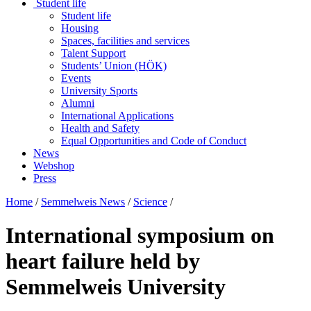
Student life
Student life
Housing
Spaces, facilities and services
Talent Support
Students’ Union (HÖK)
Events
University Sports
Alumni
International Applications
Health and Safety
Equal Opportunities and Code of Conduct
News
Webshop
Press
Home
/
Semmelweis News
/
Science
/
International symposium on
heart failure held by
Semmelweis University