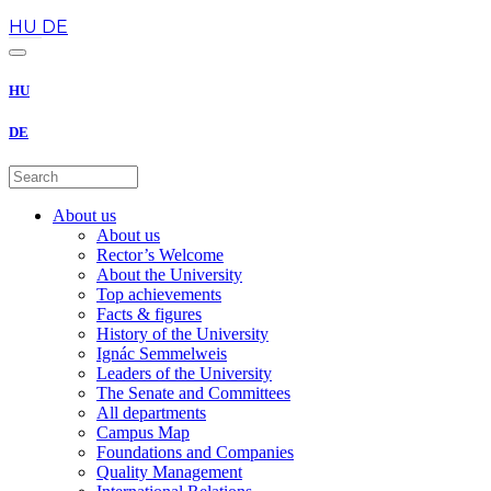
en
HU
DE
HU
DE
About us
About us
Rector’s Welcome
About the University
Top achievements
Facts & figures
History of the University
Ignác Semmelweis
Leaders of the University
The Senate and Committees
All departments
Campus Map
Foundations and Companies
Quality Management