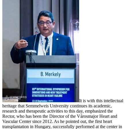
It is with this intellectual
heritage that Semmelweis University continues its academic,
research and therapeutic activities to this day, emphasized the
Rector, who has been the Director of the Városmajor Heart and
Vascular Center since 2012. As he pointed out, the first heart
transplantation in Hungary, successfully performed at the center in