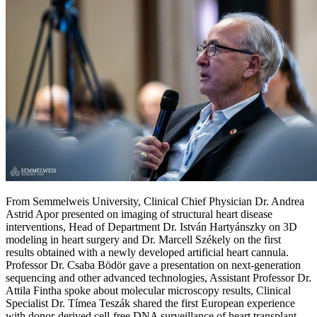
From Semmelweis University, Clinical Chief Physician Dr. Andrea
Astrid Apor presented on imaging of structural heart disease
interventions, Head of Department Dr. István Hartyánszky on 3D
modeling in heart surgery and Dr. Marcell Székely on the first
results obtained with a newly developed artificial heart cannula.
Professor Dr. Csaba Bödör gave a presentation on next-generation
sequencing and other advanced technologies, Assistant Professor Dr.
Attila Fintha spoke about molecular microscopy results, Clinical
Specialist Dr. Tímea Teszák shared the first European experience
with donor-derived cell-free DNA surveillance of heart transplant