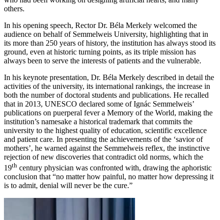
others.
In his opening speech, Rector Dr. Béla Merkely welcomed the
audience on behalf of Semmelweis University, highlighting that in
its more than 250 years of history, the institution has always stood its
ground, even at historic turning points, as its triple mission has
always been to serve the interests of patients and the vulnerable.
In his keynote presentation, Dr. Béla Merkely described in detail the
activities of the university, its international rankings, the increase in
both the number of doctoral students and publications. He recalled
that in 2013, UNESCO declared some of Ignác Semmelweis’
publications on puerperal fever a Memory of the World, making the
institution’s namesake a historical trademark that commits the
university to the highest quality of education, scientific excellence
and patient care. In presenting the achievements of the ‘savior of
mothers’, he warned against the Semmelweis reflex, the instinctive
rejection of new discoveries that contradict old norms, which the
th
19
century physician was confronted with, drawing the aphoristic
conclusion that “no matter how painful, no matter how depressing it
is to admit, denial will never be the cure.”