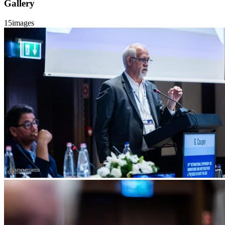
Gallery
15
images