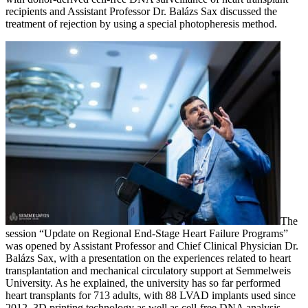
recipients and Assistant Professor Dr. Balázs Sax discussed the
treatment of rejection by using a special photopheresis method.
The
session “Update on Regional End-Stage Heart Failure Programs”
was opened by Assistant Professor and Chief Clinical Physician Dr.
Balázs Sax, with a presentation on the experiences related to heart
transplantation and mechanical circulatory support at Semmelweis
University. As he explained, the university has so far performed
heart transplants for 713 adults, with 88 LVAD implants used since
2012. 3D printing technology as well as cell-free DNA analysis