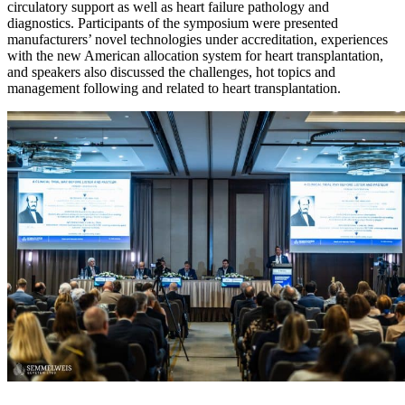
circulatory support as well as heart failure pathology and
diagnostics. Participants of the symposium were presented
manufacturers’ novel technologies under accreditation, experiences
with the new American allocation system for heart transplantation,
and speakers also discussed the challenges, hot topics and
management following and related to heart transplantation.