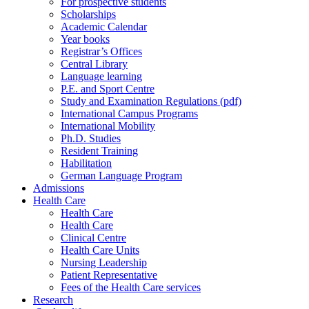
For prospective students
Scholarships
Academic Calendar
Year books
Registrar’s Offices
Central Library
Language learning
P.E. and Sport Centre
Study and Examination Regulations (pdf)
International Campus Programs
International Mobility
Ph.D. Studies
Resident Training
Habilitation
German Language Program
Admissions
Health Care
Health Care
Health Care
Clinical Centre
Health Care Units
Nursing Leadership
Patient Representative
Fees of the Health Care services
Research