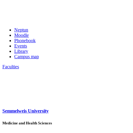
Neptun
Moodle
Phonebook
Events
Library
Campus map
Faculties
Semmelweis University
Medicine and Health Sciences