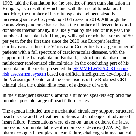
1992, laid the foundation for the practice of heart transplantation in
Hungary, as a result of which and with the rise of translational
medicine, the number of heart transplants had been steadily
increasing since 2012, peaking at 64 cases in 2019. Although the
coronavirus pandemic has set back the number of interventions and
donations internationally, it is likely that by the end of this year, the
number of transplants in Hungary will again reach the average of 50
per year, for the first time since the 2020. As Europe’s leading
cardiovascular clinic, the Városmajor Center treats a large number of
patients with a full spectrum of cardiovascular diseases, with the
support of the Transplantation Biobank, a structured database and
multicenter randomized clinical trials. In the concluding part of his
presentation, the rector presented the
SEMMELWEIS-CRT score
risk assessment system
based on artificial intelligence, developed at
the Városmajor Center and the conclusions of the Budapest-CRT
clinical trial, the outstanding result of a decade of work.
In the subsequent sessions, around a hundred speakers explored the
broadest possible range of heart failure issues.
The agenda included acute mechanical circulatory support, structural
heart disease and the treatment options and challenges of advanced
heart failure. Presentations were given on, among others, the latest
innovations in implantable ventricular assist devices (LVADs), the
pharmacological therapies in heart failure, challenges in mechanical