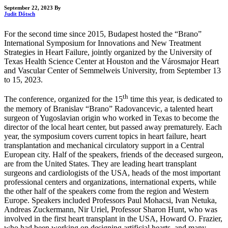
September 22, 2023
By
Judit Dőtsch
For the second time since 2015, Budapest hosted the “Brano”
International Symposium for Innovations and New Treatment
Strategies in Heart Failure, jointly organized by the University of
Texas Health Science Center at Houston and the Városmajor Heart
and Vascular Center of Semmelweis University, from September 13
to 15, 2023.
th
The conference, organized for the 15
time this year, is dedicated to
the memory of Branislav “Brano” Radovancevic, a talented heart
surgeon of Yugoslavian origin who worked in Texas to become the
director of the local heart center, but passed away prematurely. Each
year, the symposium covers current topics in heart failure, heart
transplantation and mechanical circulatory support in a Central
European city. Half of the speakers, friends of the deceased surgeon,
are from the United States. They are leading heart transplant
surgeons and cardiologists of the USA, heads of the most important
professional centers and organizations, international experts, while
the other half of the speakers come from the region and Western
Europe. Speakers included Professors Paul Mohacsi, Ivan Netuka,
Andreas Zuckermann, Nir Uriel, Professor Sharon Hunt, who was
involved in the first heart transplant in the USA, Howard O. Frazier,
who had been working on designing artificial hearts, and many