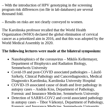
– With the introduction of HPV genotyping in the screening
program risk differences (on file in lab databases) are several
thousand fold.
– Results on risks are not clearly conveyed to women.
The Karolinska professor recalled that the World Health
Organization (WHO) declared the global elimination of cervical
cancer as a prioritized aim in 2016, and that this was adopted by the
World Medical Assembly in 2020.
The following lectures were made at the bilateral symposium:
Nanobiophisics of the coronavirus – Miklós Kellermayer,
Department of Biophysics and Radiation Biology,
Semmelweis University
Covid-19 and post-COVID associated pathologies – László
Székely, Clinical Pathology and Cancerdiagnostics, Medical
Diagnostics Karolinska, Karolinska University Hospital
COVID-19 associated cause of death and liver pathology in
autopsy cases – András Kiss, Department of Pathology,
Forensic and Insurance Medicine, Semmelweis University
Detection of SARRS-COV2 and covid associated pathology
in autopsy cases – Tibor Várkonyi, Department of Pathology,
Forensic and Insurance Medicine, Semmelweis University