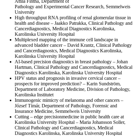
Attila Fintha, Department of
Pathology and Experimental Cancer Research, Semmelweis
University
High throughput RNA profiling of renal glomerular tissue in
health and disease – Jaakko Patrakka, Clinical Pathology and
Cancerdiagnostics, Medical Diagnostics Karolinska,
Karolinska University Hospital
Multiplexed mapping of the immune cell landscape in
advanced bladder cancer – David Krantz, Clinical Pathology
and Cancerdiagnostcs, Medical Diagnostics Karolinska,
Karolinska University Hospital
AI-based precision diagnostics in breast pathology – Johan
Hartman, Clinical Pathology and Cancerdiagnostics, Medical
Diagnostics Karolinska, Karolinska University Hospital
HPV status and prognosis in invasive cervical cancer –
prospects for improved prediction? – Karin Sundström,
Department of Laboratory Medicine, Division of Pathology,
Karolinska Institutet
Immunogenic mimicry of melanoma and other cancers –
József Tímár, Department of Pathology, Forensic and
Insurance Medicine, Semmelweis University
Cutting – edge precisionmedicine in public health care at
Karolinska University Hospital – Maria Johansson Soller,
Clinical Pathology and Cancerdiagnostics, Medical
Diagnostics Karolinska, Karolinska University Hospital