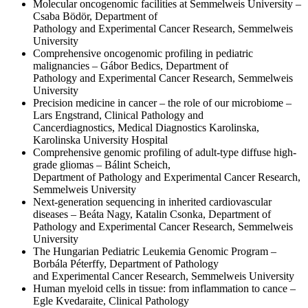
Molecular oncogenomic facilities at Semmelweis University –
Csaba Bödör, Department of
Pathology and Experimental Cancer Research, Semmelweis
University
Comprehensive oncogenomic profiling in pediatric
malignancies – Gábor Bedics, Department of
Pathology and Experimental Cancer Research, Semmelweis
University
Precision medicine in cancer – the role of our microbiome –
Lars Engstrand, Clinical Pathology and
Cancerdiagnostics, Medical Diagnostics Karolinska,
Karolinska University Hospital
Comprehensive genomic profiling of adult-type diffuse high-
grade gliomas – Bálint Scheich,
Department of Pathology and Experimental Cancer Research,
Semmelweis University
Next-generation sequencing in inherited cardiovascular
diseases – Beáta Nagy, Katalin Csonka, Department of
Pathology and Experimental Cancer Research, Semmelweis
University
The Hungarian Pediatric Leukemia Genomic Program –
Borbála Péterffy, Department of Pathology
and Experimental Cancer Research, Semmelweis University
Human myeloid cells in tissue: from inflammation to cance –
Egle Kvedaraite, Clinical Pathology