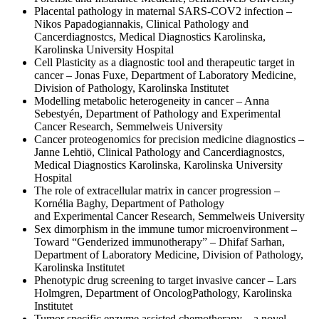
Placental pathology in maternal SARS-COV2 infection –
Nikos Papadogiannakis, Clinical Pathology and
Cancerdiagnostcs, Medical Diagnostics Karolinska,
Karolinska University Hospital
Cell Plasticity as a diagnostic tool and therapeutic target in
cancer – Jonas Fuxe, Department of Laboratory Medicine,
Division of Pathology, Karolinska Institutet
Modelling metabolic heterogeneity in cancer – Anna
Sebestyén, Department of Pathology and Experimental
Cancer Research, Semmelweis University
Cancer proteogenomics for precision medicine diagnostics –
Janne Lehtiö, Clinical Pathology and Cancerdiagnostcs,
Medical Diagnostics Karolinska, Karolinska University
Hospital
The role of extracellular matrix in cancer progression –
Kornélia Baghy, Department of Pathology
and Experimental Cancer Research, Semmelweis University
Sex dimorphism in the immune tumor microenvironment –
Toward “Genderized immunotherapy” – Dhifaf Sarhan,
Department of Laboratory Medicine, Division of Pathology,
Karolinska Institutet
Phenotypic drug screening to target invasive cancer – Lars
Holmgren, Department of OncologPathology, Karolinska
Institutet
Tumor specific enzyme assisted chemotherapy – a novel