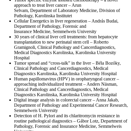
approach to treat liver cancer – Arun
Selvam, Department of Laboratory Medicine, Division of
Pathology, Karolinska Institutet
Cellular Energetics in liver regeneration – András Budai,
Department of Pathology, Forensic and
Insurance Medicine, Semmelweis University
30 years of clinical liver cell treatments: from hepatocyte
transplantation to new perinatal stem cell – Roberto
Gramignoli, Clinical Pathology and Cancerdiagnostics,
Medical Diagnostics Karolinska, Karolinska University
Hospital
Tumor spread and “cross-talk” in the liver – Béla Bozóky,
Clinical Pathology and Cancerdiagnostics, Medical
Diagnostics Karolinska, Karolinska University Hospital
Human papillomavirus (HPV) in oropharyngeal cancer –
approaching individualized treatment – Anders Näsman,
Clinical Pathology and Cancerdiagnostics, Medical
Diagnostics Karolinska, Karolinska University Hospital
Digital image analysis in colorectal cancer – Anna Jakab,
Department of Pathology and Experimental Cancer Research,
Semmelweis University
Detection of H. Pylori and its chlaritromycin resistance in
routine pathological diagnostics – Gábor Lotz, Department of
Pathology, Forensic and Insurance Medicine, Semmelweis