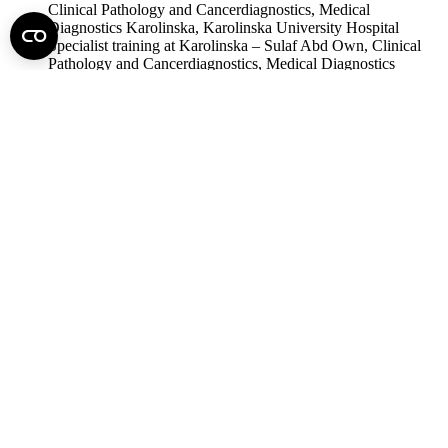
Clinical Pathology and Cancerdiagnostics, Medical
Diagnostics Karolinska, Karolinska University Hospital
Specialist training at Karolinska – Sulaf Abd Own, Clinical
Pathology and Cancerdiagnostics, Medical Diagnostics
Karolinska, Karolinska University Hospital
Residence training of pathology in Semmelweis University –
Zoltán Sápi, Program director of the residence training,
Department of Pathology and Experimental Cancer Research,
Semmelweis University
Doctoral School of pathological sciences in Semmelweis
University – András Matolcsy, Doctoral School of Pathology
Science, Semmelweis University
Gábor Kiss
Photo: Bálint Barta – Semmelweis University
science
scientific events
If you find it interesting, share it!
Facebook