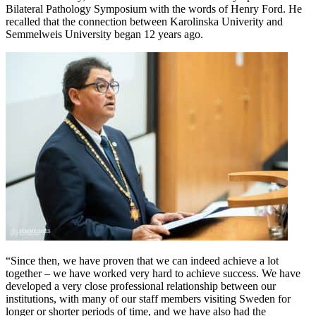
Bilateral Pathology Symposium with the words of Henry Ford. He
recalled that the connection between Karolinska Univerity and
Semmelweis University began 12 years ago.
“Since then, we have proven that we can indeed achieve a lot
together – we have worked very hard to achieve success. We have
developed a very close professional relationship between our
institutions, with many of our staff members visiting Sweden for
longer or shorter periods of time, and we have also had the