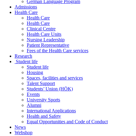
German Language Program
Admissions
Health Care
Health Care
Health Care
Clinical Centre
Health Care Units
Nursing Leadership
Patient Representative
Fees of the Health Care services
Research
Student life
Student life
Housing
Spaces, facilities and services
Talent Support
Students’ Union (HÖK)
Events
University Sports
Alumni
International Applications
Health and Safety
Equal Opportunities and Code of Conduct
News
Webshop