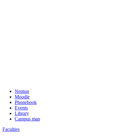
Neptun
Moodle
Phonebook
Events
Library
Campus map
Faculties