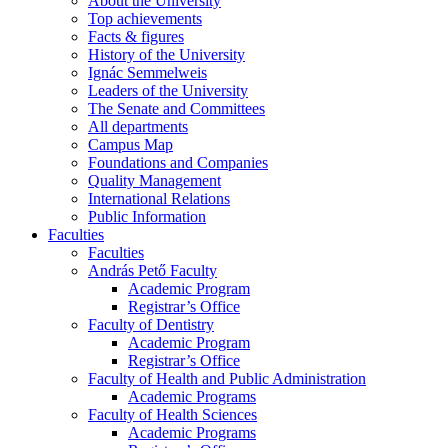
About the University
Top achievements
Facts & figures
History of the University
Ignác Semmelweis
Leaders of the University
The Senate and Committees
All departments
Campus Map
Foundations and Companies
Quality Management
International Relations
Public Information
Faculties
Faculties
András Pető Faculty
Academic Program
Registrar’s Office
Faculty of Dentistry
Academic Program
Registrar’s Office
Faculty of Health and Public Administration
Academic Programs
Faculty of Health Sciences
Academic Programs