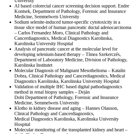
University
AI based colorectal cancer screening decision support. Endre
Kontsek, Department of Pathology, Forensic and Insurance
Medicine, Semmelweis University
Sodium selenite-induced tumor-specific cytotoxicity in a
tissue slice model of human pancreatic ductal adenocarcinoma
– Carlos Fernandez Moro, Clinical Pathology and
Cancerdiagnostics, Medical Diagnostics Karolinska,
Karolinska University Hospital
Analysis of pancreatic cancer at the molecular level for
developing selenium-based therapy – Tímea Szekerczés,
Department of Laboratory Medicine, Division of Pathology,
Karolinska Institutet
Molecular Diagnosis of Malignant Mesothelioma – Katalin
Dobra, Clinical Pathology and Cancerdiagnostics, Medical
Diagnostics Karolinska, Karolinska University Hospital
Validation of multiple IHC based digital pathodiagnostics
method in renal biopsy samples – Deján
Dobi Department of Pathology, Forensic and Insurance
Medicine, Semmelweis University
Klotho in kidney disease and aging – Hannes Olauson,
Clinical Pathology and Cancerdiagnostics,
Medical Diagnostics Karolinska, Karolinska University
Hospital
Molecular monitoring of the transplanted kidney and heart –