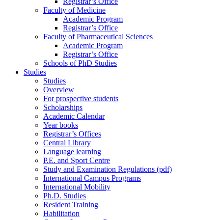
Registrar’s Office
Faculty of Medicine
Academic Program
Registrar’s Office
Faculty of Pharmaceutical Sciences
Academic Program
Registrar’s Office
Schools of PhD Studies
Studies
Studies
Overview
For prospective students
Scholarships
Academic Calendar
Year books
Registrar’s Offices
Central Library
Language learning
P.E. and Sport Centre
Study and Examination Regulations (pdf)
International Campus Programs
International Mobility
Ph.D. Studies
Resident Training
Habilitation