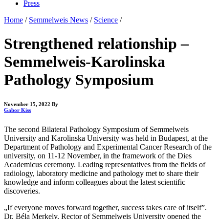
Press
Home
/
Semmelweis News
/
Science
/
Strengthened relationship –
Semmelweis-Karolinska
Pathology Symposium
November 15, 2022
By
Gabor Kiss
The second Bilateral Pathology Symposium of Semmelweis
University and Karolinska University was held in Budapest, at the
Department of Pathology and Experimental Cancer Research of the
university, on 11-12 November, in the framework of the Dies
Academicus ceremony. Leading representatives from the fields of
radiology, laboratory medicine and pathology met to share their
knowledge and inform colleagues about the latest scientific
discoveries.
„If everyone moves forward together, success takes care of itself”.
Dr. Béla Merkely, Rector of Semmelweis University opened the