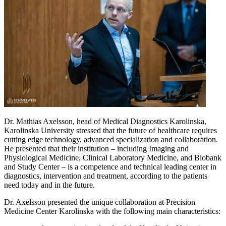
Dr. Mathias Axelsson, head of Medical Diagnostics Karolinska,
Karolinska University stressed that the future of healthcare requires
cutting edge technology, advanced specialization and collaboration.
He presented that their institution – including Imaging and
Physiological Medicine, Clinical Laboratory Medicine, and Biobank
and Study Center – is a competence and technical leading center in
diagnostics, intervention and treatment, according to the patients
need today and in the future.
Dr. Axelsson presented the unique collaboration at Precision
Medicine Center Karolinska with the following main characteristics: