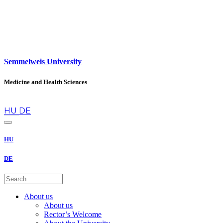
Semmelweis University
Medicine and Health Sciences
en
HU
DE
HU
DE
About us
About us
Rector’s Welcome