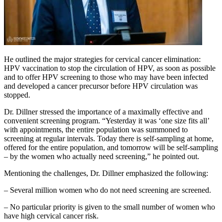
He outlined the major strategies for cervical cancer elimination:
HPV vaccination to stop the circulation of HPV, as soon as possible
and to offer HPV screening to those who may have been infected
and developed a cancer precursor before HPV circulation was
stopped.
Dr. Dillner stressed the importance of a maximally effective and
convenient screening program. “Yesterday it was ‘one size fits all’
with appointments, the entire population was summoned to
screening at regular intervals. Today there is self-sampling at home,
offered for the entire population, and tomorrow will be self-sampling
– by the women who actually need screening,” he pointed out.
Mentioning the challenges, Dr. Dillner emphasized the following:
– Several million women who do not need screening are screened.
– No particular priority is given to the small number of women who
have high cervical cancer risk.