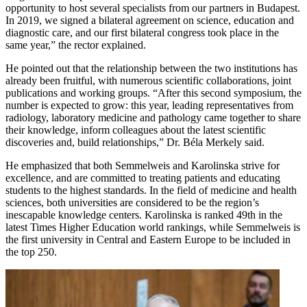
opportunity to host several specialists from our partners in Budapest.
In 2019, we signed a bilateral agreement on science, education and
diagnostic care, and our first bilateral congress took place in the
same year,” the rector explained.
He pointed out that the relationship between the two institutions has
already been fruitful, with numerous scientific collaborations, joint
publications and working groups. “After this second symposium, the
number is expected to grow: this year, leading representatives from
radiology, laboratory medicine and pathology came together to share
their knowledge, inform colleagues about the latest scientific
discoveries and, build relationships,” Dr. Béla Merkely said.
He emphasized that both Semmelweis and Karolinska strive for
excellence, and are committed to treating patients and educating
students to the highest standards. In the field of medicine and health
sciences, both universities are considered to be the region’s
inescapable knowledge centers. Karolinska is ranked 49th in the
latest Times Higher Education world rankings, while Semmelweis is
the first university in Central and Eastern Europe to be included in
the top 250.