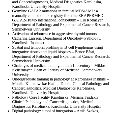
and Cancerdiagnostics, Medical Diagnostics Karolinska,
Karolinska University Hospital
Germline GATA2 mutations in familial MDS/AML: a
manually curated online registry from the ERAPERMED
GATA2-HuMo international consortium – Lili Kotmayer,
Department of Pathology and Experimental Cancer Research,
Semmelweis University
Activation of telomerase in aggressive thyroid tumors –
Catharina Larsson, Department of Oncology-Pathology,
Karolinska Institutet
Spatial and temporal profiling in B-cell lymphomas using
integrative tissue- and liquid biopsies – Bence Bátai,
Department of Pathology and Experimental Cancer Research,
Semmelweis University
Chalenges of medical training in the 21th century – Miklós
Kellermayer, Dean of Faculty of Medicine, Semmelweis
University
Undergraduate training in pathology at Karolinska Institute –
Monika Klimkowska/ Katalin Dobra, Clinical Pathology and
Cancerdiagnostics, Medical Diagnostics Karolinska,
Karolinska University Hospital
Pathology Core Facility Karolinska. Meriana Findakly,
Clinical Pathology and Cancerdiagnostics, Medical
Diagnostics Karolinska, Karolinska University Hospital
Digital pathology: a tool of integration – Attila Szakos,