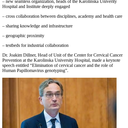
– new seamless organization, heads of the Karolinska Univerity
Hospital and Institute deeply engaged
– cross collaboration between disciplines, academy and health care
– sharing knowledge and infrastructure
– geographic proximity
– testbeds for industrial collaboration
Dr. Joakim Dillner, Head of Unit of the Center for Cervical Cancer
Prevention at the Karolinska University Hospital, made a keynote
speech entitled “Elimination of cervical cancer and the role of
Human Papillomavirus genotyping”.