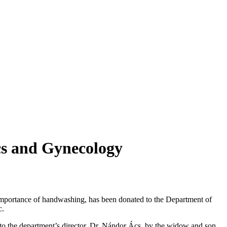
cs and Gynecology
importance of handwashing, has been donated to the Department of
c.
 to the department’s director, Dr. Nándor Ács, by the widow and son