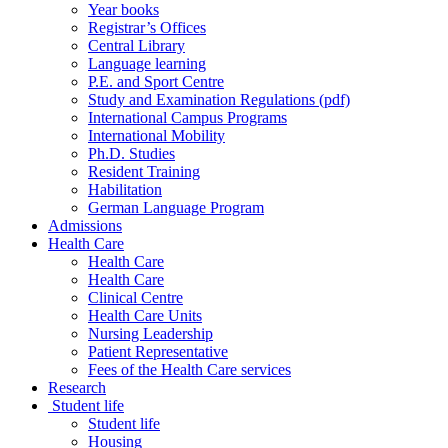
Year books
Registrar’s Offices
Central Library
Language learning
P.E. and Sport Centre
Study and Examination Regulations (pdf)
International Campus Programs
International Mobility
Ph.D. Studies
Resident Training
Habilitation
German Language Program
Admissions
Health Care
Health Care
Health Care
Clinical Centre
Health Care Units
Nursing Leadership
Patient Representative
Fees of the Health Care services
Research
Student life
Student life
Housing