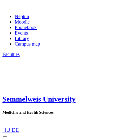
Neptun
Moodle
Phonebook
Events
Library
Campus map
Faculties
Semmelweis University
Medicine and Health Sciences
en
HU
DE