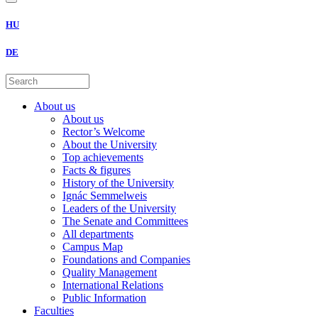
HU
DE
About us
About us
Rector’s Welcome
About the University
Top achievements
Facts & figures
History of the University
Ignác Semmelweis
Leaders of the University
The Senate and Committees
All departments
Campus Map
Foundations and Companies
Quality Management
International Relations
Public Information
Faculties