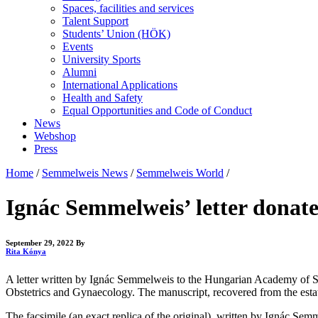
Spaces, facilities and services
Talent Support
Students’ Union (HÖK)
Events
University Sports
Alumni
International Applications
Health and Safety
Equal Opportunities and Code of Conduct
News
Webshop
Press
Home
/
Semmelweis News
/
Semmelweis World
/
Ignác Semmelweis’ letter donat
September 29, 2022
By
Rita Kónya
A letter written by Ignác Semmelweis to the Hungarian Academy of Sc
Obstetrics and Gynaecology. The manuscript, recovered from the estate
The facsimile (an exact replica of the original), written by Ignác S