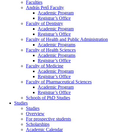
Faculties
András Pető Faculty
Academic Program
Registrar’s Office
Faculty of Dentistry
Academic Program
Registrar’s Office
Faculty of Health and Public Administration
Academic Programs
Faculty of Health Sciences
Academic Programs
Registrar’s Office
Faculty of Medicine
Academic Program
Registrar’s Office
Faculty of Pharmaceutical Sciences
Academic Program
Registrar’s Office
Schools of PhD Studies
Studies
Studies
Overview
For prospective students
Scholarships
Academic Calendar