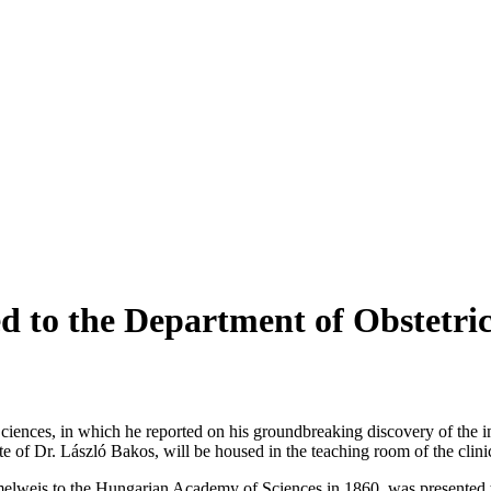
ed to the Department of Obstetri
iences, in which he reported on his groundbreaking discovery of the 
 of Dr. László Bakos, will be housed in the teaching room of the clini
emmelweis to the Hungarian Academy of Sciences in 1860, was presented