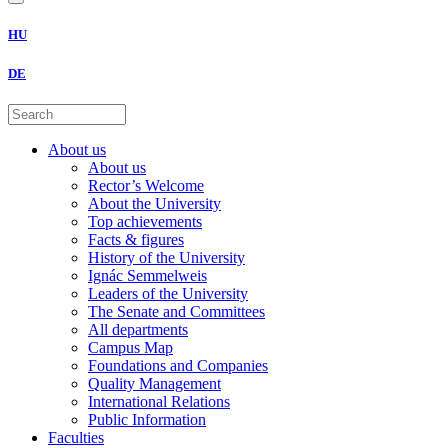
HU
DE
About us
About us
Rector’s Welcome
About the University
Top achievements
Facts & figures
History of the University
Ignác Semmelweis
Leaders of the University
The Senate and Committees
All departments
Campus Map
Foundations and Companies
Quality Management
International Relations
Public Information
Faculties