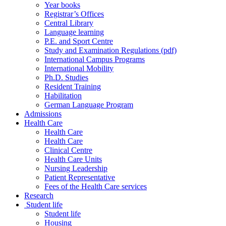
Year books
Registrar’s Offices
Central Library
Language learning
P.E. and Sport Centre
Study and Examination Regulations (pdf)
International Campus Programs
International Mobility
Ph.D. Studies
Resident Training
Habilitation
German Language Program
Admissions
Health Care
Health Care
Health Care
Clinical Centre
Health Care Units
Nursing Leadership
Patient Representative
Fees of the Health Care services
Research
Student life
Student life
Housing