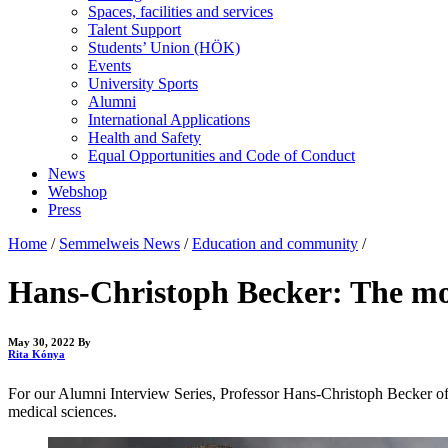
Spaces, facilities and services
Talent Support
Students’ Union (HÖK)
Events
University Sports
Alumni
International Applications
Health and Safety
Equal Opportunities and Code of Conduct
News
Webshop
Press
Home
/
Semmelweis News
/
Education and community
/
Hans-Christoph Becker: The most
May 30, 2022
By
Rita Kónya
For our Alumni Interview Series, Professor Hans-Christoph Becker of 
medical sciences.