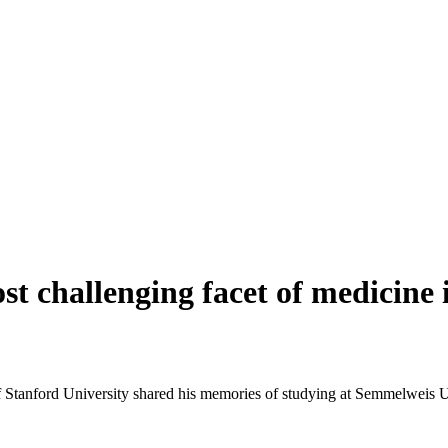
 challenging facet of medicine i
Stanford University shared his memories of studying at Semmelweis Univ