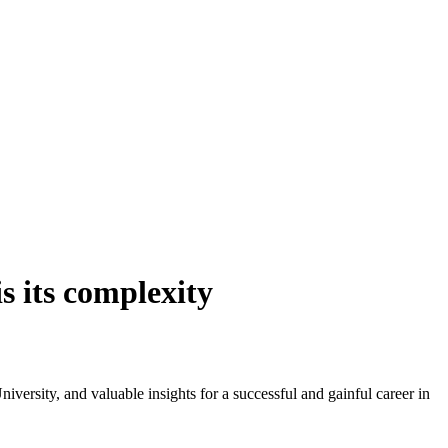
s its complexity
ersity, and valuable insights for a successful and gainful career in