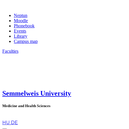
Neptun
Moodle
Phonebook
Events
Library
Campus map
Faculties
Semmelweis University
Medicine and Health Sciences
en
HU
DE