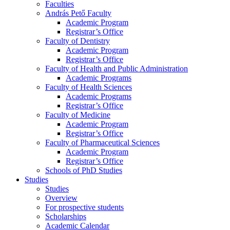
Faculties
András Pető Faculty
Academic Program
Registrar’s Office
Faculty of Dentistry
Academic Program
Registrar’s Office
Faculty of Health and Public Administration
Academic Programs
Faculty of Health Sciences
Academic Programs
Registrar’s Office
Faculty of Medicine
Academic Program
Registrar’s Office
Faculty of Pharmaceutical Sciences
Academic Program
Registrar’s Office
Schools of PhD Studies
Studies
Studies
Overview
For prospective students
Scholarships
Academic Calendar