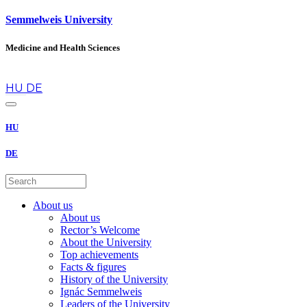
Semmelweis University
Medicine and Health Sciences
en
HU
DE
HU
DE
About us
About us
Rector’s Welcome
About the University
Top achievements
Facts & figures
History of the University
Ignác Semmelweis
Leaders of the University