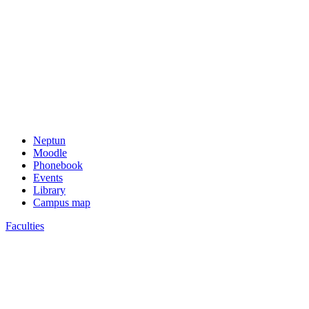
Neptun
Moodle
Phonebook
Events
Library
Campus map
Faculties