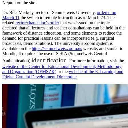
Neptun on the site.
Dr. Béla Merkely, rector of Semmelweis University,
ordered on
March 11
the switch to remote instruction as of March 23. The
related
rector/chancellor’s order
that was issued on the topic
declared that all lectures and teacher consultations can be held in the
framework of distance education, and some elements to reduce the
demand for practical lessons can be incorporated (e.g. surgical
broadcasts, demonstrations). The university’s Zoom system is
available on the
https://semmelweis.zoom.us
website, and similar to
Moodle, it requires the use of SeKA (Semmelweis Central
identification
Authentication)
. For more information, visit the
website of the Center for Educational Development, Methodology
and Organization (OFMSZK)
or the
website of the E-Learning and
Digital Content Development Directorate
.