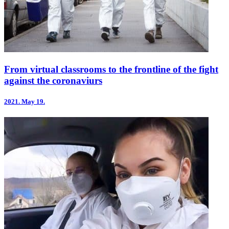
From virtual classrooms to the frontline of the fight
against the coronaviurs
2021.
May 19.