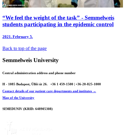
“We feel the weight of the task” - Semmelweis
students participating in the epidemic control
2021.
February 5.
Back to top of the page
Semmelweis University
Central administration address and phone number
H - 1085 Budapest, Üllői út 26.
+36 1 459-1500 | +36-20-825-1000
Contact details of our patient care departments and institutes →
Map of the University
SEMEDUNIV (KRID: 648905308)