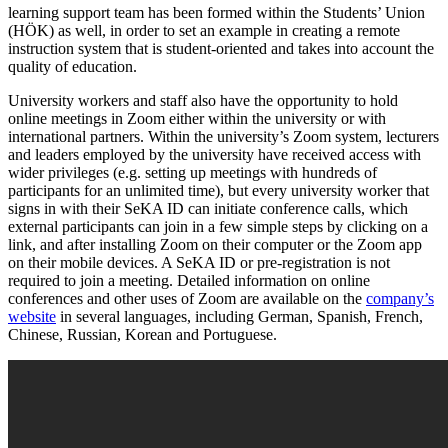
learning support team has been formed within the Students’ Union
(HÖK) as well, in order to set an example in creating a remote
instruction system that is student-oriented and takes into account the
quality of education.
University workers and staff also have the opportunity to hold
online meetings in Zoom either within the university or with
international partners. Within the university’s Zoom system, lecturers
and leaders employed by the university have received access with
wider privileges (e.g. setting up meetings with hundreds of
participants for an unlimited time), but every university worker that
signs in with their SeKA ID can initiate conference calls, which
external participants can join in a few simple steps by clicking on a
link, and after installing Zoom on their computer or the Zoom app
on their mobile devices. A SeKA ID or pre-registration is not
required to join a meeting. Detailed information on online
conferences and other uses of Zoom are available on the
company’s
website
in several languages, including German, Spanish, French,
Chinese, Russian, Korean and Portuguese.