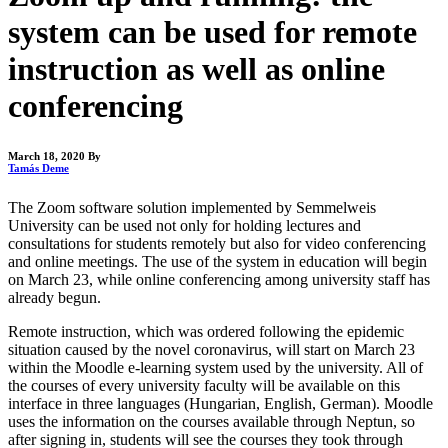
system can be used for remote
instruction as well as online
conferencing
March 18, 2020
By
Tamás Deme
The Zoom software solution implemented by Semmelweis
University can be used not only for holding lectures and
consultations for students remotely but also for video conferencing
and online meetings. The use of the system in education will begin
on March 23, while online conferencing among university staff has
already begun.
Remote instruction, which was ordered following the epidemic
situation caused by the novel coronavirus, will start on March 23
within the Moodle e-learning system used by the university. All of
the courses of every university faculty will be available on this
interface in three languages (Hungarian, English, German). Moodle
uses the information on the courses available through Neptun, so
after signing in, students will see the courses they took through