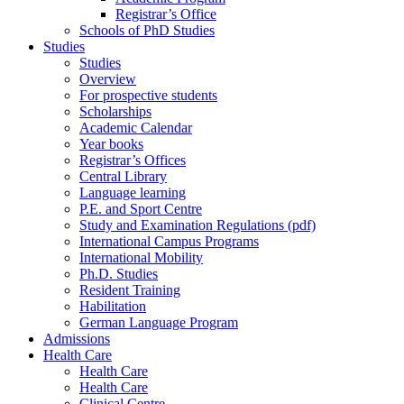
Registrar’s Office
Schools of PhD Studies
Studies
Studies
Overview
For prospective students
Scholarships
Academic Calendar
Year books
Registrar’s Offices
Central Library
Language learning
P.E. and Sport Centre
Study and Examination Regulations (pdf)
International Campus Programs
International Mobility
Ph.D. Studies
Resident Training
Habilitation
German Language Program
Admissions
Health Care
Health Care
Health Care
Clinical Centre