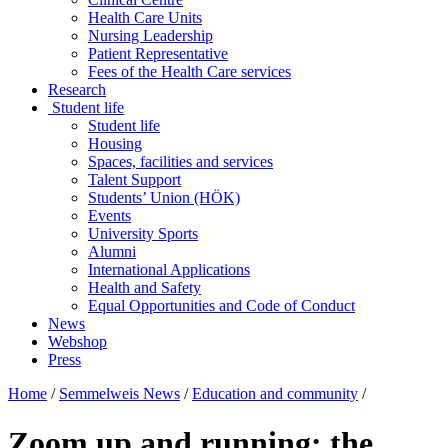
Health Care Units
Nursing Leadership
Patient Representative
Fees of the Health Care services
Research
Student life
Student life
Housing
Spaces, facilities and services
Talent Support
Students’ Union (HÖK)
Events
University Sports
Alumni
International Applications
Health and Safety
Equal Opportunities and Code of Conduct
News
Webshop
Press
Home
/
Semmelweis News
/
Education and community
/
Zoom up and running: the