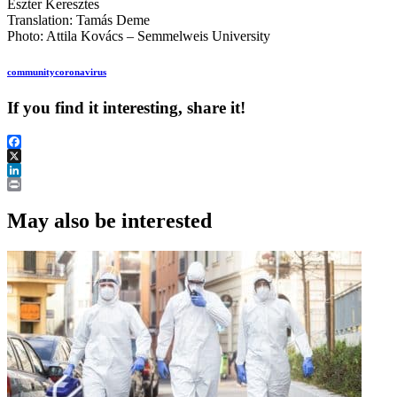
Eszter Keresztes
Translation: Tamás Deme
Photo: Attila Kovács – Semmelweis University
community
coronavirus
If you find it interesting, share it!
Facebook
X
LinkedIn
Print
May also be interested