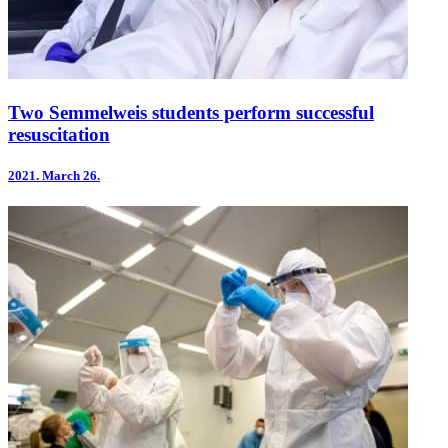
Two Semmelweis students perform successful
resuscitation
2021.
March 26.