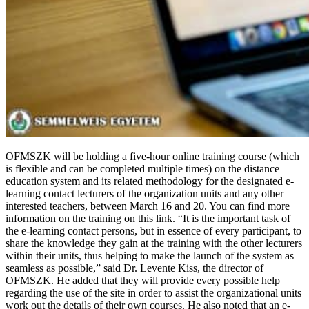
OFMSZK will be holding a five-hour online training course (which
is flexible and can be completed multiple times) on the distance
education system and its related methodology for the designated e-
learning contact lecturers of the organization units and any other
interested teachers, between March 16 and 20. You can find more
information on the training on this link. “It is the important task of
the e-learning contact persons, but in essence of every participant, to
share the knowledge they gain at the training with the other lecturers
within their units, thus helping to make the launch of the system as
seamless as possible,” said Dr. Levente Kiss, the director of
OFMSZK. He added that they will provide every possible help
regarding the use of the site in order to assist the organizational units
work out the details of their own courses. He also noted that an e-