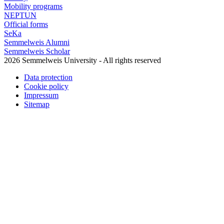
Mobility programs
NEPTUN
Official forms
SeKa
Semmelweis Alumni
Semmelweis Scholar
2026 Semmelweis University - All rights reserved
Data protection
Cookie policy
Impressum
Sitemap