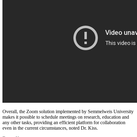
Overall, the Zoom solution implemented by Semmelweis University
makes it possible to schedule meetings on research, education and
any other tasks, providing an efficient platform for collaboration
even in the current circumstances, noted Dr. Kiss.