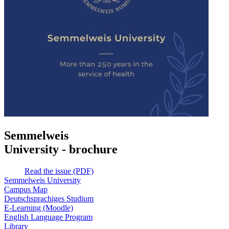
Semmelweis
University - brochure
Read the issue (PDF)
Semmelweis University
Campus Map
Deutschsprachiges Studium
E-Learning (Moodle)
English Language Program
Library