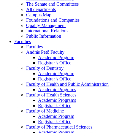
The Senate and Committees
All departments
Campus Map
Foundations and Companies
Quality Management
International Relations
Public Information
Faculties
Faculties
András Pető Faculty
Academic Program
Registrar’s Office
Faculty of Dentistry
Academic Program
Registrar’s Office
Faculty of Health and Public Administration
Academic Programs
Faculty of Health Sciences
Academic Programs
Registrar’s Office
Faculty of Medicine
Academic Program
Registrar’s Office
Faculty of Pharmaceutical Sciences
Academic Program