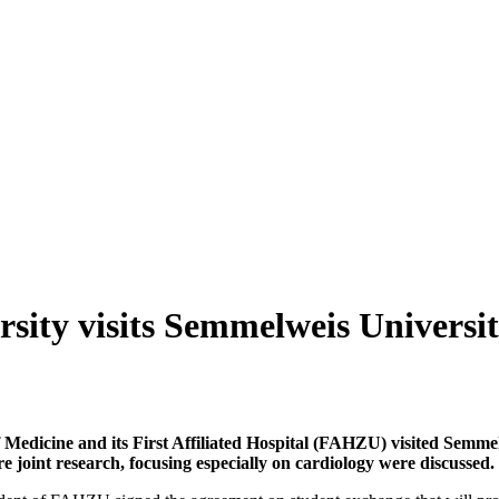
sity visits Semmelweis Universi
f Medicine and its First Affiliated Hospital (FAHZU) visited Semme
e joint research, focusing especially on cardiology were discussed.