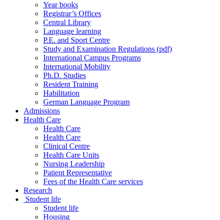
Year books
Registrar’s Offices
Central Library
Language learning
P.E. and Sport Centre
Study and Examination Regulations (pdf)
International Campus Programs
International Mobility
Ph.D. Studies
Resident Training
Habilitation
German Language Program
Admissions
Health Care
Health Care
Health Care
Clinical Centre
Health Care Units
Nursing Leadership
Patient Representative
Fees of the Health Care services
Research
Student life
Student life
Housing