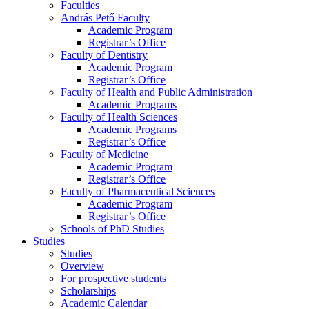
Faculties
András Pető Faculty
Academic Program
Registrar’s Office
Faculty of Dentistry
Academic Program
Registrar’s Office
Faculty of Health and Public Administration
Academic Programs
Faculty of Health Sciences
Academic Programs
Registrar’s Office
Faculty of Medicine
Academic Program
Registrar’s Office
Faculty of Pharmaceutical Sciences
Academic Program
Registrar’s Office
Schools of PhD Studies
Studies
Studies
Overview
For prospective students
Scholarships
Academic Calendar