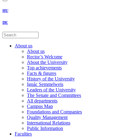
HU
DE
About us
About us
Rector’s Welcome
About the University
Top achievements
Facts & figures
History of the University
Ignác Semmelweis
Leaders of the University
The Senate and Committees
All departments
Campus Map
Foundations and Companies
Quality Management
International Relations
Public Information
Faculties