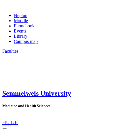
Neptun
Moodle
Phonebook
Events
Library
Campus map
Faculties
Semmelweis University
Medicine and Health Sciences
en
HU
DE