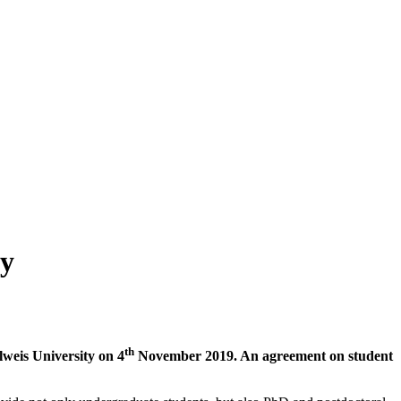
ty
th
lweis University on 4
November 2019. An agreement on student