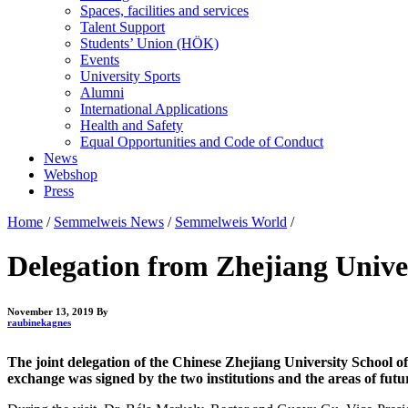
Spaces, facilities and services
Talent Support
Students’ Union (HÖK)
Events
University Sports
Alumni
International Applications
Health and Safety
Equal Opportunities and Code of Conduct
News
Webshop
Press
Home
/
Semmelweis News
/
Semmelweis World
/
Delegation from Zhejiang Univer
November 13, 2019
By
raubinekagnes
The joint delegation of the Chinese Zhejiang University School o
exchange was signed by the two institutions and the areas of futur