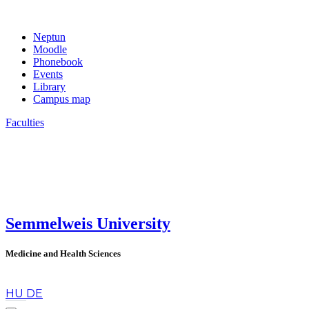
Neptun
Moodle
Phonebook
Events
Library
Campus map
Faculties
Semmelweis University
Medicine and Health Sciences
en
HU
DE