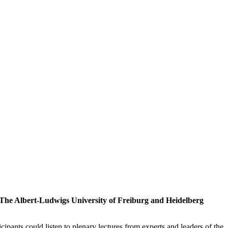
: The Albert-Ludwigs University of Freiburg and Heidelberg
cipants could listen to plenary lectures from experts and leaders of the