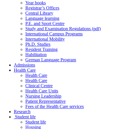
Year books
Registrar’s Offices
Central Library
Language learning
P.E. and Sport Centre
Study and Examination Regulations (pdf)
International Campus Programs
International Mobility
Ph.D. Studies
Resident Training
Habilitation
German Language Program
Admissions
Health Care
Health Care
Health Care
Clinical Centre
Health Care Units
Nursing Leadership
Patient Representative
Fees of the Health Care services
Research
Student life
Student life
Housing