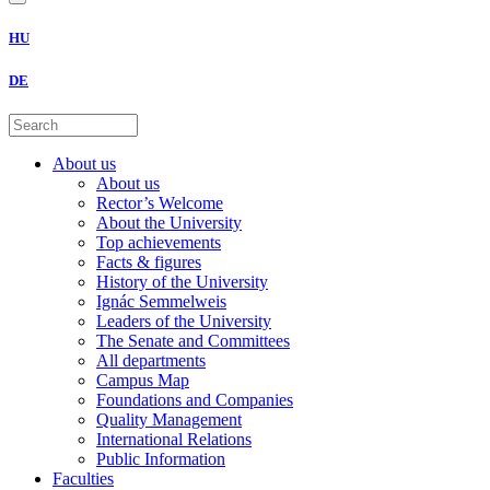
HU
DE
About us
About us
Rector’s Welcome
About the University
Top achievements
Facts & figures
History of the University
Ignác Semmelweis
Leaders of the University
The Senate and Committees
All departments
Campus Map
Foundations and Companies
Quality Management
International Relations
Public Information
Faculties