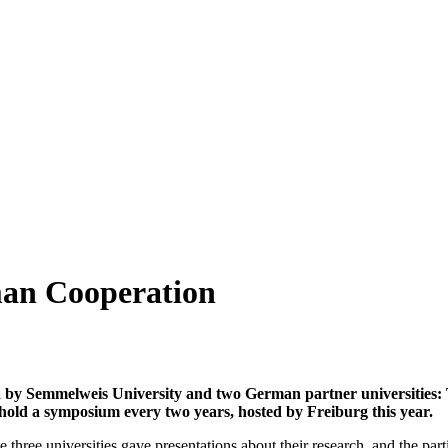
an Cooperation
ized by Semmelweis University and two German partner universities
 hold a symposium every two years, hosted by Freiburg this year.
 three universities gave presentations about their research, and the parti