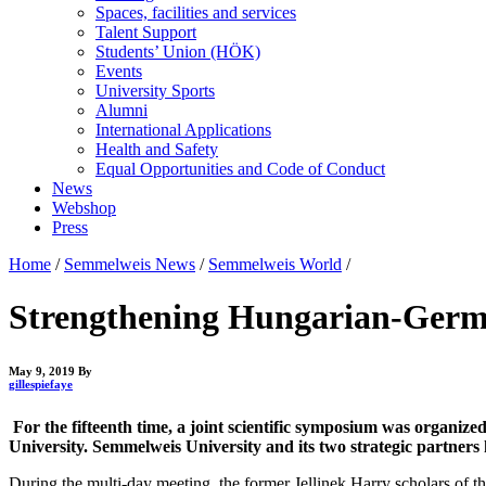
Spaces, facilities and services
Talent Support
Students’ Union (HÖK)
Events
University Sports
Alumni
International Applications
Health and Safety
Equal Opportunities and Code of Conduct
News
Webshop
Press
Home
/
Semmelweis News
/
Semmelweis World
/
Strengthening Hungarian-Germ
May 9, 2019
By
gillespiefaye
For the fifteenth time, a joint scientific symposium was organ
University. Semmelweis University and its two strategic partners
During the multi-day meeting, the former Jellinek Harry scholars of the