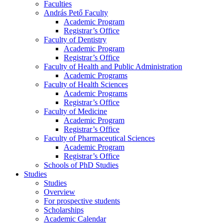
Faculties
András Pető Faculty
Academic Program
Registrar’s Office
Faculty of Dentistry
Academic Program
Registrar’s Office
Faculty of Health and Public Administration
Academic Programs
Faculty of Health Sciences
Academic Programs
Registrar’s Office
Faculty of Medicine
Academic Program
Registrar’s Office
Faculty of Pharmaceutical Sciences
Academic Program
Registrar’s Office
Schools of PhD Studies
Studies
Studies
Overview
For prospective students
Scholarships
Academic Calendar