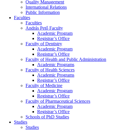
Quality Management
International Relations
Public Information
Faculties
Faculties
András Pető Faculty
Academic Program
Registrar’s Office
Faculty of Dentistry
Academic Program
Registrar’s Office
Faculty of Health and Public Administration
Academic Programs
Faculty of Health Sciences
Academic Programs
Registrar’s Office
Faculty of Medicine
Academic Program
Registrar’s Office
Faculty of Pharmaceutical Sciences
Academic Program
Registrar’s Office
Schools of PhD Studies
Studies
Studies