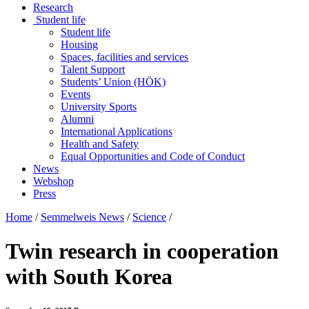
Research
Student life
Student life
Housing
Spaces, facilities and services
Talent Support
Students’ Union (HÖK)
Events
University Sports
Alumni
International Applications
Health and Safety
Equal Opportunities and Code of Conduct
News
Webshop
Press
Home
/
Semmelweis News
/
Science
/
Twin research in cooperation
with South Korea