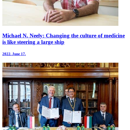
Michael N. Neely: Changing the culture of medicine
is like steering a large ship
2022.
June 17.