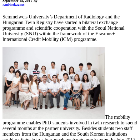
September 18, 2017
By
raubinekagnes
Semmelweis University’s Department of Radiology and the
Hungarian Twin Registry have started a bilateral exchange
programme and scientific cooperation with the Seoul National
University (SNU) within the framework of the Erasmus+
International Credit Mobility (ICM) programme.
The mobility
programme enables PhD students involved in twin research to spend
several months at the partner university. Besides students two staff
members from the Hungarian and the South Korean institutions
could participate in a two-week exchange programme. In July 2017