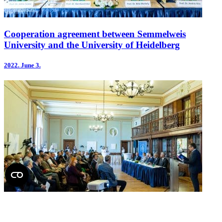
Cooperation agreement between Semmelweis
University and the University of Heidelberg
2022.
June 3.