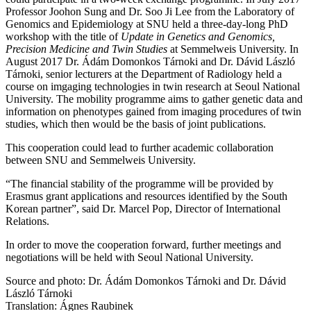
Professor Joohon Sung and Dr. Soo Ji Lee from the Laboratory of
Genomics and Epidemiology at SNU held a three-day-long PhD
workshop with the title of
Update in Genetics and Genomics,
Precision Medicine and Twin Studies
at Semmelweis University. In
August 2017 Dr. Ádám Domonkos Tárnoki and Dr. Dávid László
Tárnoki, senior lecturers at the Department of Radiology held a
course on imgaging technologies in twin research at Seoul National
University. The mobility programme aims to gather genetic data and
information on phenotypes gained from imaging procedures of twin
studies, which then would be the basis of joint publications.
This cooperation could lead to further academic collaboration
between SNU and Semmelweis University.
“The financial stability of the programme will be provided by
Erasmus grant applications and resources identified by the South
Korean partner”, said Dr. Marcel Pop, Director of International
Relations.
In order to move the cooperation forward, further meetings and
negotiations will be held with Seoul National University.
Source and photo: Dr. Ádám Domonkos Tárnoki and Dr. Dávid
László Tárnoki
Translation: Ágnes Raubinek