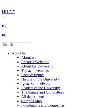
en
HU
DE
HU
DE
About us
About us
Rector’s Welcome
About the University
Top achievements
Facts & figures
History of the University
Ignác Semmelweis
Leaders of the University
The Senate and Committees
All departments
Campus Map
Foundations and Companies