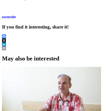
partnership
If you find it interesting, share it!
Facebook
X
LinkedIn
Print
May also be interested