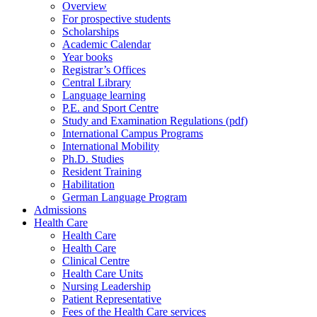
Overview
For prospective students
Scholarships
Academic Calendar
Year books
Registrar’s Offices
Central Library
Language learning
P.E. and Sport Centre
Study and Examination Regulations (pdf)
International Campus Programs
International Mobility
Ph.D. Studies
Resident Training
Habilitation
German Language Program
Admissions
Health Care
Health Care
Health Care
Clinical Centre
Health Care Units
Nursing Leadership
Patient Representative
Fees of the Health Care services