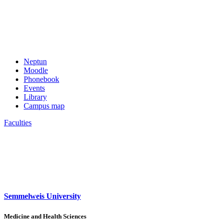
Neptun
Moodle
Phonebook
Events
Library
Campus map
Faculties
Semmelweis University
Medicine and Health Sciences