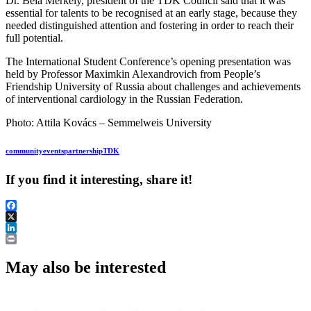
Dr. Béla Merkely, president of the TDK Council said that it was
essential for talents to be recognised at an early stage, because they
needed distinguished attention and fostering in order to reach their
full potential.
The International Student Conference’s opening presentation was
held by Professor Maximkin Alexandrovich from People’s
Friendship University of Russia about challenges and achievements
of interventional cardiology in the Russian Federation.
Photo: Attila Kovács – Semmelweis University
community
events
partnership
TDK
If you find it interesting, share it!
Facebook
X
LinkedIn
Print
May also be interested