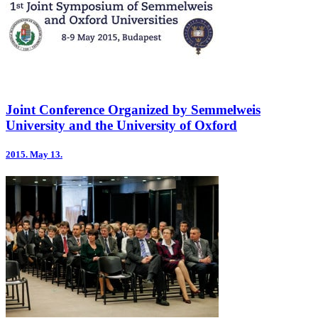
Joint Conference Organized by Semmelweis
University and the University of Oxford
2015.
May 13.