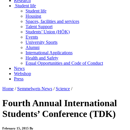
Research
Student life
Student life
Housing
Spaces, facilities and services
Talent Support
Students’ Union (HÖK)
Events
University Sports
Alumni
International Applications
Health and Safety
Equal Opportunities and Code of Conduct
News
Webshop
Press
Home
/
Semmelweis News
/
Science
/
Fourth Annual International
Students’ Conference (TDK)
February 15, 2015
By