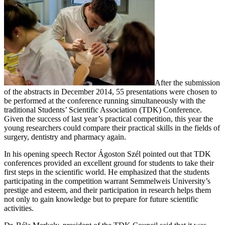
After the submission
of the abstracts in December 2014, 55 presentations were chosen to
be performed at the conference running simultaneously with the
traditional Students’ Scientific Association (TDK) Conference.
Given the success of last year’s practical competition, this year the
young researchers could compare their practical skills in the fields of
surgery, dentistry and pharmacy again.
In his opening speech Rector Ágoston Szél pointed out that TDK
conferences provided an excellent ground for students to take their
first steps in the scientific world. He emphasized that the students
participating in the competition warrant Semmelweis University’s
prestige and esteem, and their participation in research helps them
not only to gain knowledge but to prepare for future scientific
activities.