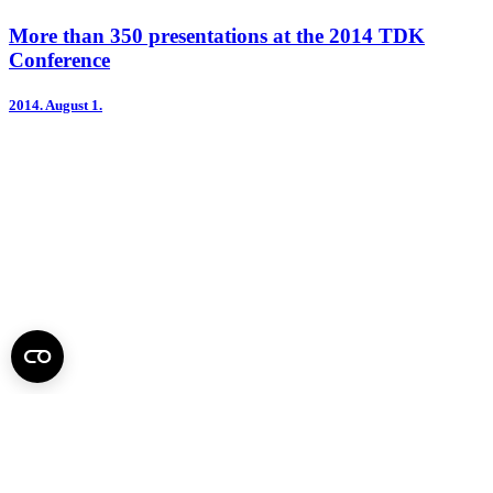
More than 350 presentations at the 2014 TDK
Conference
2014.
August 1.
Second Annual International TDK Conference held