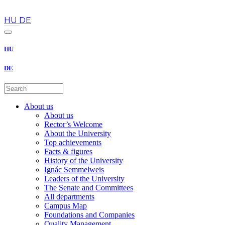
en
HU
DE
HU
DE
About us
About us
Rector’s Welcome
About the University
Top achievements
Facts & figures
History of the University
Ignác Semmelweis
Leaders of the University
The Senate and Committees
All departments
Campus Map
Foundations and Companies
Quality Management