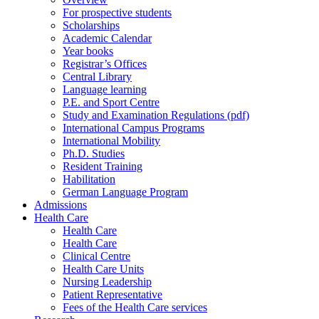
For prospective students
Scholarships
Academic Calendar
Year books
Registrar’s Offices
Central Library
Language learning
P.E. and Sport Centre
Study and Examination Regulations (pdf)
International Campus Programs
International Mobility
Ph.D. Studies
Resident Training
Habilitation
German Language Program
Admissions
Health Care
Health Care
Health Care
Clinical Centre
Health Care Units
Nursing Leadership
Patient Representative
Fees of the Health Care services