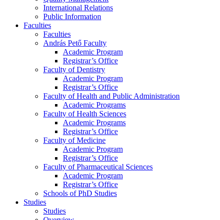
International Relations
Public Information
Faculties
Faculties
András Pető Faculty
Academic Program
Registrar’s Office
Faculty of Dentistry
Academic Program
Registrar’s Office
Faculty of Health and Public Administration
Academic Programs
Faculty of Health Sciences
Academic Programs
Registrar’s Office
Faculty of Medicine
Academic Program
Registrar’s Office
Faculty of Pharmaceutical Sciences
Academic Program
Registrar’s Office
Schools of PhD Studies
Studies
Studies
Overview