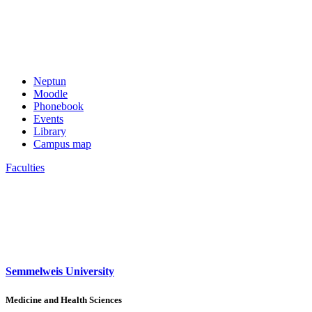
Neptun
Moodle
Phonebook
Events
Library
Campus map
Faculties
Semmelweis University
Medicine and Health Sciences