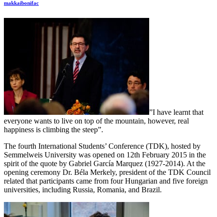
makkaibonifac
”I have learnt that
everyone wants to live on top of the mountain, however, real
happiness is climbing the steep”.
The fourth International Students’ Conference (TDK), hosted by
Semmelweis University was opened on 12th February 2015 in the
spirit of the quote by Gabriel García Marquez (1927-2014). At the
opening ceremony Dr. Béla Merkely, president of the TDK Council
related that participants came from four Hungarian and five foreign
universities, including Russia, Romania, and Brazil.