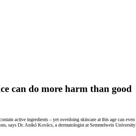
nce can do more harm than good
contain active ingredients – yet overdoing skincare at this age can eve
 reactions, says Dr. Anikó Kovács, a dermatologist at Semmelweis Unive