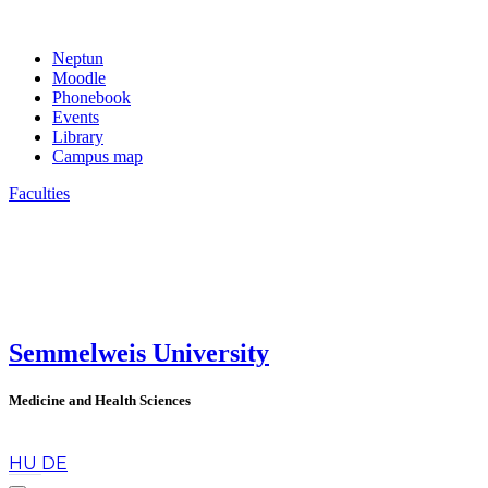
Neptun
Moodle
Phonebook
Events
Library
Campus map
Faculties
Semmelweis University
Medicine and Health Sciences
en
HU
DE