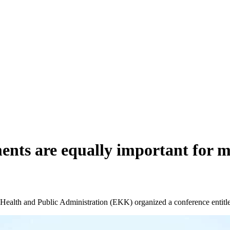
nts are equally important for m
of Health and Public Administration (EKK) organized a conference ent