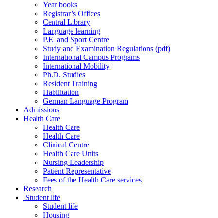
Year books
Registrar’s Offices
Central Library
Language learning
P.E. and Sport Centre
Study and Examination Regulations (pdf)
International Campus Programs
International Mobility
Ph.D. Studies
Resident Training
Habilitation
German Language Program
Admissions
Health Care
Health Care
Health Care
Clinical Centre
Health Care Units
Nursing Leadership
Patient Representative
Fees of the Health Care services
Research
Student life
Student life
Housing