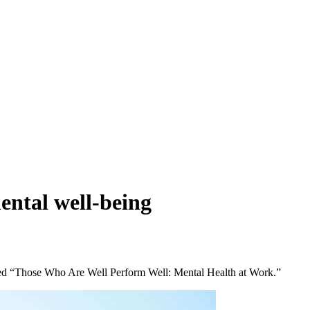
ental well-being
itled “Those Who Are Well Perform Well: Mental Health at Work.”