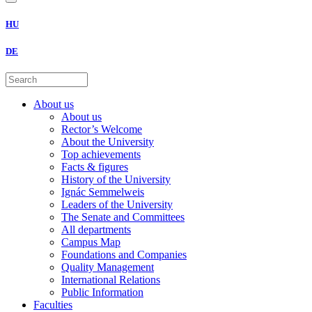
HU
DE
About us
About us
Rector’s Welcome
About the University
Top achievements
Facts & figures
History of the University
Ignác Semmelweis
Leaders of the University
The Senate and Committees
All departments
Campus Map
Foundations and Companies
Quality Management
International Relations
Public Information
Faculties