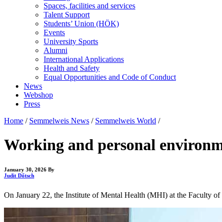
Spaces, facilities and services
Talent Support
Students’ Union (HÖK)
Events
University Sports
Alumni
International Applications
Health and Safety
Equal Opportunities and Code of Conduct
News
Webshop
Press
Home
/
Semmelweis News
/
Semmelweis World
/
Working and personal environme
January 30, 2026
By
Judit Dőtsch
On January 22, the Institute of Mental Health (MHI) at the Faculty 