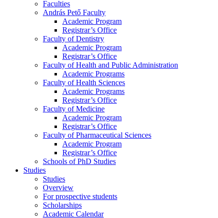
Faculties
András Pető Faculty
Academic Program
Registrar’s Office
Faculty of Dentistry
Academic Program
Registrar’s Office
Faculty of Health and Public Administration
Academic Programs
Faculty of Health Sciences
Academic Programs
Registrar’s Office
Faculty of Medicine
Academic Program
Registrar’s Office
Faculty of Pharmaceutical Sciences
Academic Program
Registrar’s Office
Schools of PhD Studies
Studies
Studies
Overview
For prospective students
Scholarships
Academic Calendar