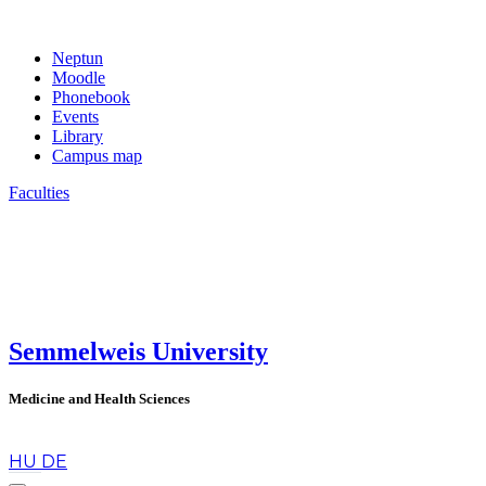
Neptun
Moodle
Phonebook
Events
Library
Campus map
Faculties
Semmelweis University
Medicine and Health Sciences
en
HU
DE