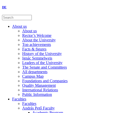
DE
About us
About us
Rector’s Welcome
About the University
Top achievements
Facts & figures
History of the University
Ignác Semmelweis
Leaders of the University
The Senate and Committees
All departments
Campus Map
Foundations and Companies
Quality Management
International Relations
Public Information
Faculties
Faculties
András Pető Faculty
Academic Program