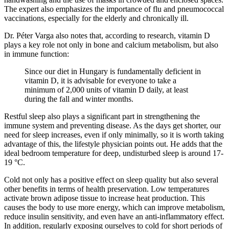
The expert also emphasizes the importance of flu and pneumococcal
vaccinations, especially for the elderly and chronically ill.
Dr. Péter Varga also notes that, according to research, vitamin D
plays a key role not only in bone and calcium metabolism, but also
in immune function:
Since our diet in Hungary is fundamentally deficient in
vitamin D, it is advisable for everyone to take a
minimum of 2,000 units of vitamin D daily, at least
during the fall and winter months.
Restful sleep also plays a significant part in strengthening the
immune system and preventing disease. As the days get shorter, our
need for sleep increases, even if only minimally, so it is worth taking
advantage of this, the lifestyle physician points out. He adds that the
ideal bedroom temperature for deep, undisturbed sleep is around 17-
19 °C.
Cold not only has a positive effect on sleep quality but also several
other benefits in terms of health preservation. Low temperatures
activate brown adipose tissue to increase heat production. This
causes the body to use more energy, which can improve metabolism,
reduce insulin sensitivity, and even have an anti-inflammatory effect.
In addition, regularly exposing ourselves to cold for short periods of