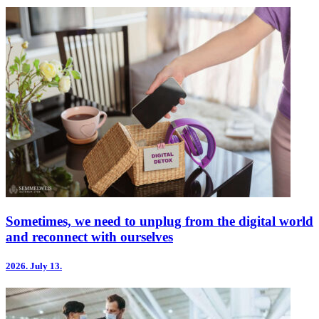
Sometimes, we need to unplug from the digital world
and reconnect with ourselves
2026.
July 13.