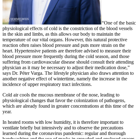
“One of the basic
physiological effects of cold is the constriction of the blood vessels
in the skin and limbs, as this allows our body to maintain the
temperature of our vital organs. However, this natural protective
reaction often raises blood pressure and puts more strain on the
heart. Hypertensive patients are therefore advised to measure their
blood pressure more frequently during the cold season, and those
suffering from cardiovascular disease should consult their attending
physician as it may be necessary to adjust their medication dose,”
says Dr. Péter Varga. The lifestyle physician also draws attention to
another negative effect of wintertime, namely the increase in the
incidence of upper respiratory tract infections.
Cold air cools the mucous membrane of the nose, leading to
physiological changes that favor the colonization of pathogens,
which are already found in greater concentrations at this time of the
year.
In heated rooms with low humidity, it is therefore important to
ventilate briefly but intensively and to observe the precautions
learned during the coronavirus pandemic: regular and thorough
handwashing and the use of masks in crowded and enclosed spaces.