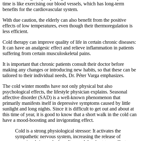
time is like exercising our blood vessels, which has long-term
benefits for the cardiovascular system.
With due caution, the elderly can also benefit from the positive
effects of low temperatures, even though their thermoregulation is
less efficient.
Cold therapy can improve quality of life in certain chronic diseases:
It can have an analgesic effect and relieve inflammation in patients
suffering from certain musculoskeletal pains.
It is important that chronic patients consult their doctor before
making any changes or introducing new habits, so that these can be
tailored to their individual needs, Dr. Péter Varga emphasizes.
The cold winter months have not only physical but also
psychological effects, the lifestyle physician explains. Seasonal
affective disorder (SAD) is a well-known phenomenon that
primarily manifests itself in depressive symptoms caused by little
sunlight and long nights. Since it is difficult to get out and about at
this time of year, it is good to know that a short walk in the cold can
have a mood-boosting and invigorating effect.
Cold is a strong physiological stressor: It activates the
sympathetic nervous system, increasing the release of