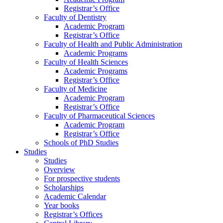
Registrar’s Office
Faculty of Dentistry
Academic Program
Registrar’s Office
Faculty of Health and Public Administration
Academic Programs
Faculty of Health Sciences
Academic Programs
Registrar’s Office
Faculty of Medicine
Academic Program
Registrar’s Office
Faculty of Pharmaceutical Sciences
Academic Program
Registrar’s Office
Schools of PhD Studies
Studies
Studies
Overview
For prospective students
Scholarships
Academic Calendar
Year books
Registrar’s Offices