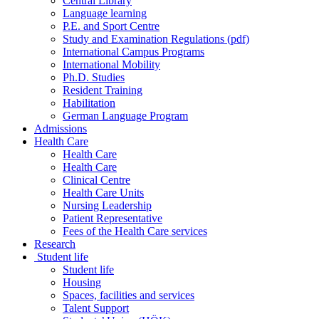
Central Library
Language learning
P.E. and Sport Centre
Study and Examination Regulations (pdf)
International Campus Programs
International Mobility
Ph.D. Studies
Resident Training
Habilitation
German Language Program
Admissions
Health Care
Health Care
Health Care
Clinical Centre
Health Care Units
Nursing Leadership
Patient Representative
Fees of the Health Care services
Research
Student life
Student life
Housing
Spaces, facilities and services
Talent Support