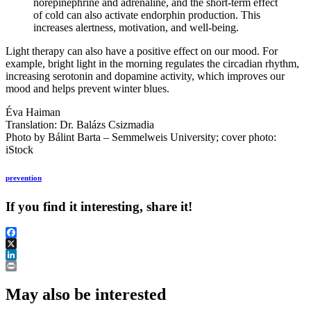
norepinephrine and adrenaline, and the short-term effect
of cold can also activate endorphin production. This
increases alertness, motivation, and well-being.
Light therapy can also have a positive effect on our mood. For
example, bright light in the morning regulates the circadian rhythm,
increasing serotonin and dopamine activity, which improves our
mood and helps prevent winter blues.
Éva Haiman
Translation: Dr. Balázs Csizmadia
Photo by Bálint Barta – Semmelweis University; cover photo:
iStock
prevention
If you find it interesting, share it!
Facebook
X
LinkedIn
Print
May also be interested