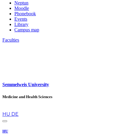
Neptun
Moodle
Phonebook
Events
Library
Campus map
Faculties
Semmelweis University
Medicine and Health Sciences
en
HU
DE
HU