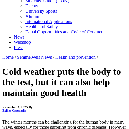
Students’ Union (HÖK)
Events
University Sports
Alumni
International Applications
Health and Safety
Equal Opportunities and Code of Conduct
News
Webshop
Press
Home
/
Semmelweis News
/
Health and prevention
/
Cold weather puts the body to
the test, but it can also help
maintain good health
November 3, 2025
By
Balázs Csizmadia
The winter months can be challenging for the human body in many
ways, especially for those suffering from chronic diseases. However,