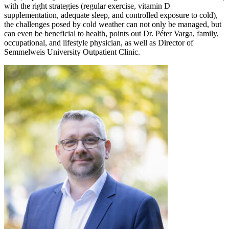
with the right strategies (regular exercise, vitamin D
supplementation, adequate sleep, and controlled exposure to cold),
the challenges posed by cold weather can not only be managed, but
can even be beneficial to health, points out Dr. Péter Varga, family,
occupational, and lifestyle physician, as well as Director of
Semmelweis University Outpatient Clinic.