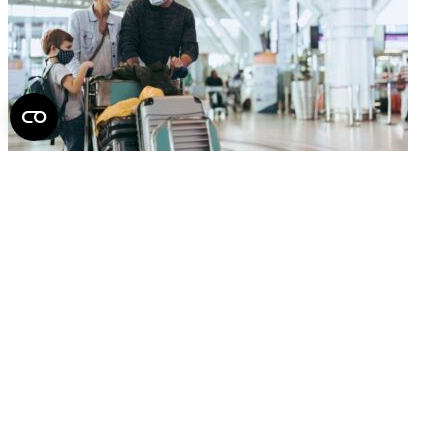
How to avoid health risks on your next flight
2026.
June 22.