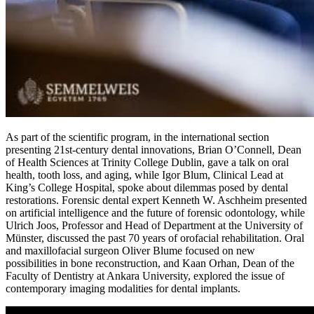
As part of the scientific program, in the international section
presenting 21st-century dental innovations, Brian O’Connell, Dean
of Health Sciences at Trinity College Dublin, gave a talk on oral
health, tooth loss, and aging, while Igor Blum, Clinical Lead at
King’s College Hospital, spoke about dilemmas posed by dental
restorations. Forensic dental expert Kenneth W. Aschheim presented
on artificial intelligence and the future of forensic odontology, while
Ulrich Joos, Professor and Head of Department at the University of
Münster, discussed the past 70 years of orofacial rehabilitation. Oral
and maxillofacial surgeon Oliver Blume focused on new
possibilities in bone reconstruction, and Kaan Orhan, Dean of the
Faculty of Dentistry at Ankara University, explored the issue of
contemporary imaging modalities for dental implants.