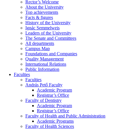
Rector’s Welcome
About the University
Top achievements
Facts & figures
History of the University
Ignác Semmelweis
Leaders of the University
The Senate and Committees
All departments
Campus Map
Foundations and Companies
Quality Management
International Relations
Public Information
Faculties
Faculties
András Pető Faculty
Academic Program
Registrar’s Office
Faculty of Dentistry
Academic Program
Registrar’s Office
Faculty of Health and Public Administration
Academic Programs
Faculty of Health Sciences