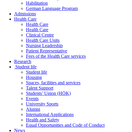
Habilitation
German Language Program
Admissions
Health Care
Health Care
Health Care
Clinical Centre
Health Care Units
Nursing Leadership
Patient Representative
Fees of the Health Care services
Research
Student life
Student life
Housing
Spaces, facilities and services
Talent Support
Students’ Union (HÖK)
Events
University Sports
Alumni
International Applications
Health and Safety
Equal Opportunities and Code of Conduct
News