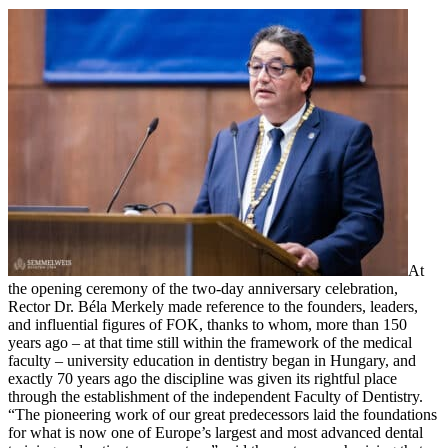
At
the opening ceremony of the two-day anniversary celebration,
Rector Dr. Béla Merkely made reference to the founders, leaders,
and influential figures of FOK, thanks to whom, more than 150
years ago – at that time still within the framework of the medical
faculty – university education in dentistry began in Hungary, and
exactly 70 years ago the discipline was given its rightful place
through the establishment of the independent Faculty of Dentistry.
“The pioneering work of our great predecessors laid the foundations
for what is now one of Europe’s largest and most advanced dental