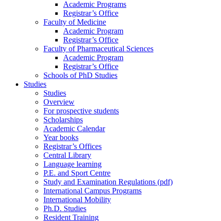
Academic Programs
Registrar’s Office
Faculty of Medicine
Academic Program
Registrar’s Office
Faculty of Pharmaceutical Sciences
Academic Program
Registrar’s Office
Schools of PhD Studies
Studies
Studies
Overview
For prospective students
Scholarships
Academic Calendar
Year books
Registrar’s Offices
Central Library
Language learning
P.E. and Sport Centre
Study and Examination Regulations (pdf)
International Campus Programs
International Mobility
Ph.D. Studies
Resident Training