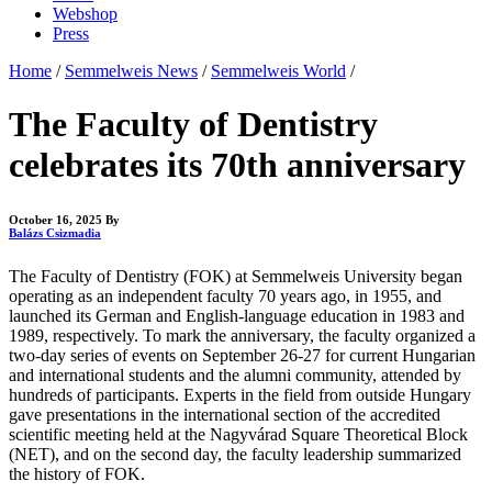
Webshop
Press
Home
/
Semmelweis News
/
Semmelweis World
/
The Faculty of Dentistry
celebrates its 70th anniversary
October 16, 2025
By
Balázs Csizmadia
The Faculty of Dentistry (FOK) at Semmelweis University began
operating as an independent faculty 70 years ago, in 1955, and
launched its German and English-language education in 1983 and
1989, respectively. To mark the anniversary, the faculty organized a
two-day series of events on September 26-27 for current Hungarian
and international students and the alumni community, attended by
hundreds of participants. Experts in the field from outside Hungary
gave presentations in the international section of the accredited
scientific meeting held at the Nagyvárad Square Theoretical Block
(NET), and on the second day, the faculty leadership summarized
the history of FOK.