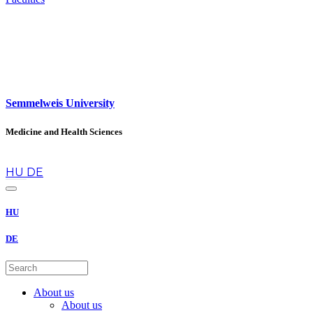
Semmelweis University
Medicine and Health Sciences
en
HU
DE
HU
DE
About us
About us