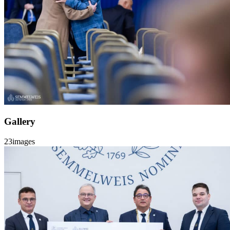
Gallery
23
images