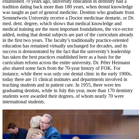
established 70 years ago, university education in dentistry had a
tradition dating back more than 180 years, when dental knowledge
was taught as part of general medicine. Dentists who graduate from
Semmelweis University receive a Doctor medicinae dentarie, or Dr.
med. dent. degree, which shows that medical knowledge and
medical training are the most important foundations, the vice-rector
added, noting that dental subjects are part of the curriculum already
in the first two years. The faculty’s traditionally practice-oriented
education has remained virtually unchanged for decades, and its
success is demonstrated by the fact that the university’s leadership
has taken the best practices established here as a basis for the
curriculum reform across the entire university. Dr. Péter Hermann
also shared some facts from the 70-year history of FOK. For
instance, while there was only one dental clinic in the early 1900s,
today there are 11 clinical institutes and departments involved in
teaching students and in patient care. In 1955, there were ten
graduating dentists, while in July this year, more than 170 dentistry
students were awarded their degrees, of whom nearly 70 were
international students.