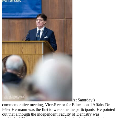
At Saturday’s
commemorative meeting, Vice-Rector for Educational Affairs Dr.
Péter Hermann was the first to welcome the participants. He pointed
out that although the independent Faculty of Dentistry was