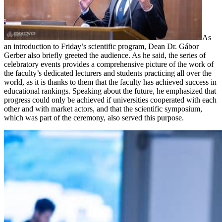
As
an introduction to Friday’s scientific program, Dean Dr. Gábor
Gerber also briefly greeted the audience. As he said, the series of
celebratory events provides a comprehensive picture of the work of
the faculty’s dedicated lecturers and students practicing all over the
world, as it is thanks to them that the faculty has achieved success in
educational rankings. Speaking about the future, he emphasized that
progress could only be achieved if universities cooperated with each
other and with market actors, and that the scientific symposium,
which was part of the ceremony, also served this purpose.