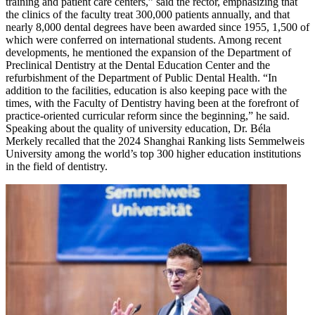
training and patient care centers,” said the rector, emphasizing that
the clinics of the faculty treat 300,000 patients annually, and that
nearly 8,000 dental degrees have been awarded since 1955, 1,500 of
which were conferred on international students. Among recent
developments, he mentioned the expansion of the Department of
Preclinical Dentistry at the Dental Education Center and the
refurbishment of the Department of Public Dental Health. “In
addition to the facilities, education is also keeping pace with the
times, with the Faculty of Dentistry having been at the forefront of
practice-oriented curricular reform since the beginning,” he said.
Speaking about the quality of university education, Dr. Béla
Merkely recalled that the 2024 Shanghai Ranking lists Semmelweis
University among the world’s top 300 higher education institutions
in the field of dentistry.