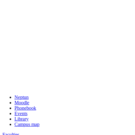
Neptun
Moodle
Phonebook
Events
Library
Campus map
Faculties