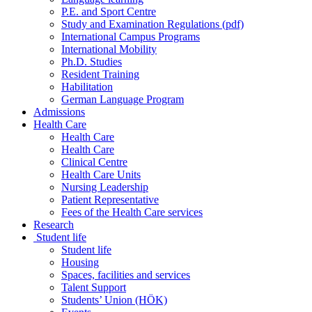
P.E. and Sport Centre
Study and Examination Regulations (pdf)
International Campus Programs
International Mobility
Ph.D. Studies
Resident Training
Habilitation
German Language Program
Admissions
Health Care
Health Care
Health Care
Clinical Centre
Health Care Units
Nursing Leadership
Patient Representative
Fees of the Health Care services
Research
Student life
Student life
Housing
Spaces, facilities and services
Talent Support
Students’ Union (HÖK)