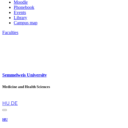
Moodle
Phonebook
Events
Library
Campus map
Faculties
Semmelweis University
Medicine and Health Sciences
en
HU
DE
HU