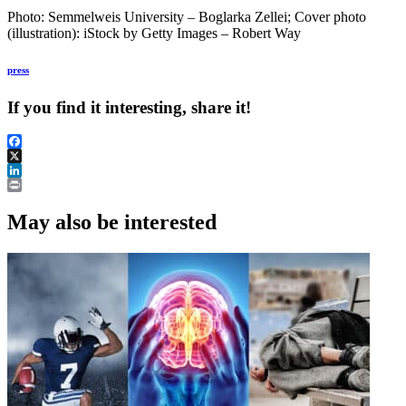
Photo: Semmelweis University – Boglarka Zellei; Cover photo
(illustration): iStock by Getty Images – Robert ​Way
press
If you find it interesting, share it!
Facebook
X
LinkedIn
Print
May also be interested