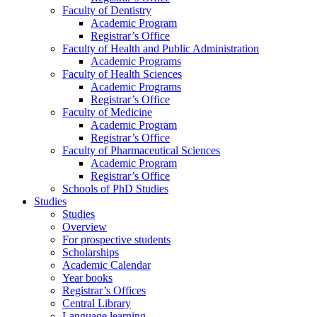
Faculty of Dentistry
Academic Program
Registrar’s Office
Faculty of Health and Public Administration
Academic Programs
Faculty of Health Sciences
Academic Programs
Registrar’s Office
Faculty of Medicine
Academic Program
Registrar’s Office
Faculty of Pharmaceutical Sciences
Academic Program
Registrar’s Office
Schools of PhD Studies
Studies
Studies
Overview
For prospective students
Scholarships
Academic Calendar
Year books
Registrar’s Offices
Central Library
Language learning