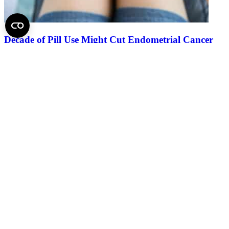
Decade of Pill Use Might Cut Endometrial Cancer
Risk by Two-thirds
2025.
August 12.