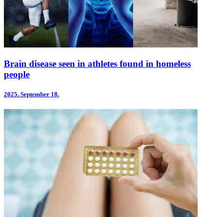
Brain disease seen in athletes found in homeless
people
2025.
September 18.