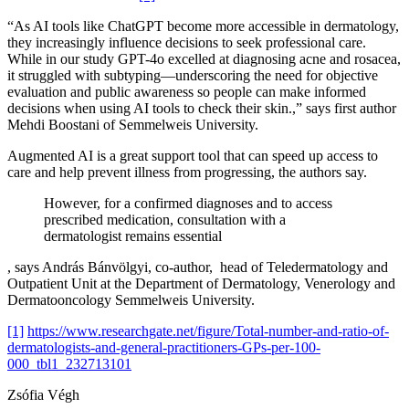
“As AI tools like ChatGPT become more accessible in dermatology,
they increasingly influence decisions to seek professional care.
While in our study GPT-4o excelled at diagnosing acne and rosacea,
it struggled with subtyping—underscoring the need for objective
evaluation and public awareness so people can make informed
decisions when using AI tools to check their skin.,” says first author
Mehdi Boostani of Semmelweis University.
Augmented AI is a great support tool that can speed up access to
care and help prevent illness from progressing, the authors say.
However, for a confirmed diagnoses and to access
prescribed medication, consultation with a
dermatologist remains essential
, says András Bánvölgyi, co-author, head of Teledermatology and
Outpatient Unit at the Department of Dermatology, Venerology and
Dermatooncology Semmelweis University.
[1]
https://www.researchgate.net/figure/Total-number-and-ratio-of-
dermatologists-and-general-practitioners-GPs-per-100-
000_tbl1_232713101
Zsófia Végh