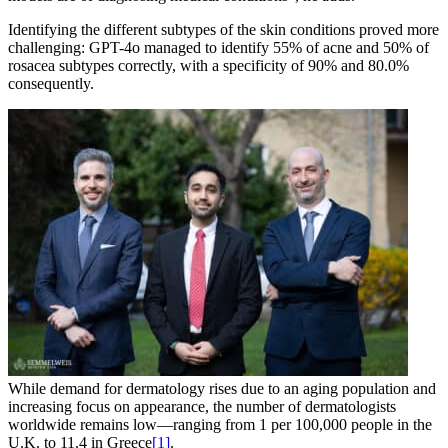
Identifying the different subtypes of the skin conditions proved more
challenging: GPT-4o managed to identify 55% of acne and 50% of
rosacea subtypes correctly, with a specificity of 90% and 80.0%
consequently.
While demand for dermatology rises due to an aging population and
increasing focus on appearance, the number of dermatologists
worldwide remains low—ranging from 1 per 100,000 people in the
U.K. to 11.4 in Greece
[1]
.