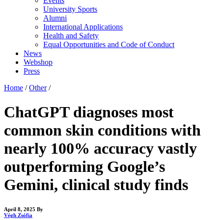
Events
University Sports
Alumni
International Applications
Health and Safety
Equal Opportunities and Code of Conduct
News
Webshop
Press
Home
/
Other
/
ChatGPT diagnoses most
common skin conditions with
nearly 100% accuracy vastly
outperforming Google’s
Gemini, clinical study finds
April 8, 2025
By
Végh Zsófia