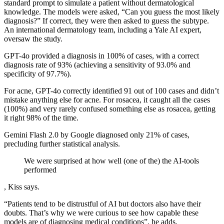
standard prompt to simulate a patient without dermatological
knowledge. The models were asked, “Can you guess the most likely
diagnosis?” If correct, they were then asked to guess the subtype.
An international dermatology team, including a Yale AI expert,
oversaw the study.
GPT-4o provided a diagnosis in 100% of cases, with a correct
diagnosis rate of 93% (achieving a sensitivity of 93.0% and
specificity of 97.7%).
For acne, GPT-4o correctly identified 91 out of 100 cases and didn’t
mistake anything else for acne. For rosacea, it caught all the cases
(100%) and very rarely confused something else as rosacea, getting
it right 98% of the time.
Gemini Flash 2.0 by Google diagnosed only 21% of cases,
precluding further statistical analysis.
We were surprised at how well (one of the) the AI-tools
performed
, Kiss says.
“Patients tend to be distrustful of AI but doctors also have their
doubts. That’s why we were curious to see how capable these
models are of diagnosing medical conditions”, he adds.