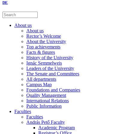
DE
About us
About us
Rector’s Welcome
About the University
Top achievements
Facts & figures
History of the University
Ignác Semmelweis
Leaders of the University
The Senate and Committees
All departments
Campus Map
Foundations and Companies
Quality Management
International Relations
Public Information
Faculties
Faculties
András Pető Faculty
Academic Program
Registrar’s Office