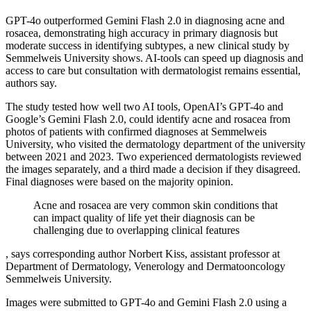
GPT-4o outperformed Gemini Flash 2.0 in diagnosing acne and
rosacea, demonstrating high accuracy in primary diagnosis but
moderate success in identifying subtypes, a new clinical study by
Semmelweis University shows. AI-tools can speed up diagnosis and
access to care but consultation with dermatologist remains essential,
authors say.
The study tested how well two AI tools, OpenAI’s GPT-4o and
Google’s Gemini Flash 2.0, could identify acne and rosacea from
photos of patients with confirmed diagnoses at Semmelweis
University, who visited the dermatology department of the university
between 2021 and 2023. Two experienced dermatologists reviewed
the images separately, and a third made a decision if they disagreed.
Final diagnoses were based on the majority opinion.
Acne and rosacea are very common skin conditions that
can impact quality of life yet their diagnosis can be
challenging due to overlapping clinical features
, says corresponding author Norbert Kiss, assistant professor at
Department of Dermatology, Venerology and Dermatooncology
Semmelweis University.
Images were submitted to GPT-4o and Gemini Flash 2.0 using a