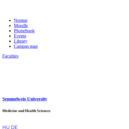
Neptun
Moodle
Phonebook
Events
Library
Campus map
Faculties
Semmelweis University
Medicine and Health Sciences
en
HU
DE