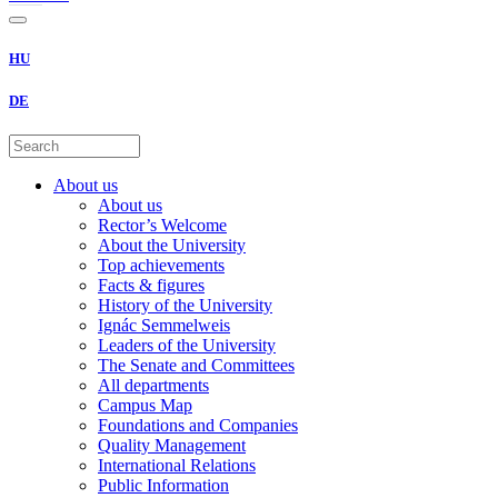
HU
DE
About us
About us
Rector’s Welcome
About the University
Top achievements
Facts & figures
History of the University
Ignác Semmelweis
Leaders of the University
The Senate and Committees
All departments
Campus Map
Foundations and Companies
Quality Management
International Relations
Public Information