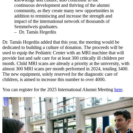
continuous development and thriving of the alumni
community, as they create many new opportunities in
addition to reminiscing and increase the strength and
impact of the international network of thousands of
Semmelweis graduates.
– Dr. Tamás Hegedüs
Dr. Tamás Hegedüs added that this year, the meeting would be
dedicated to building a culture of donation. The proceeds will be
used to equip the Pediatric Center with an MRI machine that will
provide fast and safe care for at least 300 critically ill children per
month. Child MRI scans are already a priority at the university, with
almost 300 MRI scans per month performed in 2024, totaling 3400.
The new equipment, solely reserved for the diagnostic care of
children, is aimed to increase this number to over 4000.
You can register for the 2025 International Alumni Meeting
here
.