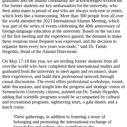
graduates and the alumni community are acknowledged worldwide.
Our former students are key ambassadors for the university, who
their alma mater is proud of and who are always welcome to return,
which feels like a homecoming. More than 300 people from all over
the world attended the 2023 International Alumni Meeting, which
was part of the series of events celebrating the 40th anniversary of
foreign-language education at the university. Based on the success
of the first meeting and the experience gained, the demand to make
these reunions more frequent was expressed, and the decision to
organize them every two years was made,” said Dr. Tamás
Hegedüs, Head of the Alumni Directorate.
On May 17-18 this year, we are inviting former students from all
over the world who have completed their international studies and
graduated from the university to meet again and reconnect, share
their experiences, and build their professional network through
casual discussions. The event offers professional workshops, round-
table discussions, and insight into the progress and strategic vision of
Semmelweis University citizens, pointed out Dr. Tamás Hegedüs,
adding that scientific programs would be accompanied by cultural
and recreational programs, sightseeing tours, a gala dinner, and a
lunch cruise.
These gatherings, in addition to fostering a sense of
belonging and promoting the international exchange of
knowledge and culture, also contribute to the