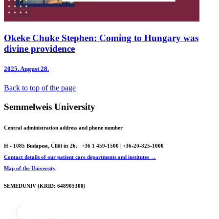
Okeke Chuke Stephen: Coming to Hungary was
divine providence
2025.
August 28.
Back to top of the page
Semmelweis University
Central administration address and phone number
H - 1085 Budapest, Üllői út 26.
+36 1 459-1500 | +36-20-825-1000
Contact details of our patient care departments and institutes →
Map of the University
SEMEDUNIV (KRID: 648905308)