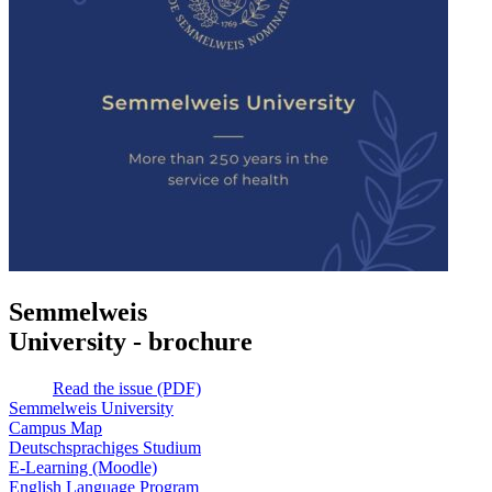
Semmelweis
University - brochure
Read the issue (PDF)
Semmelweis University
Campus Map
Deutschsprachiges Studium
E-Learning (Moodle)
English Language Program