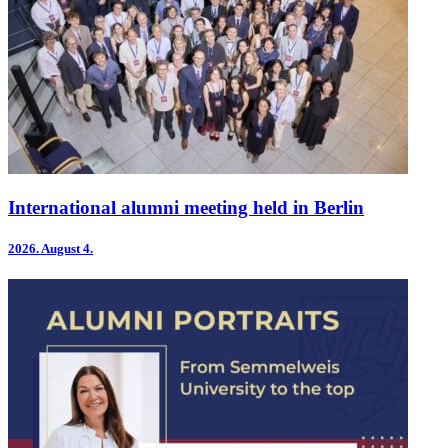
International alumni meeting held in Berlin
2026.
August 4.