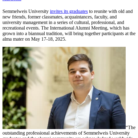
Semmelweis University
invites its graduates
to reunite with old and
new friends, former classmates, acquaintances, faculty, and
university management in a series of cultural, professional, and
recreational events. The International Alumni Meeting, which has
grown into a biannual tradition, will bring together participants at the
alma mater on May 17-18, 2025.
“The
outstanding professional achievements of Semmelweis University