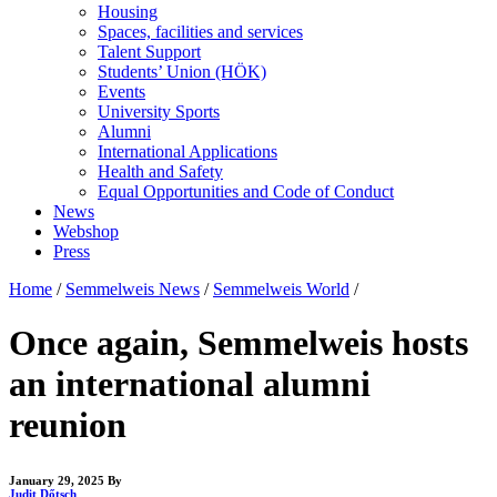
Housing
Spaces, facilities and services
Talent Support
Students’ Union (HÖK)
Events
University Sports
Alumni
International Applications
Health and Safety
Equal Opportunities and Code of Conduct
News
Webshop
Press
Home
/
Semmelweis News
/
Semmelweis World
/
Once again, Semmelweis hosts
an international alumni
reunion
January 29, 2025
By
Judit Dőtsch