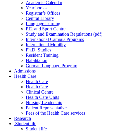
Academic Calendar
Year books
Registrar’s Offices
Central Library
Language learning
P.E. and Sport Centre
Study and Examination Regulations (pdf)
International Campus Programs
International Mobility
Ph.D. Studies
Resident Training
Habilitation
German Language Program
Admissions
Health Care
Health Care
Health Care
Clinical Centre
Health Care Units
Nursing Leadership
Patient Representative
Fees of the Health Care services
Research
Student life
Student life