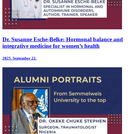
Dr. Susanne Esche-Belke: Hormonal balance and
integrative medicine for women’s health
2025.
September 22.