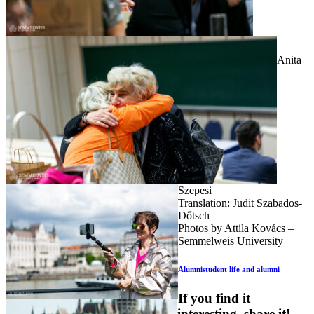
Anita
Szepesi
Translation: Judit Szabados-
Dőtsch
Photos by Attila Kovács –
Semmelweis University
Alumni
student life and alumni
If you find it
interesting, share it!