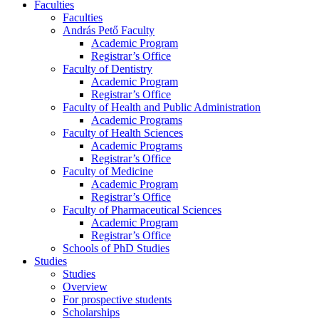
Faculties
Faculties
András Pető Faculty
Academic Program
Registrar’s Office
Faculty of Dentistry
Academic Program
Registrar’s Office
Faculty of Health and Public Administration
Academic Programs
Faculty of Health Sciences
Academic Programs
Registrar’s Office
Faculty of Medicine
Academic Program
Registrar’s Office
Faculty of Pharmaceutical Sciences
Academic Program
Registrar’s Office
Schools of PhD Studies
Studies
Studies
Overview
For prospective students
Scholarships