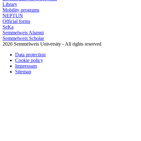
Library
Mobility programs
NEPTUN
Official forms
SeKa
Semmelweis Alumni
Semmelweis Scholar
2026 Semmelweis University - All rights reserved
Data protection
Cookie policy
Impressum
Sitemap