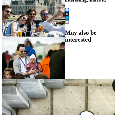
Facebook
X
LinkedIn
Print
May also be
interested