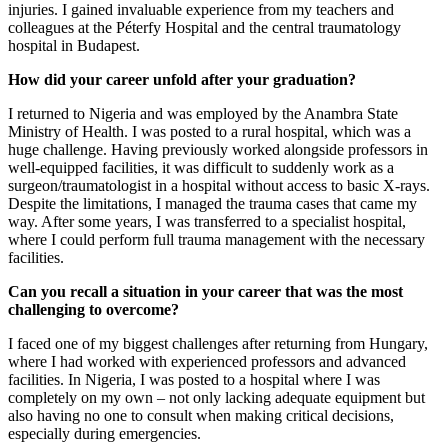
injuries. I gained invaluable experience from my teachers and
colleagues at the Péterfy Hospital and the central traumatology
hospital in Budapest.
How did your career unfold after your graduation?
I returned to Nigeria and was employed by the Anambra State
Ministry of Health. I was posted to a rural hospital, which was a
huge challenge. Having previously worked alongside professors in
well-equipped facilities, it was difficult to suddenly work as a
surgeon/traumatologist in a hospital without access to basic X-rays.
Despite the limitations, I managed the trauma cases that came my
way. After some years, I was transferred to a specialist hospital,
where I could perform full trauma management with the necessary
facilities.
Can you recall a situation in your career that was the most
challenging to overcome?
I faced one of my biggest challenges after returning from Hungary,
where I had worked with experienced professors and advanced
facilities. In Nigeria, I was posted to a hospital where I was
completely on my own – not only lacking adequate equipment but
also having no one to consult when making critical decisions,
especially during emergencies.