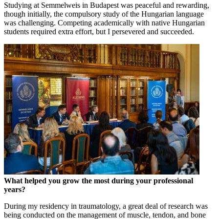
Studying at Semmelweis in Budapest was peaceful and rewarding,
though initially, the compulsory study of the Hungarian language
was challenging. Competing academically with native Hungarian
students required extra effort, but I persevered and succeeded.
What helped you grow the most during your professional
years?
During my residency in traumatology, a great deal of research was
being conducted on the management of muscle, tendon, and bone