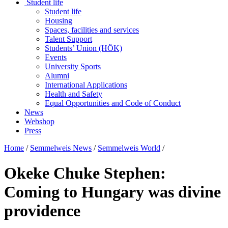
Student life
Student life
Housing
Spaces, facilities and services
Talent Support
Students’ Union (HÖK)
Events
University Sports
Alumni
International Applications
Health and Safety
Equal Opportunities and Code of Conduct
News
Webshop
Press
Home
/
Semmelweis News
/
Semmelweis World
/
Okeke Chuke Stephen:
Coming to Hungary was divine
providence