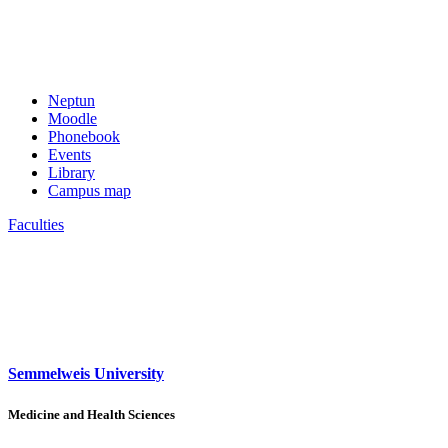
Neptun
Moodle
Phonebook
Events
Library
Campus map
Faculties
Semmelweis University
Medicine and Health Sciences