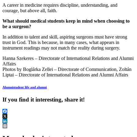
A career in medicine requires discipline, understanding, and
courage, but above all, faith.
What should medical students keep in mind when choosing to
be a surgeon?
In addition to talent and skill, aspiring surgeons must have strong
trust in God. This is because, in many cases, what appears in
instrument readings may not match the reality during surgery.
Hanna Szekeres – Directorate of International Relations and Alumni
Affairs
Photos by Boglárka Zellei – Directorate of Communication, Zoltán
Liptai – Directorate of International Relations and Alumni Affairs
Alumni
student life and alumni
If you find it interesting, share it!
Facebook
X
LinkedIn
Print