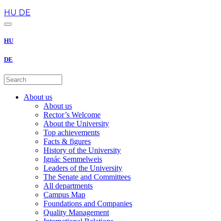
en
HU
DE
HU
DE
About us
About us
Rector’s Welcome
About the University
Top achievements
Facts & figures
History of the University
Ignác Semmelweis
Leaders of the University
The Senate and Committees
All departments
Campus Map
Foundations and Companies
Quality Management