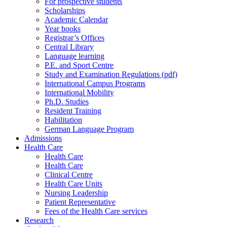
For prospective students
Scholarships
Academic Calendar
Year books
Registrar’s Offices
Central Library
Language learning
P.E. and Sport Centre
Study and Examination Regulations (pdf)
International Campus Programs
International Mobility
Ph.D. Studies
Resident Training
Habilitation
German Language Program
Admissions
Health Care
Health Care
Health Care
Clinical Centre
Health Care Units
Nursing Leadership
Patient Representative
Fees of the Health Care services
Research