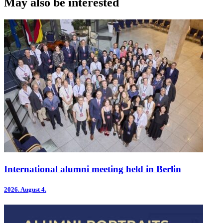
May also be interested
International alumni meeting held in Berlin
2026.
August 4.