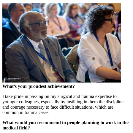
What’s your proudest achievement?
I take pride in passing on my surgical and trauma expertise to
younger colleagues, especially by instilling in them the discipline
and courage necessary to face difficult situations, which are
common in trauma cases.
What would you recommend to people planning to work in the
medical field?