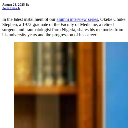
August 28, 2025
By
Judit Dőtsch
In the latest installment of our
alumni interview series
, Okeke Chuke
Stephen, a 1972 graduate of the Faculty of Medicine, a retired
surgeon and traumatologist from Nigeria, shares his memories from
his university years and the progression of his career.