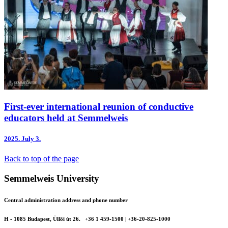
First-ever international reunion of conductive
educators held at Semmelweis
2025.
July 3.
Back to top of the page
Semmelweis University
Central administration address and phone number
H - 1085 Budapest, Üllői út 26.
+36 1 459-1500 | +36-20-825-1000