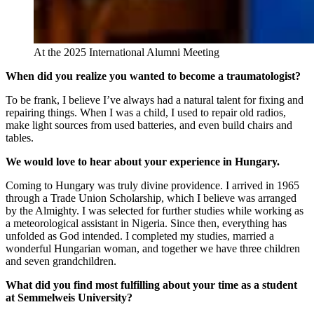
At the 2025 International Alumni Meeting
When did you realize you wanted to become a traumatologist?
To be frank, I believe I’ve always had a natural talent for fixing and
repairing things. When I was a child, I used to repair old radios,
make light sources from used batteries, and even build chairs and
tables.
We would love to hear about your experience in Hungary.
Coming to Hungary was truly divine providence. I arrived in 1965
through a Trade Union Scholarship, which I believe was arranged
by the Almighty. I was selected for further studies while working as
a meteorological assistant in Nigeria. Since then, everything has
unfolded as God intended. I completed my studies, married a
wonderful Hungarian woman, and together we have three children
and seven grandchildren.
What did you find most fulfilling about your time as a student
at Semmelweis University?