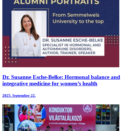
Dr. Susanne Esche-Belke: Hormonal balance and
integrative medicine for women’s health
2025.
September 22.