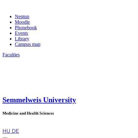
Neptun
Moodle
Phonebook
Events
Library
Campus map
Faculties
Semmelweis University
Medicine and Health Sciences
en
HU
DE