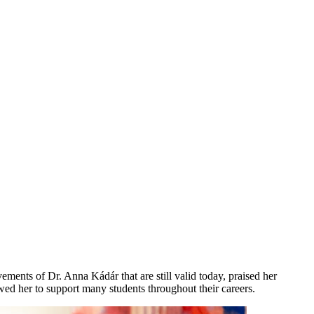
ments of Dr. Anna Kádár that are still valid today, praised her
owed her to support many students throughout their careers.