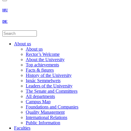
HU
DE
About us
About us
Rector’s Welcome
About the University
Top achievements
Facts & figures
History of the University
Ignác Semmelweis
Leaders of the University
The Senate and Committees
All departments
Campus Map
Foundations and Companies
Quality Management
International Relations
Public Information
Faculties