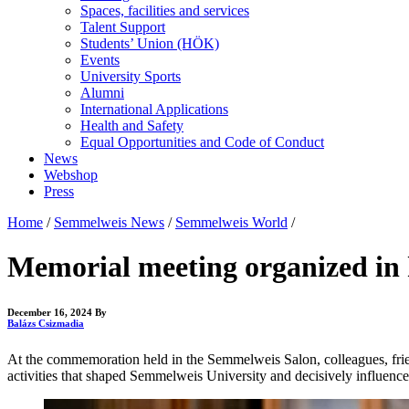
Spaces, facilities and services
Talent Support
Students’ Union (HÖK)
Events
University Sports
Alumni
International Applications
Health and Safety
Equal Opportunities and Code of Conduct
News
Webshop
Press
Home
/
Semmelweis News
/
Semmelweis World
/
Memorial meeting organized in
December 16, 2024
By
Balázs Csizmadia
At the commemoration held in the Semmelweis Salon, colleagues, friend
activities that shaped Semmelweis University and decisively influenced