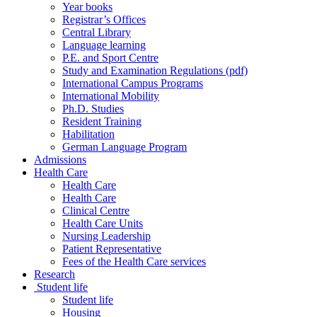
Year books
Registrar’s Offices
Central Library
Language learning
P.E. and Sport Centre
Study and Examination Regulations (pdf)
International Campus Programs
International Mobility
Ph.D. Studies
Resident Training
Habilitation
German Language Program
Admissions
Health Care
Health Care
Health Care
Clinical Centre
Health Care Units
Nursing Leadership
Patient Representative
Fees of the Health Care services
Research
Student life
Student life
Housing