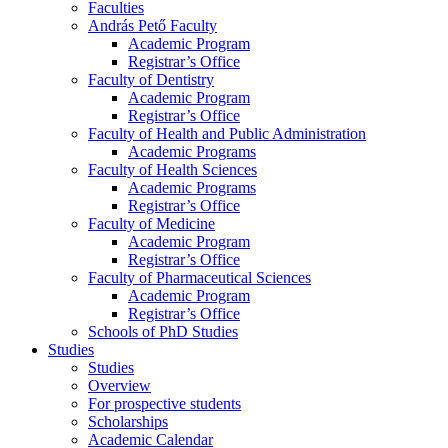
Faculties
András Pető Faculty
Academic Program
Registrar’s Office
Faculty of Dentistry
Academic Program
Registrar’s Office
Faculty of Health and Public Administration
Academic Programs
Faculty of Health Sciences
Academic Programs
Registrar’s Office
Faculty of Medicine
Academic Program
Registrar’s Office
Faculty of Pharmaceutical Sciences
Academic Program
Registrar’s Office
Schools of PhD Studies
Studies
Studies
Overview
For prospective students
Scholarships
Academic Calendar