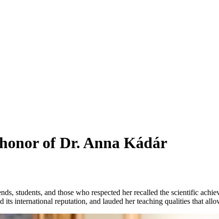
 honor of Dr. Anna Kádár
s, students, and those who respected her recalled the scientific achieve
 its international reputation, and lauded her teaching qualities that all