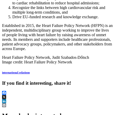
to cardiac rehabilitation to reduce hospital admissions;
Recognize the links between high cardiovascular risk and
multiple long-term conditions, and
Drive EU-funded research and knowledge exchange.
Established in 2015, the Heart Failure Policy Network (HFPN) is an
independent, multidisciplinary group working to improve the lives
of people living with heart failure by raising awareness of unmet
needs. Its members and supporters include healthcare professionals,
patient advocacy groups, policymakers, and other stakeholders from
across Europe.
Heart Failure Policy Network, Judit Szabados-Dőtsch
Image credit: Heart Failure Policy Network
international relations
If you find it interesting, share it!
Facebook
X
LinkedIn
Print