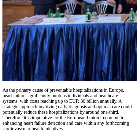
As the primary cause of preventable hospitalizations in Europe,
heart failure significantly burdens individuals and healthcare
systems, with costs reaching up to EUR 30 billion annually. A
strategic approach involving early diagnosis and optimal care could
potentially reduce these hospitalizations by around one-third.
Therefore, it is imperative for the European Union to commit to
enhancing heart failure detection and care within any forthcoming
cardiovascular health initiatives.