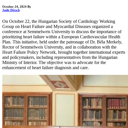
October 24, 2024
By
Judit Dőtsch
On October 22, the Hungarian Society of Cardiology Working
Group on Heart Failure and Myocardial Diseases organized a
conference at Semmelweis University to discuss the importance of
prioritizing heart failure within a European Cardiovascular Health
Plan. This initiative, held under the patronage of Dr. Béla Merkely,
Rector of Semmelweis University, and in collaboration with the
Heart Failure Policy Network, brought together international experts
and policymakers, including representatives from the Hungarian
Ministry of Interior. The objective was to advocate for the
enhancement of heart failure diagnosis and care.