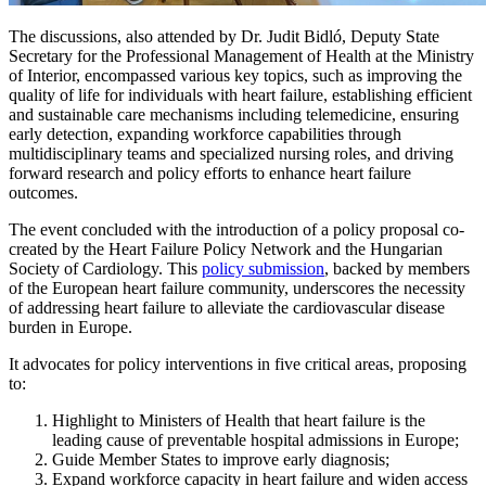
The discussions, also attended by Dr. Judit Bidló, Deputy State
Secretary for the Professional Management of Health at the Ministry
of Interior, encompassed various key topics, such as improving the
quality of life for individuals with heart failure, establishing efficient
and sustainable care mechanisms including telemedicine, ensuring
early detection, expanding workforce capabilities through
multidisciplinary teams and specialized nursing roles, and driving
forward research and policy efforts to enhance heart failure
outcomes.
The event concluded with the introduction of a policy proposal co-
created by the Heart Failure Policy Network and the Hungarian
Society of Cardiology. This
policy submission
, backed by members
of the European heart failure community, underscores the necessity
of addressing heart failure to alleviate the cardiovascular disease
burden in Europe.
It advocates for policy interventions in five critical areas, proposing
to:
Highlight to Ministers of Health that heart failure is the
leading cause of preventable hospital admissions in Europe;
Guide Member States to improve early diagnosis;
Expand workforce capacity in heart failure and widen access