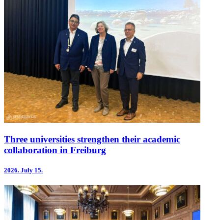
Three universities strengthen their academic
collaboration in Freiburg
2026.
July 15.