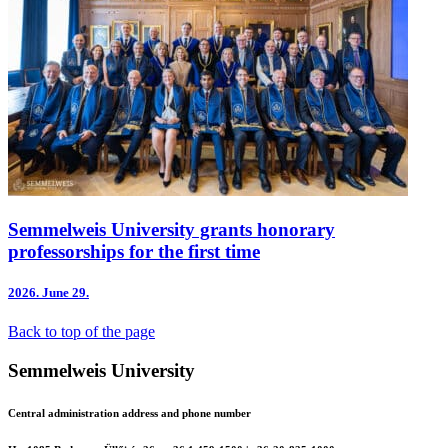
Semmelweis University grants honorary
professorships for the first time
2026.
June 29.
Back to top of the page
Semmelweis University
Central administration address and phone number