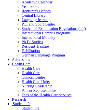
Academic Calendar
Year books
Registrar’s Offices
Central Library
Language learning
P.E. and Sport Centre
Study and Examination Regulations (pdf)
International Campus Programs
International Mobility
Ph.D. Studies
Resident Training
Habilitation
German Language Program
Admissions
Health Care
Health Care
Health Care
Clinical Centre
Health Care Units
Nursing Leadership
Patient Representative
Fees of the Health Care services
Research
Student life
Student life