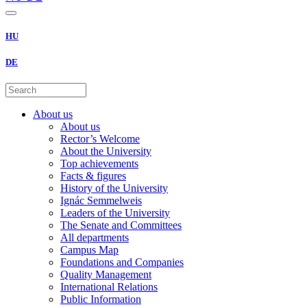
HU
DE
About us
About us
Rector’s Welcome
About the University
Top achievements
Facts & figures
History of the University
Ignác Semmelweis
Leaders of the University
The Senate and Committees
All departments
Campus Map
Foundations and Companies
Quality Management
International Relations
Public Information