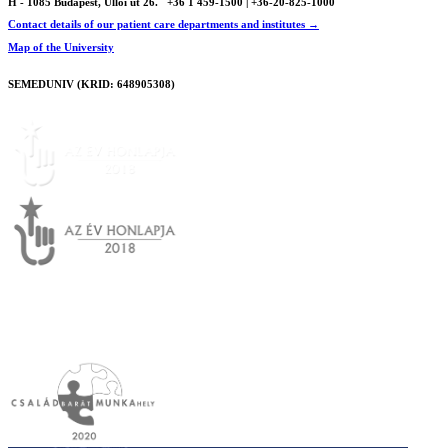
H - 1085 Budapest, Üllői út 26.
+36 1 459-1500 | +36-20-825-1000
Contact details of our patient care departments and institutes →
Map of the University
SEMEDUNIV (KRID: 648905308)