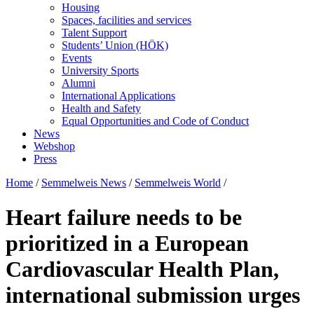
Housing
Spaces, facilities and services
Talent Support
Students’ Union (HÖK)
Events
University Sports
Alumni
International Applications
Health and Safety
Equal Opportunities and Code of Conduct
News
Webshop
Press
Home
/
Semmelweis News
/
Semmelweis World
/
Heart failure needs to be
prioritized in a European
Cardiovascular Health Plan,
international submission urges