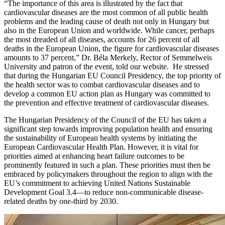
“The importance of this area is illustrated by the fact that
cardiovascular diseases are the most common of all public health
problems and the leading cause of death not only in Hungary but
also in the European Union and worldwide. While cancer, perhaps
the most dreaded of all diseases, accounts for 26 percent of all
deaths in the European Union, the figure for cardiovascular diseases
amounts to 37 percent,” Dr. Béla Merkely, Rector of Semmelweis
University and patron of the event, told our website. He stressed
that during the Hungarian EU Council Presidency, the top priority of
the health sector was to combat cardiovascular diseases and to
develop a common EU action plan as Hungary was committed to
the prevention and effective treatment of cardiovascular diseases.
The Hungarian Presidency of the Council of the EU has taken a
significant step towards improving population health and ensuring
the sustainability of European health systems by initiating the
European Cardiovascular Health Plan. However, it is vital for
priorities aimed at enhancing heart failure outcomes to be
prominently featured in such a plan. These priorities must then be
embraced by policymakers throughout the region to align with the
EU’s commitment to achieving United Nations Sustainable
Development Goal 3.4—to reduce non-communicable disease-
related deaths by one-third by 2030.