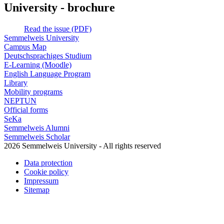
University - brochure
Read the issue (PDF)
Semmelweis University
Campus Map
Deutschsprachiges Studium
E-Learning (Moodle)
English Language Program
Library
Mobility programs
NEPTUN
Official forms
SeKa
Semmelweis Alumni
Semmelweis Scholar
2026 Semmelweis University - All rights reserved
Data protection
Cookie policy
Impressum
Sitemap