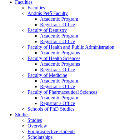
Faculties
Faculties
András Pető Faculty
Academic Program
Registrar’s Office
Faculty of Dentistry
Academic Program
Registrar’s Office
Faculty of Health and Public Administration
Academic Programs
Faculty of Health Sciences
Academic Programs
Registrar’s Office
Faculty of Medicine
Academic Program
Registrar’s Office
Faculty of Pharmaceutical Sciences
Academic Program
Registrar’s Office
Schools of PhD Studies
Studies
Studies
Overview
For prospective students
Scholarships