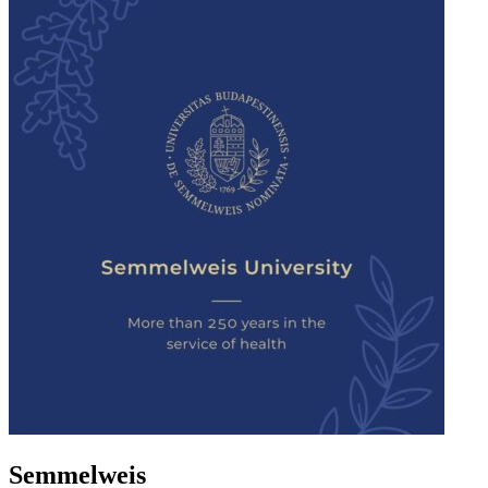
Semmelweis