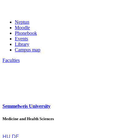
Neptun
Moodle
Phonebook
Events
Library
Campus map
Faculties
Semmelweis University
Medicine and Health Sciences
en
HU
DE