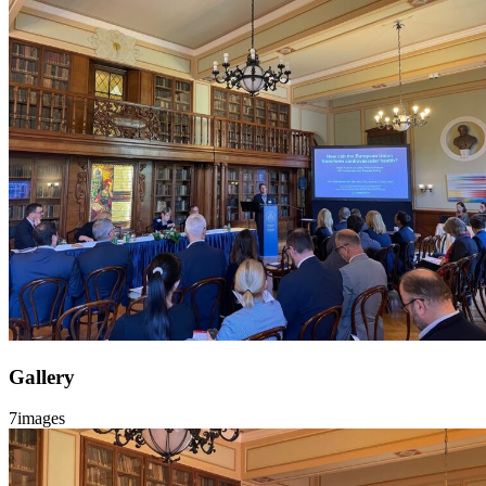
Gallery
7
images