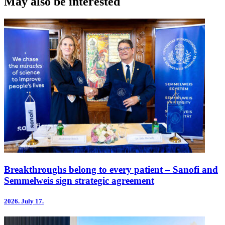
May also be interested
Breakthroughs belong to every patient – Sanofi and
Semmelweis sign strategic agreement
2026.
July 17.