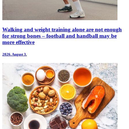
Walking and weight training alone are not enough
for strong bones – football and handball may be
more effective
2026.
August 3.