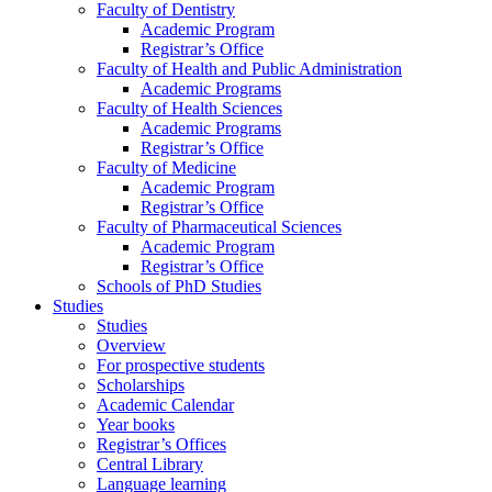
Faculty of Dentistry
Academic Program
Registrar’s Office
Faculty of Health and Public Administration
Academic Programs
Faculty of Health Sciences
Academic Programs
Registrar’s Office
Faculty of Medicine
Academic Program
Registrar’s Office
Faculty of Pharmaceutical Sciences
Academic Program
Registrar’s Office
Schools of PhD Studies
Studies
Studies
Overview
For prospective students
Scholarships
Academic Calendar
Year books
Registrar’s Offices
Central Library
Language learning