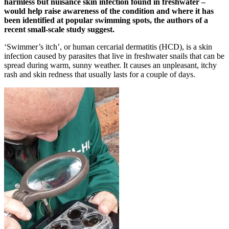
harmless but nuisance skin infection found in freshwater –
would help raise awareness of the condition and where it has
been identified at popular swimming spots, the authors of a
recent small-scale study suggest.
‘Swimmer’s itch’, or human cercarial dermatitis (HCD), is a skin
infection caused by parasites that live in freshwater snails that can be
spread during warm, sunny weather. It causes an unpleasant, itchy
rash and skin redness that usually lasts for a couple of days.