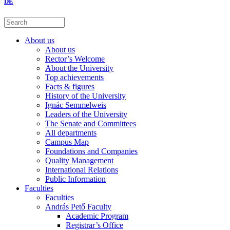
DE
About us
About us
Rector’s Welcome
About the University
Top achievements
Facts & figures
History of the University
Ignác Semmelweis
Leaders of the University
The Senate and Committees
All departments
Campus Map
Foundations and Companies
Quality Management
International Relations
Public Information
Faculties
Faculties
András Pető Faculty
Academic Program
Registrar’s Office