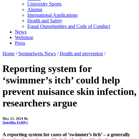
University Sports
Alumni
International Applications
Health and Safety
Equal Opportunities and Code of Conduct
News
Webshop
Press
Home
/
Semmelweis News
/
Health and prevention
/
Reporting system for
‘swimmer’s itch’ could help
prevent nuisance skin infection,
researchers argue
May 21, 2024
By
Angelika Erdélyi
A reporting system for cases of ‘swimmer’s itch’ – a generally