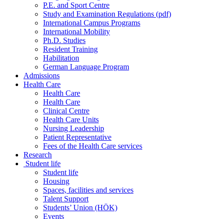
P.E. and Sport Centre
Study and Examination Regulations (pdf)
International Campus Programs
International Mobility
Ph.D. Studies
Resident Training
Habilitation
German Language Program
Admissions
Health Care
Health Care
Health Care
Clinical Centre
Health Care Units
Nursing Leadership
Patient Representative
Fees of the Health Care services
Research
Student life
Student life
Housing
Spaces, facilities and services
Talent Support
Students’ Union (HÖK)
Events