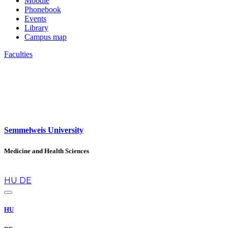
Moodle
Phonebook
Events
Library
Campus map
Faculties
Semmelweis University
Medicine and Health Sciences
en
HU
DE
HU