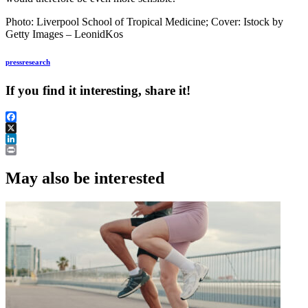
Photo: Liverpool School of Tropical Medicine; Cover:
Istock by
Getty Images – LeonidKos
press
research
If you find it interesting, share it!
Facebook
X
LinkedIn
Print
May also be interested