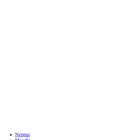
Neptun