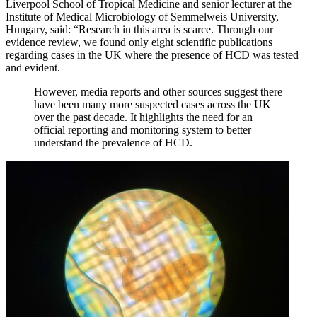
Liverpool School of Tropical Medicine and senior lecturer at the
Institute of Medical Microbiology of Semmelweis University,
Hungary, said: “Research in this area is scarce. Through our
evidence review, we found only eight scientific publications
regarding cases in the UK where the presence of HCD was tested
and evident.
However, media reports and other sources suggest there
have been many more suspected cases across the UK
over the past decade. It highlights the need for an
official reporting and monitoring system to better
understand the prevalence of HCD.