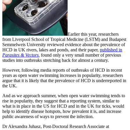
Earlier this year, researchers
from Liverpool School of Tropical Medicine (LSTM) and Budapest
Semmelweis University reviewed evidence about the prevalence of
HCD in UK rivers, lakes and ponds, and their paper,
published in
Parasites & Vectors
,
found only a very small number of previous
studies into outbreaks stretching back for almost a century.
However, following media reports of outbreaks of HCD in recent
years as open water swimming increases in popularity, researchers
argue that it is likely that the prevalence of HCD is underreported in
the UK.
And as we approach summer, when open water swimming tends to
rise in popularity, they suggest that a reporting system, similar to
what is in place in the US for HCD and in the UK for ticks, would
help to identify disease hotspots, how prevalent it is, and increase
public awareness of ways to prevent the infection.
Dr Alexandra Juhasz, Post-Doctoral Research Associate at