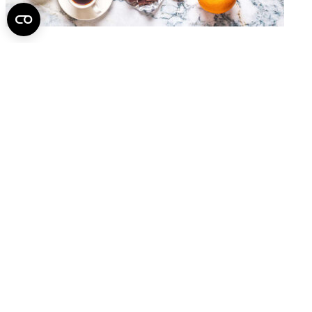
Dementia Risk May Also Be Reduced Through Diet
2026.
July 14.
A Spine You Can Hold in Your Hands May Help