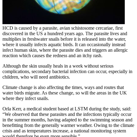
HCD is caused by a parasite, avian schistosome cercariae, first
discovered in the US a hundred years ago. The parasite lives and
multiplies in freshwater snails before it is released into the water,
where it usually infects aquatic birds. It can occasionally instead
infect human skin, where the parasite dies and triggers an allergic
reaction which causes the redness and an itchy rash.
Although the skin usually heals in a week without serious
complications, secondary bacterial infection can occur, especially in
children, who will need antibiotics.
Climate change is also affecting the times, ways and routes that
water birds migrate. As these change, so will the areas in the UK
where they infect snails.
Orla Kerr, a medical student based at LSTM during the study, said:
“We observed that these parasites and the infections typically occur
in the summer months, having adapted to the swimming season and
benefitting from the generally warmer weather. Owing to the climate
crisis and as temperatures increase, a national monitoring system
would therefore be even more sensible.”