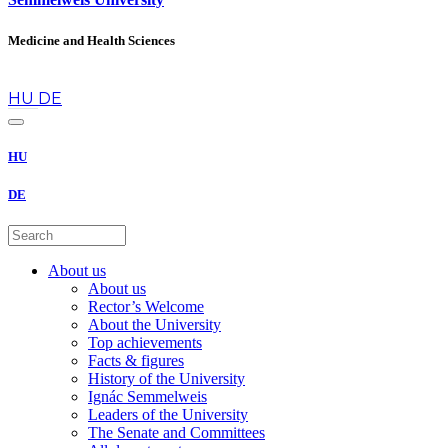
Medicine and Health Sciences
en
HU
DE
HU
DE
About us
About us
Rector’s Welcome
About the University
Top achievements
Facts & figures
History of the University
Ignác Semmelweis
Leaders of the University
The Senate and Committees