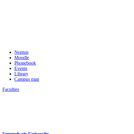
Neptun
Moodle
Phonebook
Events
Library
Campus map
Faculties
Semmelweis University