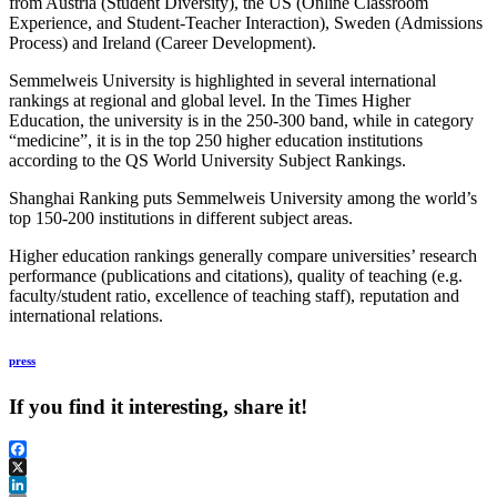
from Austria (Student Diversity), the US (Online Classroom
Experience, and Student-Teacher Interaction), Sweden (Admissions
Process) and Ireland (Career Development).
Semmelweis University is highlighted in several international
rankings at regional and global level. In the Times Higher
Education, the university is in the 250-300 band, while in category
“medicine”, it is in the top 250 higher education institutions
according to the QS World University Subject Rankings.
Shanghai Ranking puts Semmelweis University among the world’s
top 150-200 institutions in different subject areas.
Higher education rankings generally compare universities’ research
performance (publications and citations), quality of teaching (e.g.
faculty/student ratio, excellence of teaching staff), reputation and
international relations.
press
If you find it interesting, share it!
Facebook
X