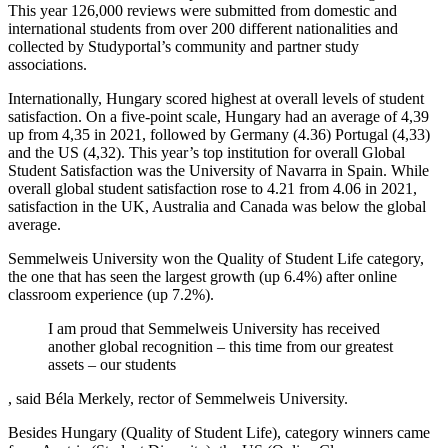
This year 126,000 reviews were submitted from domestic and
international students from over 200 different nationalities and
collected by Studyportal’s community and partner study
associations.
Internationally, Hungary scored highest at overall levels of student
satisfaction. On a five-point scale, Hungary had an average of 4,39
up from 4,35 in 2021, followed by Germany (4.36) Portugal (4,33)
and the US (4,32). This year’s top institution for overall Global
Student Satisfaction was the University of Navarra in Spain. While
overall global student satisfaction rose to 4.21 from 4.06 in 2021,
satisfaction in the UK, Australia and Canada was below the global
average.
Semmelweis University won the Quality of Student Life category,
the one that has seen the largest growth (up 6.4%) after online
classroom experience (up 7.2%).
I am proud that Semmelweis University has received
another global recognition – this time from our greatest
assets – our students
, said Béla Merkely, rector of Semmelweis University.
Besides Hungary (Quality of Student Life), category winners came