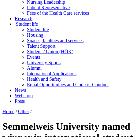
Nursing Leadership
Patient Representative
Fees of the Health Care services
Research
Student life
Student life
Housing
Spaces, facilities and services
Talent Support
Students’ Union (HÖK)
Events
University Sports
Alumni
International Applications
Health and Safety
Equal Opportunities and Code of Conduct
News
Webshop
Press
Home
/
Other
/
Semmelweis University named