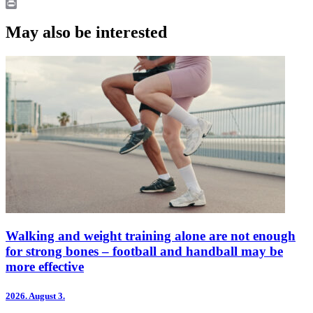
LinkedIn
Print
May also be interested
Walking and weight training alone are not enough
for strong bones – football and handball may be
more effective
2026.
August 3.