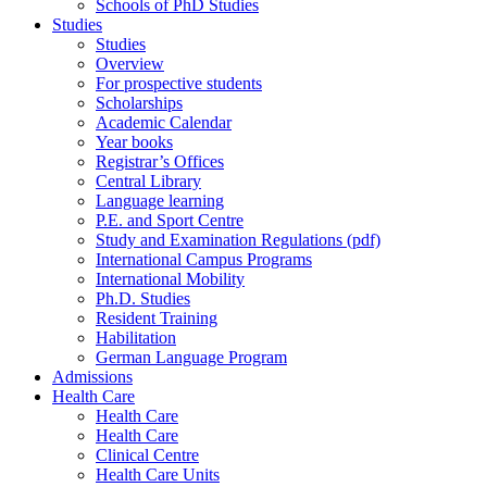
Schools of PhD Studies
Studies
Studies
Overview
For prospective students
Scholarships
Academic Calendar
Year books
Registrar’s Offices
Central Library
Language learning
P.E. and Sport Centre
Study and Examination Regulations (pdf)
International Campus Programs
International Mobility
Ph.D. Studies
Resident Training
Habilitation
German Language Program
Admissions
Health Care
Health Care
Health Care
Clinical Centre
Health Care Units