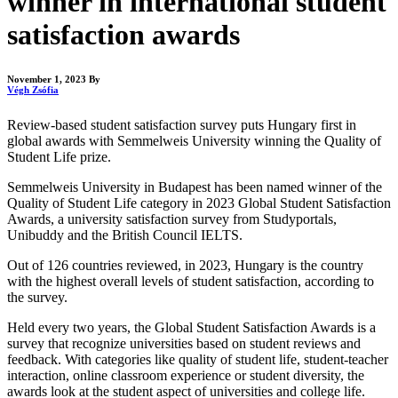
winner in international student
satisfaction awards
November 1, 2023
By
Végh Zsófia
Review-based student satisfaction survey puts Hungary first in
global awards with Semmelweis University winning the Quality of
Student Life prize.
Semmelweis University in Budapest has been named winner of the
Quality of Student Life category in 2023 Global Student Satisfaction
Awards, a university satisfaction survey from Studyportals,
Unibuddy and the British Council IELTS.
Out of 126 countries reviewed, in 2023, Hungary is the country
with the highest overall levels of student satisfaction, according to
the survey.
Held every two years, the Global Student Satisfaction Awards is a
survey that recognize universities based on student reviews and
feedback. With categories like quality of student life, student-teacher
interaction, online classroom experience or student diversity, the
awards look at the student aspect of universities and college life.