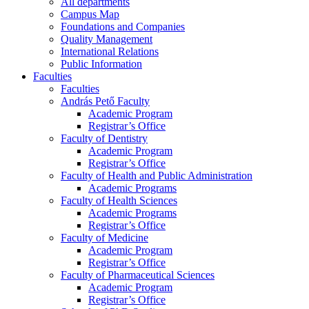
All departments
Campus Map
Foundations and Companies
Quality Management
International Relations
Public Information
Faculties
Faculties
András Pető Faculty
Academic Program
Registrar’s Office
Faculty of Dentistry
Academic Program
Registrar’s Office
Faculty of Health and Public Administration
Academic Programs
Faculty of Health Sciences
Academic Programs
Registrar’s Office
Faculty of Medicine
Academic Program
Registrar’s Office
Faculty of Pharmaceutical Sciences
Academic Program
Registrar’s Office