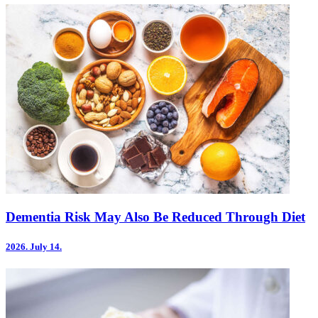
Dementia Risk May Also Be Reduced Through Diet
2026.
July 14.