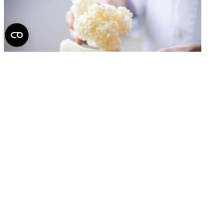
A Spine You Can Hold in Your Hands May Help
Surgeons in the Most Challenging Operations
2026.
June 22.
Back to top of the page
Semmelweis University
Central administration address and phone number