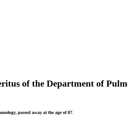
eritus of the Department of Pulm
onology, passed away at the age of 87
.