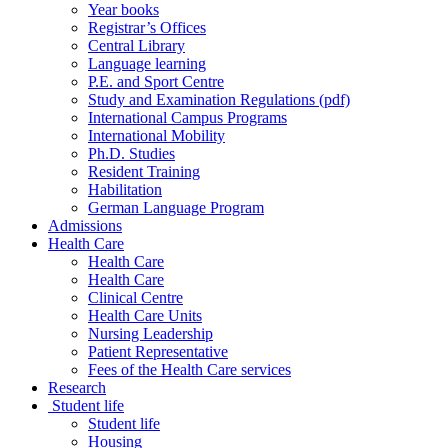
Year books
Registrar’s Offices
Central Library
Language learning
P.E. and Sport Centre
Study and Examination Regulations (pdf)
International Campus Programs
International Mobility
Ph.D. Studies
Resident Training
Habilitation
German Language Program
Admissions
Health Care
Health Care
Health Care
Clinical Centre
Health Care Units
Nursing Leadership
Patient Representative
Fees of the Health Care services
Research
Student life
Student life
Housing