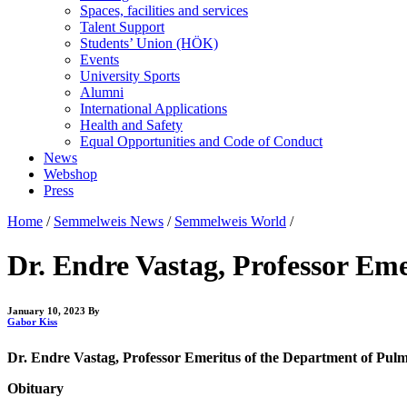
Spaces, facilities and services
Talent Support
Students’ Union (HÖK)
Events
University Sports
Alumni
International Applications
Health and Safety
Equal Opportunities and Code of Conduct
News
Webshop
Press
Home
/
Semmelweis News
/
Semmelweis World
/
Dr. Endre Vastag, Professor Em
January 10, 2023
By
Gabor Kiss
Dr. Endre Vastag, Professor Emeritus of the Department of Pulm
Obituary