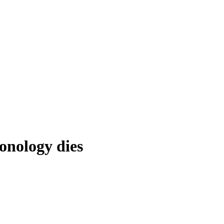
onology dies