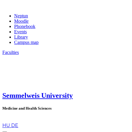
Neptun
Moodle
Phonebook
Events
Library
Campus map
Faculties
Semmelweis University
Medicine and Health Sciences
en
HU
DE