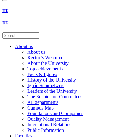
HU
DE
About us
About us
Rector’s Welcome
About the University
Top achievements
Facts & figures
History of the University
Ignác Semmelweis
Leaders of the University
The Senate and Committees
All departments
Campus Map
Foundations and Companies
Quality Management
International Relations
Public Information
Faculties