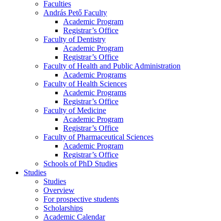
Faculties
András Pető Faculty
Academic Program
Registrar’s Office
Faculty of Dentistry
Academic Program
Registrar’s Office
Faculty of Health and Public Administration
Academic Programs
Faculty of Health Sciences
Academic Programs
Registrar’s Office
Faculty of Medicine
Academic Program
Registrar’s Office
Faculty of Pharmaceutical Sciences
Academic Program
Registrar’s Office
Schools of PhD Studies
Studies
Studies
Overview
For prospective students
Scholarships
Academic Calendar