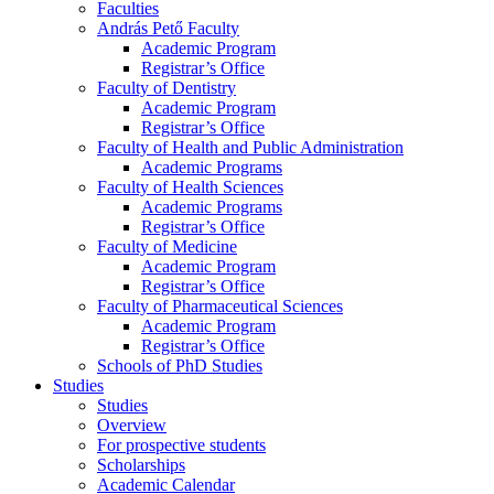
Faculties
András Pető Faculty
Academic Program
Registrar’s Office
Faculty of Dentistry
Academic Program
Registrar’s Office
Faculty of Health and Public Administration
Academic Programs
Faculty of Health Sciences
Academic Programs
Registrar’s Office
Faculty of Medicine
Academic Program
Registrar’s Office
Faculty of Pharmaceutical Sciences
Academic Program
Registrar’s Office
Schools of PhD Studies
Studies
Studies
Overview
For prospective students
Scholarships
Academic Calendar