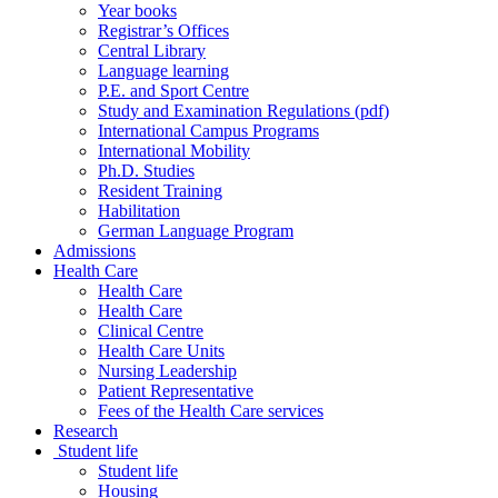
Year books
Registrar’s Offices
Central Library
Language learning
P.E. and Sport Centre
Study and Examination Regulations (pdf)
International Campus Programs
International Mobility
Ph.D. Studies
Resident Training
Habilitation
German Language Program
Admissions
Health Care
Health Care
Health Care
Clinical Centre
Health Care Units
Nursing Leadership
Patient Representative
Fees of the Health Care services
Research
Student life
Student life
Housing