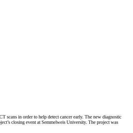
 CT scans in order to help detect cancer early. The new diagnostic
roject’s closing event at Semmelweis University. The project was