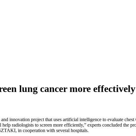
screen lung cancer more effectively
 innovation project that uses artificial intelligence to evaluate chest
 help radiologists to screen more efficiently,” experts concluded the p
SZTAKI, in cooperation with several hospitals.