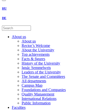
HU
DE
About us
About us
Rector’s Welcome
About the University
Top achievements
Facts & figures
History of the University
Ignác Semmelweis
Leaders of the University
The Senate and Committees
All departments
Campus Map
Foundations and Companies
Quality Management
International Relations
Public Information
Faculties