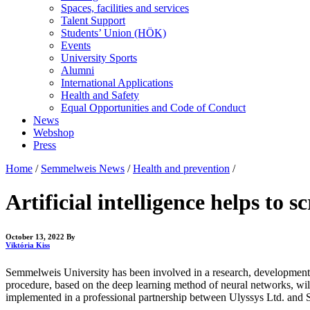
Spaces, facilities and services
Talent Support
Students’ Union (HÖK)
Events
University Sports
Alumni
International Applications
Health and Safety
Equal Opportunities and Code of Conduct
News
Webshop
Press
Home
/
Semmelweis News
/
Health and prevention
/
Artificial intelligence helps to 
October 13, 2022
By
Viktória Kiss
Semmelweis University has been involved in a research, development and
procedure, based on the deep learning method of neural networks, will
implemented in a professional partnership between Ulyssys Ltd. and 