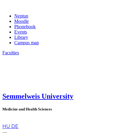
Neptun
Moodle
Phonebook
Events
Library
Campus map
Faculties
Semmelweis University
Medicine and Health Sciences
en
HU
DE