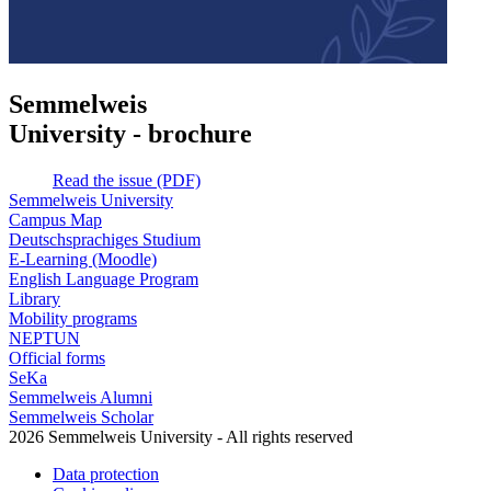
Semmelweis
University - brochure
Read the issue (PDF)
Semmelweis University
Campus Map
Deutschsprachiges Studium
E-Learning (Moodle)
English Language Program
Library
Mobility programs
NEPTUN
Official forms
SeKa
Semmelweis Alumni
Semmelweis Scholar
2026 Semmelweis University - All rights reserved
Data protection