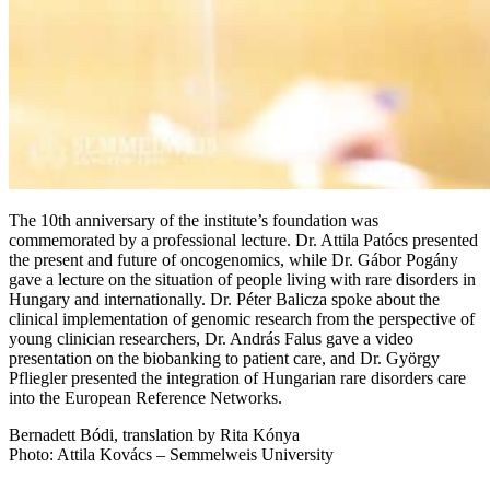
The 10th anniversary of the institute’s foundation was
commemorated by a professional lecture. Dr. Attila Patócs presented
the present and future of oncogenomics, while Dr. Gábor Pogány
gave a lecture on the situation of people living with rare disorders in
Hungary and internationally. Dr. Péter Balicza spoke about the
clinical implementation of genomic research from the perspective of
young clinician researchers, Dr. András Falus gave a video
presentation on the biobanking to patient care, and Dr. György
Pfliegler presented the integration of Hungarian rare disorders care
into the European Reference Networks.
Bernadett Bódi, translation by Rita Kónya
Photo: Attila Kovács – Semmelweis University