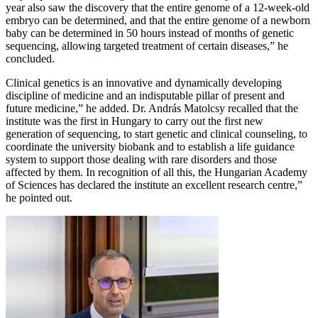
year also saw the discovery that the entire genome of a 12-week-old
embryo can be determined, and that the entire genome of a newborn
baby can be determined in 50 hours instead of months of genetic
sequencing, allowing targeted treatment of certain diseases,” he
concluded.
Clinical genetics is an innovative and dynamically developing
discipline of medicine and an indisputable pillar of present and
future medicine,” he added. Dr. András Matolcsy recalled that the
institute was the first in Hungary to carry out the first new
generation of sequencing, to start genetic and clinical counseling, to
coordinate the university biobank and to establish a life guidance
system to support those dealing with rare disorders and those
affected by them. In recognition of all this, the Hungarian Academy
of Sciences has declared the institute an excellent research centre,”
he pointed out.