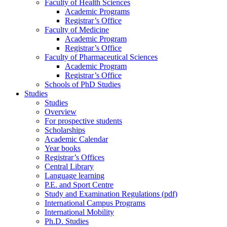
Faculty of Health Sciences
Academic Programs
Registrar’s Office
Faculty of Medicine
Academic Program
Registrar’s Office
Faculty of Pharmaceutical Sciences
Academic Program
Registrar’s Office
Schools of PhD Studies
Studies
Studies
Overview
For prospective students
Scholarships
Academic Calendar
Year books
Registrar’s Offices
Central Library
Language learning
P.E. and Sport Centre
Study and Examination Regulations (pdf)
International Campus Programs
International Mobility
Ph.D. Studies