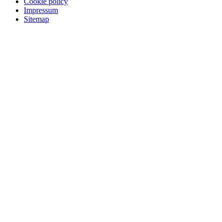
Cookie policy
Impressum
Sitemap