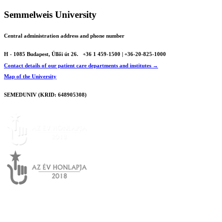
Semmelweis University
Central administration address and phone number
H - 1085 Budapest, Üllői út 26.
+36 1 459-1500 | +36-20-825-1000
Contact details of our patient care departments and institutes →
Map of the University
SEMEDUNIV (KRID: 648905308)