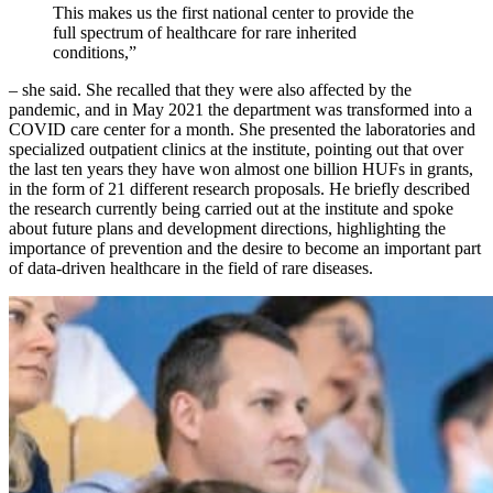
This makes us the first national center to provide the
full spectrum of healthcare for rare inherited
conditions,”
– she said. She recalled that they were also affected by the
pandemic, and in May 2021 the department was transformed into a
COVID care center for a month. She presented the laboratories and
specialized outpatient clinics at the institute, pointing out that over
the last ten years they have won almost one billion HUFs in grants,
in the form of 21 different research proposals. He briefly described
the research currently being carried out at the institute and spoke
about future plans and development directions, highlighting the
importance of prevention and the desire to become an important part
of data-driven healthcare in the field of rare diseases.