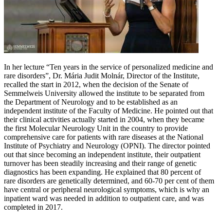
In her lecture “Ten years in the service of personalized medicine and
rare disorders”, Dr. Mária Judit Molnár, Director of the Institute,
recalled the start in 2012, when the decision of the Senate of
Semmelweis University allowed the institute to be separated from
the Department of Neurology and to be established as an
independent institute of the Faculty of Medicine. He pointed out that
their clinical activities actually started in 2004, when they became
the first Molecular Neurology Unit in the country to provide
comprehensive care for patients with rare diseases at the National
Institute of Psychiatry and Neurology (OPNI). The director pointed
out that since becoming an independent institute, their outpatient
turnover has been steadily increasing and their range of genetic
diagnostics has been expanding. He explained that 80 percent of
rare disorders are genetically determined, and 60-70 per cent of them
have central or peripheral neurological symptoms, which is why an
inpatient ward was needed in addition to outpatient care, and was
completed in 2017.