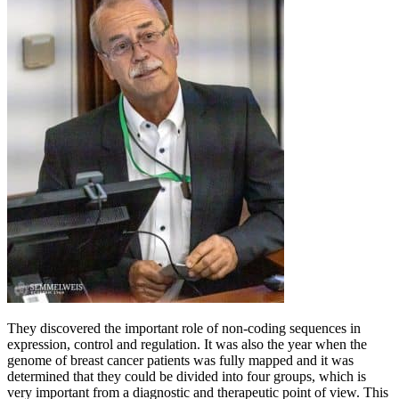
They discovered the important role of non-coding sequences in
expression, control and regulation. It was also the year when the
genome of breast cancer patients was fully mapped and it was
determined that they could be divided into four groups, which is
very important from a diagnostic and therapeutic point of view. This