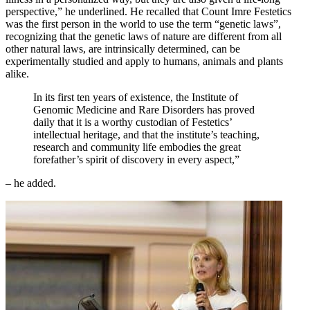
perspective,” he underlined. He recalled that Count Imre Festetics
was the first person in the world to use the term “genetic laws”,
recognizing that the genetic laws of nature are different from all
other natural laws, are intrinsically determined, can be
experimentally studied and apply to humans, animals and plants
alike.
In its first ten years of existence, the Institute of
Genomic Medicine and Rare Disorders has proved
daily that it is a worthy custodian of Festetics’
intellectual heritage, and that the institute’s teaching,
research and community life embodies the great
forefather’s spirit of discovery in every aspect,”
– he added.