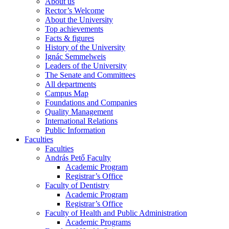
About us
Rector’s Welcome
About the University
Top achievements
Facts & figures
History of the University
Ignác Semmelweis
Leaders of the University
The Senate and Committees
All departments
Campus Map
Foundations and Companies
Quality Management
International Relations
Public Information
Faculties
Faculties
András Pető Faculty
Academic Program
Registrar’s Office
Faculty of Dentistry
Academic Program
Registrar’s Office
Faculty of Health and Public Administration
Academic Programs