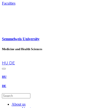
Faculties
Semmelweis University
Medicine and Health Sciences
en
HU
DE
HU
DE
About us