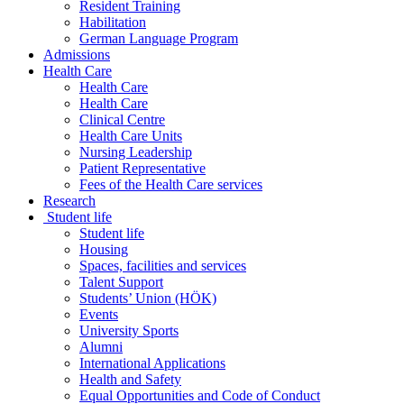
Resident Training
Habilitation
German Language Program
Admissions
Health Care
Health Care
Health Care
Clinical Centre
Health Care Units
Nursing Leadership
Patient Representative
Fees of the Health Care services
Research
Student life
Student life
Housing
Spaces, facilities and services
Talent Support
Students’ Union (HÖK)
Events
University Sports
Alumni
International Applications
Health and Safety
Equal Opportunities and Code of Conduct