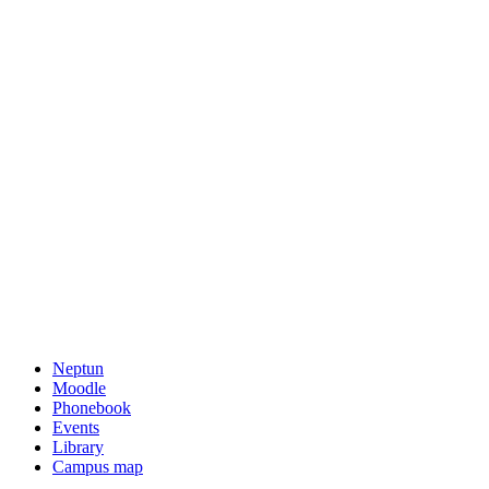
Neptun
Moodle
Phonebook
Events
Library
Campus map