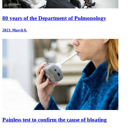
80 years of the Department of Pulmonology
2023.
March 6.
Painless test to confirm the cause of bloating