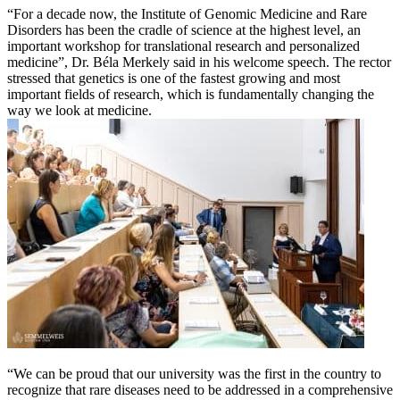
“For a decade now, the Institute of Genomic Medicine and Rare
Disorders has been the cradle of science at the highest level, an
important workshop for translational research and personalized
medicine”, Dr. Béla Merkely said in his welcome speech. The rector
stressed that genetics is one of the fastest growing and most
important fields of research, which is fundamentally changing the
way we look at medicine.
“We can be proud that our university was the first in the country to
recognize that rare diseases need to be addressed in a comprehensive