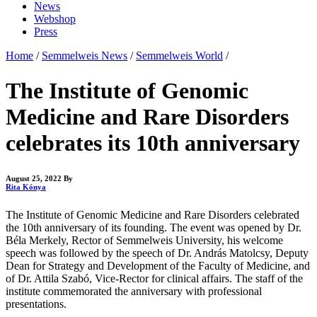
News
Webshop
Press
Home
/
Semmelweis News
/
Semmelweis World
/
The Institute of Genomic
Medicine and Rare Disorders
celebrates its 10th anniversary
August 25, 2022
By
Rita Kónya
The Institute of Genomic Medicine and Rare Disorders celebrated
the 10th anniversary of its founding. The event was opened by Dr.
Béla Merkely, Rector of Semmelweis University, his welcome
speech was followed by the speech of Dr. András Matolcsy, Deputy
Dean for Strategy and Development of the Faculty of Medicine, and
of Dr. Attila Szabó, Vice-Rector for clinical affairs. The staff of the
institute commemorated the anniversary with professional
presentations.