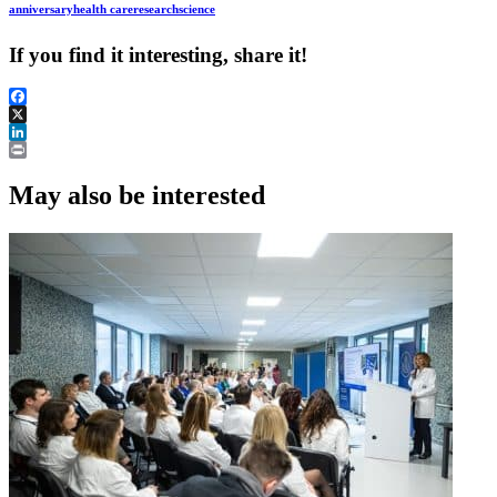
anniversary
health care
research
science
If you find it interesting, share it!
Facebook
X
LinkedIn
Print
May also be interested