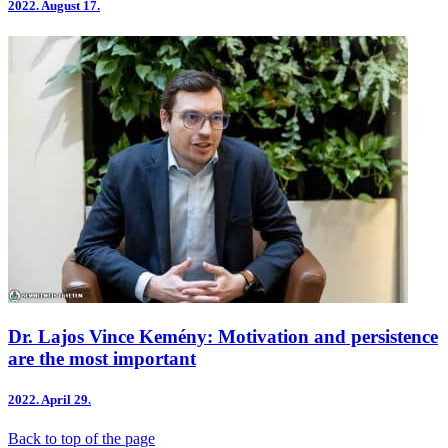
2022.
August 17.
Dr. Lajos Vince Kemény: Motivation and persistence
are the most important
2022.
April 29.
Back to top of the page