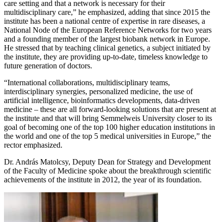
care setting and that a network is necessary for their
multidisciplinary care,” he emphasized, adding that since 2015 the
institute has been a national centre of expertise in rare diseases, a
National Node of the European Reference Networks for two years
and a founding member of the largest biobank network in Europe.
He stressed that by teaching clinical genetics, a subject initiated by
the institute, they are providing up-to-date, timeless knowledge to
future generation of doctors.
“International collaborations, multidisciplinary teams,
interdisciplinary synergies, personalized medicine, the use of
artificial intelligence, bioinformatics developments, data-driven
medicine – these are all forward-looking solutions that are present at
the institute and that will bring Semmelweis University closer to its
goal of becoming one of the top 100 higher education institutions in
the world and one of the top 5 medical universities in Europe,” the
rector emphasized.
Dr. András Matolcsy, Deputy Dean for Strategy and Development
of the Faculty of Medicine spoke about the breakthrough scientific
achievements of the institute in 2012, the year of its foundation.