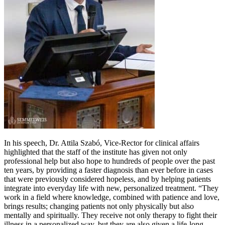
In his speech, Dr. Attila Szabó, Vice-Rector for clinical affairs
highlighted that the staff of the institute has given not only
professional help but also hope to hundreds of people over the past
ten years, by providing a faster diagnosis than ever before in cases
that were previously considered hopeless, and by helping patients
integrate into everyday life with new, personalized treatment. “They
work in a field where knowledge, combined with patience and love,
brings results; changing patients not only physically but also
mentally and spiritually. They receive not only therapy to fight their
illness in a personalized way, but they are also given a life-long