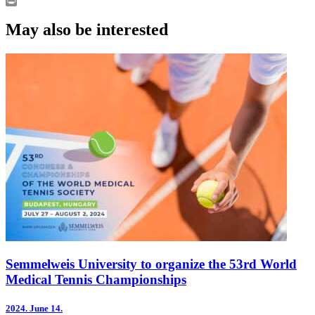
LinkedIn
Print
May also be interested
Semmelweis University to organize the 53rd World
Medical Tennis Championships
2024.
June 14.