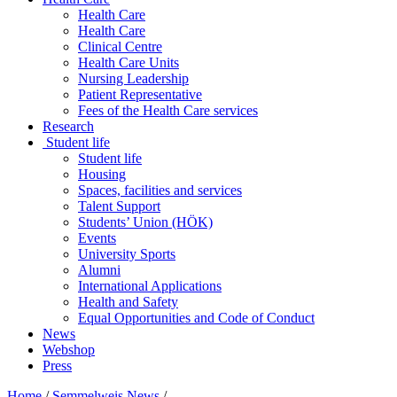
Health Care
Health Care
Clinical Centre
Health Care Units
Nursing Leadership
Patient Representative
Fees of the Health Care services
Research
Student life
Student life
Housing
Spaces, facilities and services
Talent Support
Students’ Union (HÖK)
Events
University Sports
Alumni
International Applications
Health and Safety
Equal Opportunities and Code of Conduct
News
Webshop
Press
Home
/
Semmelweis News
/