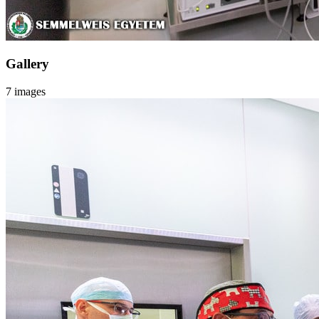
Gallery
7 images