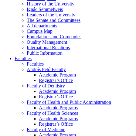
History of the University
Ignác Semmelweis
Leaders of the University
The Senate and Committees
All departments
Campus Map
Foundations and Companies
Quality Management
International Relations
Public Information
Faculties
Faculties
András Pető Faculty
Academic Program
Registrar’s Office
Faculty of Dentistry
Academic Program
Registrar’s Office
Faculty of Health and Public Administration
Academic Programs
Faculty of Health Sciences
Academic Programs
Registrar’s Office
Faculty of Medicine
Academic Program