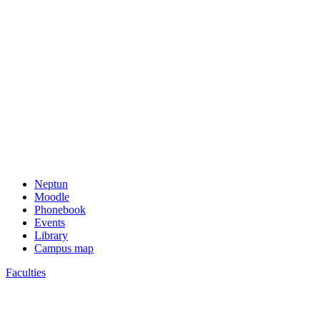
Neptun
Moodle
Phonebook
Events
Library
Campus map
Faculties