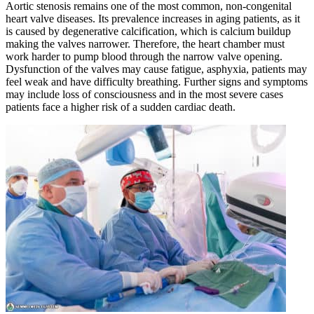
Aortic stenosis remains one of the most common, non-congenital
heart valve diseases. Its prevalence increases in aging patients, as it
is caused by degenerative calcification, which is calcium buildup
making the valves narrower. Therefore, the heart chamber must
work harder to pump blood through the narrow valve opening.
Dysfunction of the valves may cause fatigue, asphyxia, patients may
feel weak and have difficulty breathing. Further signs and symptoms
may include loss of consciousness and in the most severe cases
patients face a higher risk of a sudden cardiac death.