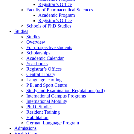
Registrar’s Office
Faculty of Pharmaceutical Sciences
Academic Program
Registrar’s Office
Schools of PhD Studies
Studies
Studies
Overview
For prospective students
Scholarships
Academic Calendar
Year books
Registrar’s Offices
Central Library
Language learning
P.E. and Sport Centre
Study and Examination Regulations (pdf)
International Campus Programs
International Mobility
Ph.D. Studies
Resident Training
Habilitation
German Language Program
Admissions
Health Care