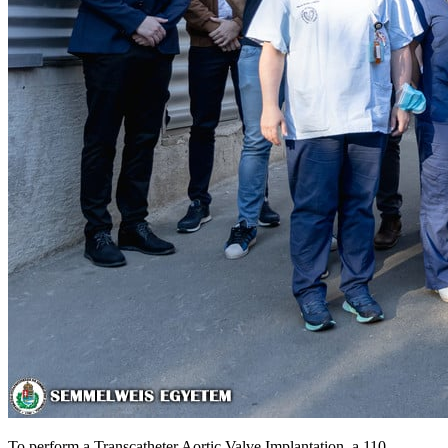
To perform a Transcatheter Aortic Valve Implantation, a 110