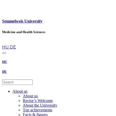
Semmelweis University
Medicine and Health Sciences
en
HU
DE
HU
DE
About us
About us
Rector’s Welcome
About the University
Top achievements
Facts & figures