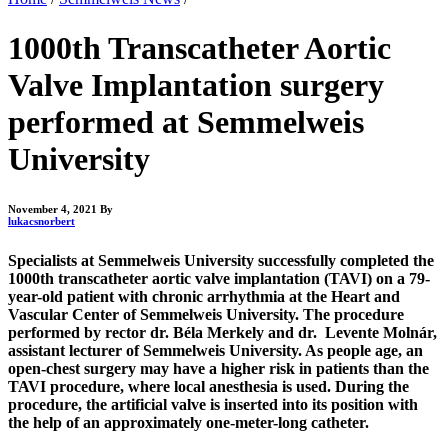
1000th Transcatheter Aortic
Valve Implantation surgery
performed at Semmelweis
University
November 4, 2021
By
lukacsnorbert
Specialists at Semmelweis University successfully completed the
1000th transcatheter aortic valve implantation (TAVI) on a 79-
year-old patient with chronic arrhythmia at the Heart and
Vascular Center of Semmelweis University. The procedure
performed by rector dr. Béla Merkely and dr. Levente Molnár,
assistant lecturer of Semmelweis University. As people age, an
open-chest surgery may have a higher risk in patients than the
TAVI procedure, where local anesthesia is used. During the
procedure, the artificial valve is inserted into its position with
the help of an approximately one-meter-long catheter.