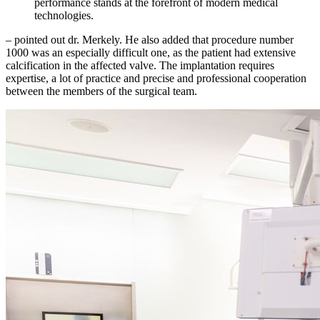
performance stands at the forefront of modern medical
technologies.
– pointed out dr. Merkely. He also added that procedure number
1000 was an especially difficult one, as the patient had extensive
calcification in the affected valve. The implantation requires
expertise, a lot of practice and precise and professional cooperation
between the members of the surgical team.