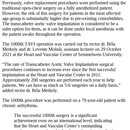
Previously, valve replacement procedures were performed using the
traditional open-chest surgery on a fully anesthetized patient.
However, the risk of this surgery for patients in the most affected
age-group is substantially higher due to pre-existing comorbidities.
The transcatheter aortic valve implantation is considered to be a
safer option for them, as it can be done under local anesthesia with
the patient awake throughout the operation.
The 1000th TAVI operation was carried out by rector dr. Béla
Merkely and dr. Levente Molnár, assistant lecturer on 29 October
2021 at the Heart and Vascular Center of Semmelweis University.
“The rate of Transcatheter Aortic Valve Implantation surgical
procedures continues to increase ever since the first successful
implantation at the Heart and Vascular Center in 2011.
Approximately 200 surgeries are performed each year to help
patients. We can have as much as 5-6 surgeries on a daily basis,”
added rector dr. Béla Merkely.
The 1000th procedure was performed on a 79-year-old patient with
chronic arrhythmia.
The successful 1000th surgery is a significant
achievement even on an international level, indicating
that the Heart and Vascular Center’s outstanding