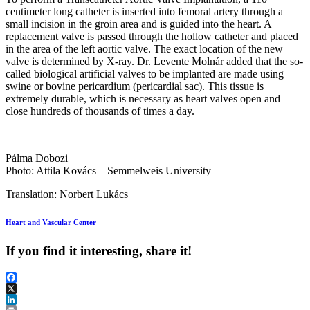
centimeter long catheter is inserted into femoral artery through a
small incision in the groin area and is guided into the heart. A
replacement valve is passed through the hollow catheter and placed
in the area of the left aortic valve. The exact location of the new
valve is determined by X-ray. Dr. Levente Molnár added that the so-
called biological artificial valves to be implanted are made using
swine or bovine pericardium (pericardial sac). This tissue is
extremely durable, which is necessary as heart valves open and
close hundreds of thousands of times a day.
Pálma Dobozi
Photo: Attila Kovács – Semmelweis University
Translation: Norbert Lukács
Heart and Vascular Center
If you find it interesting, share it!
Facebook
X