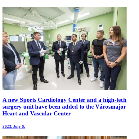
A new Sports Cardiology Center and a high-tech
surgery unit have been added to the Városmajor
Heart and Vascular Center
2023.
July 6.