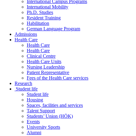
International Campus Programs
International Mobility
Ph.D. Studies
Resident Training
Habilitation
German Language Program
Admissions
Health Care
Health Care
Health Care
Clinical Centre
Health Care Units
Nursing Leadership
Patient Representative
Fees of the Health Care services
Research
Student life
Student life
Housing
Spaces, facilities and services
Talent Support
Students’ Union (HÖK)
Events
University Sports
Alumni