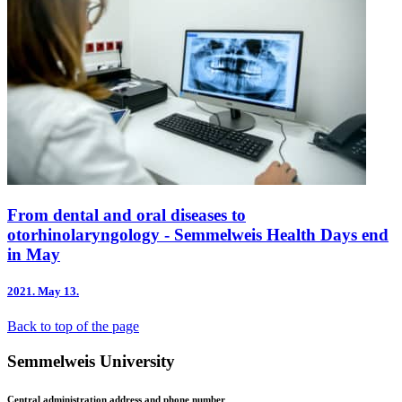
From dental and oral diseases to
otorhinolaryngology - Semmelweis Health Days end
in May
2021.
May 13.
Back to top of the page
Semmelweis University
Central administration address and phone number