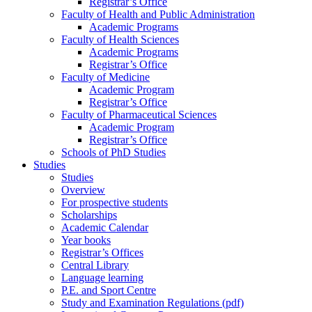
Registrar’s Office
Faculty of Health and Public Administration
Academic Programs
Faculty of Health Sciences
Academic Programs
Registrar’s Office
Faculty of Medicine
Academic Program
Registrar’s Office
Faculty of Pharmaceutical Sciences
Academic Program
Registrar’s Office
Schools of PhD Studies
Studies
Studies
Overview
For prospective students
Scholarships
Academic Calendar
Year books
Registrar’s Offices
Central Library
Language learning
P.E. and Sport Centre
Study and Examination Regulations (pdf)