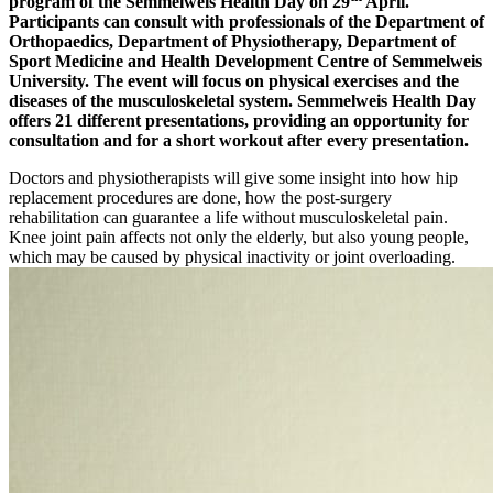
program of the Semmelweis Health Day on 29
April.
Participants can consult with professionals of the Department of
Orthopaedics, Department of Physiotherapy, Department of
Sport Medicine and Health Development Centre of Semmelweis
University. The event will focus on physical exercises and the
diseases of the musculoskeletal system. Semmelweis Health Day
offers 21 different presentations, providing an opportunity for
consultation and for a short workout after every presentation.
Doctors and physiotherapists will give some insight into how hip
replacement procedures are done, how the post-surgery
rehabilitation can guarantee a life without musculoskeletal pain.
Knee joint pain affects not only the elderly, but also young people,
which may be caused by physical inactivity or joint overloading.