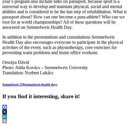
year’s program also include talks on parasport, because sport is a
universal way to develop and maintain physical, social and mental
abilities and is considered to be the last step of rehabilitation. What is
parasport about? How can one become a para-athlete? Who can we
root for at world championships? All of these questions will be
answered on Semmelweis Health Day.
In addition to the presentations and consultations Semmelweis
Health Day also encourages everyone to participate in the physical
activities of the event, such as physiotherapy, core exercises for
preventing waist problems and home office workout.
Orsolya Dávid
Photo: Attila Kovács – Semmelweis University
Translation: Norbert Lukács
Semmelweis 250
semmelweis health days
If you find it interesting, share it!
Facebook
X
LinkedIn
Print