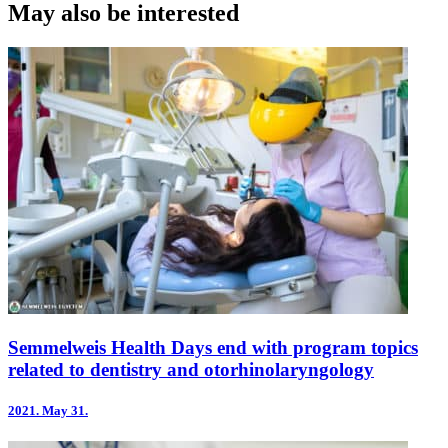
May also be interested
Semmelweis Health Days end with program topics
related to dentistry and otorhinolaryngology
2021.
May 31.