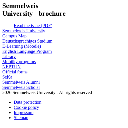
Semmelweis
University - brochure
Read the issue (PDF)
Semmelweis University
Campus Map
Deutschsprachiges Studium
E-Learning (Moodle)
English Language Program
Library
Mobility programs
NEPTUN
Official forms
SeKa
Semmelweis Alumni
Semmelweis Scholar
2026 Semmelweis University - All rights reserved
Data protection
Cookie policy
Impressum
Sitemap