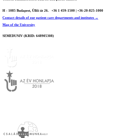
H - 1085 Budapest, Üllői út 26.
+36 1 459-1500 | +36-20-825-1000
Contact details of our patient care departments and institutes →
Map of the University
SEMEDUNIV (KRID: 648905308)