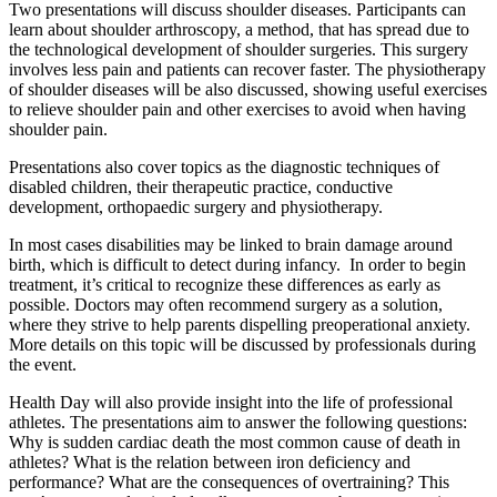
Two presentations will discuss shoulder diseases. Participants can
learn about shoulder arthroscopy, a method, that has spread due to
the technological development of shoulder surgeries. This surgery
involves less pain and patients can recover faster. The physiotherapy
of shoulder diseases will be also discussed, showing useful exercises
to relieve shoulder pain and other exercises to avoid when having
shoulder pain.
Presentations also cover topics as the diagnostic techniques of
disabled children, their therapeutic practice, conductive
development, orthopaedic surgery and physiotherapy.
In most cases disabilities may be linked to brain damage around
birth, which is difficult to detect during infancy. In order to begin
treatment, it’s critical to recognize these differences as early as
possible. Doctors may often recommend surgery as a solution,
where they strive to help parents dispelling preoperational anxiety.
More details on this topic will be discussed by professionals during
the event.
Health Day will also provide insight into the life of professional
athletes. The presentations aim to answer the following questions:
Why is sudden cardiac death the most common cause of death in
athletes? What is the relation between iron deficiency and
performance? What are the consequences of overtraining? This