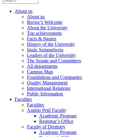
About us
About us
Rector’s Welcome
About the University
Top achievements
Facts & figures
History of the University
Ignác Semmelweis
Leaders of the University
The Senate and Committees
All departments
Campus Map
Foundations and Companies
Quality Management
International Relations
Public Information
Faculties
Faculties
András Pető Faculty
Academic Program
Registrar’s Office
Faculty of Dentistry
Academic Program