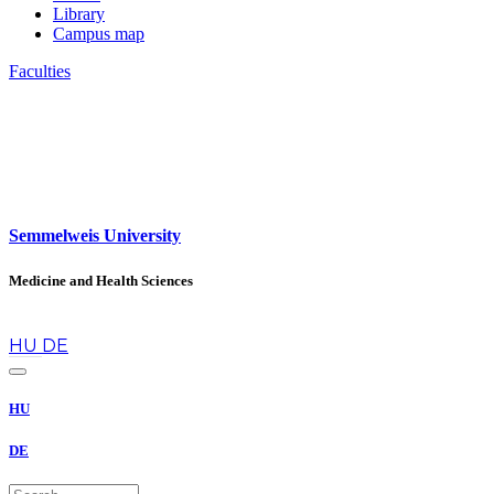
Library
Campus map
Faculties
Semmelweis University
Medicine and Health Sciences
en
HU
DE
HU
DE