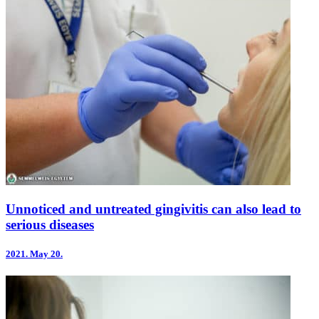
Unnoticed and untreated gingivitis can also lead to
serious diseases
2021.
May 20.