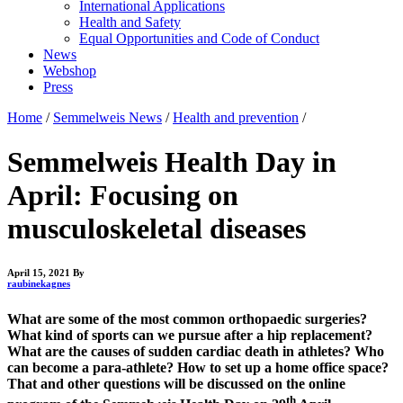
International Applications
Health and Safety
Equal Opportunities and Code of Conduct
News
Webshop
Press
Home
/
Semmelweis News
/
Health and prevention
/
Semmelweis Health Day in
April: Focusing on
musculoskeletal diseases
April 15, 2021
By
raubinekagnes
What are some of the most common orthopaedic surgeries?
What kind of sports can we pursue after a hip replacement?
What are the causes of sudden cardiac death in athletes? Who
can become a para-athlete? How to set up a home office space?
That and other questions will be discussed on the online
th