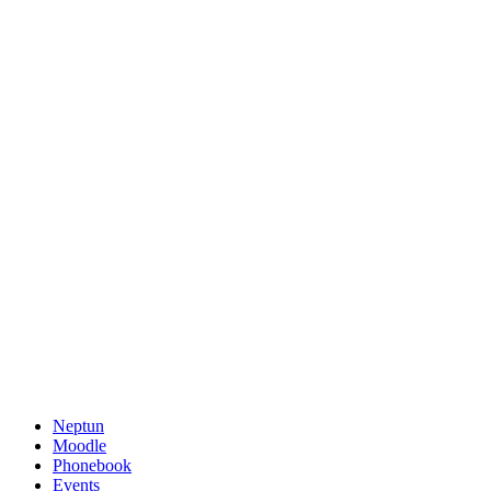
Neptun
Moodle
Phonebook
Events