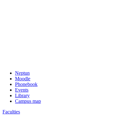
Neptun
Moodle
Phonebook
Events
Library
Campus map
Faculties