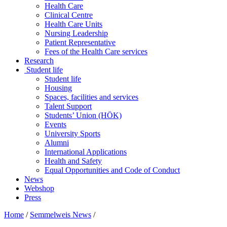
Health Care
Clinical Centre
Health Care Units
Nursing Leadership
Patient Representative
Fees of the Health Care services
Research
Student life
Student life
Housing
Spaces, facilities and services
Talent Support
Students’ Union (HÖK)
Events
University Sports
Alumni
International Applications
Health and Safety
Equal Opportunities and Code of Conduct
News
Webshop
Press
Home
/
Semmelweis News
/