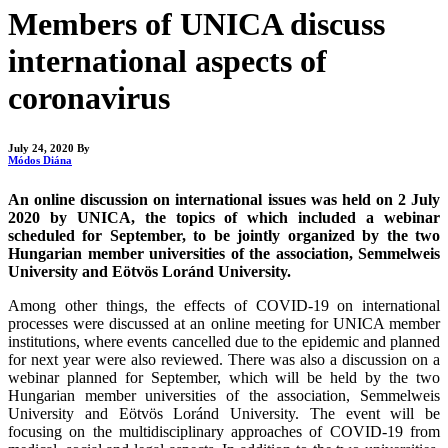
Members of UNICA discuss
international aspects of
coronavirus
July 24, 2020
By
Módos Diána
An online discussion on international issues was held on 2 July
2020 by UNICA, the topics of which included a webinar
scheduled for September, to be jointly organized by the two
Hungarian member universities of the association, Semmelweis
University and Eötvös Loránd University.
Among other things, the effects of COVID-19 on international
processes were discussed at an online meeting for UNICA member
institutions, where events cancelled due to the epidemic and planned
for next year were also reviewed. There was also a discussion on a
webinar planned for September, which will be held by the two
Hungarian member universities of the association, Semmelweis
University and Eötvös Loránd University. The event will be
focusing on the multidisciplinary approaches of COVID-19 from