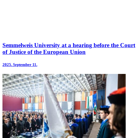
Semmelweis University at a hearing before the Court
of Justice of the European Union
2025.
September 11.