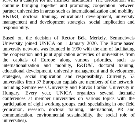
continue bringing together and promoting cooperation between
partner universities in areas such as internationalization and mobility,
R&D&I, doctoral training, educational development, university
management and development strategies, social implication and
responsibility.
Based on the decision of Rector Béla Merkely, Semmelweis
University joined UNICA on 1 January 2020. The Rome-based
university network was founded in 1990 with the aim of facilitating
the cooperation and joint application activities of universities from
the capitals of Europe along various priorities, such as
internationalization and mobility, R&D&I, doctoral training,
educational development, university management and development
strategies, social implication and responsibility. Currently, 53
universities from 37 European capitals are members of the network,
including Semmelweis University and Eötvös Loránd University in
Hungary. Every year, UNICA organizes several thematic
conferences at member universities on various topics with the
participation of eight working groups, each specializing in one field
(education, research, doctoral training, international, PR and
communication, environmental sustainability, the social role of
universities).