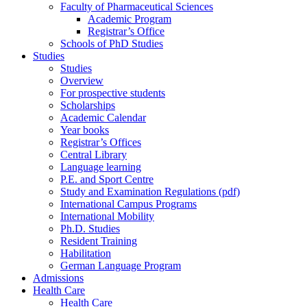
Faculty of Pharmaceutical Sciences
Academic Program
Registrar’s Office
Schools of PhD Studies
Studies
Studies
Overview
For prospective students
Scholarships
Academic Calendar
Year books
Registrar’s Offices
Central Library
Language learning
P.E. and Sport Centre
Study and Examination Regulations (pdf)
International Campus Programs
International Mobility
Ph.D. Studies
Resident Training
Habilitation
German Language Program
Admissions
Health Care
Health Care