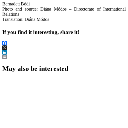
Bernadett Bódi
Photo and source: Diána Módos – Directorate of International
Relations
Translation: Diána Módos
If you find it interesting, share it!
Facebook
X
LinkedIn
Print
May also be interested