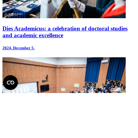
Dies Academicus: a celebration of doctoral studies
and academic excellence
2024.
December 5.