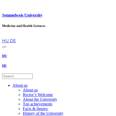
Semmelweis University
Medicine and Health Sciences
en
HU
DE
HU
DE
About us
About us
Rector’s Welcome
About the University
Top achievements
Facts & figures
History of the University