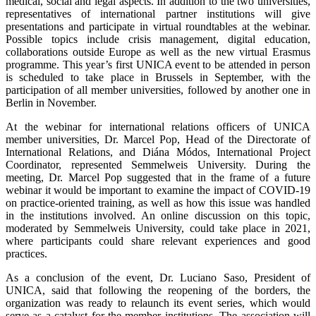
medical, social and legal aspects. In addition to the two universities,
representatives of international partner institutions will give
presentations and participate in virtual roundtables at the webinar.
Possible topics include crisis management, digital education,
collaborations outside Europe as well as the new virtual Erasmus
programme. This year’s first UNICA event to be attended in person
is scheduled to take place in Brussels in September, with the
participation of all member universities, followed by another one in
Berlin in November.
At the webinar for international relations officers of UNICA
member universities, Dr. Marcel Pop, Head of the Directorate of
International Relations, and Diána Módos, International Project
Coordinator, represented Semmelweis University. During the
meeting, Dr. Marcel Pop suggested that in the frame of a future
webinar it would be important to examine the impact of COVID-19
on practice-oriented training, as well as how this issue was handled
in the institutions involved. An online discussion on this topic,
moderated by Semmelweis University, could take place in 2021,
where participants could share relevant experiences and good
practices.
As a conclusion of the event, Dr. Luciano Saso, President of
UNICA, said that following the reopening of the borders, the
organization was ready to relaunch its event series, which would
serve as a catalyst for the member institutions. The association will