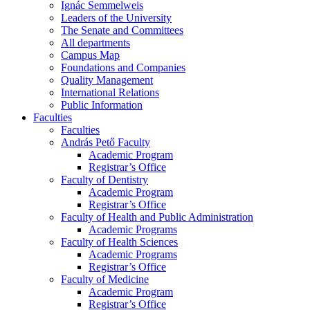
Ignác Semmelweis
Leaders of the University
The Senate and Committees
All departments
Campus Map
Foundations and Companies
Quality Management
International Relations
Public Information
Faculties
Faculties
András Pető Faculty
Academic Program
Registrar’s Office
Faculty of Dentistry
Academic Program
Registrar’s Office
Faculty of Health and Public Administration
Academic Programs
Faculty of Health Sciences
Academic Programs
Registrar’s Office
Faculty of Medicine
Academic Program
Registrar’s Office