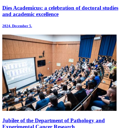
Dies Academicus: a celebration of doctoral studies
and academic excellence
2024.
December 5.
Jubilee of the Department of Pathology and
Experimental Cancer Research