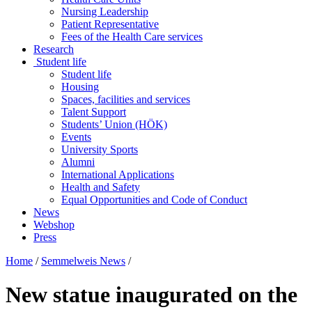
Nursing Leadership
Patient Representative
Fees of the Health Care services
Research
Student life
Student life
Housing
Spaces, facilities and services
Talent Support
Students’ Union (HÖK)
Events
University Sports
Alumni
International Applications
Health and Safety
Equal Opportunities and Code of Conduct
News
Webshop
Press
Home
/
Semmelweis News
/
New statue inaugurated on the