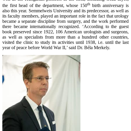
th
the first head of the department, whose 150
birth anniversary is
also this year. Semmelweis University and its predecessor, as well as
its faculty members, played an important role in the fact that urology
became a separate discipline from surgery, and the work performed
there became internationally recognized. ‘According to the guest
book preserved since 1922, 106 American urologists and surgeons,
as well as specialists from more than a hundred other countries,
visited the clinic to study its activities until 1938, i.e. until the last
year of peace before World War II,’ said Dr. Béla Merkely.