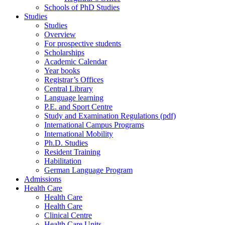
Schools of PhD Studies
Studies
Studies
Overview
For prospective students
Scholarships
Academic Calendar
Year books
Registrar’s Offices
Central Library
Language learning
P.E. and Sport Centre
Study and Examination Regulations (pdf)
International Campus Programs
International Mobility
Ph.D. Studies
Resident Training
Habilitation
German Language Program
Admissions
Health Care
Health Care
Health Care
Clinical Centre
Health Care Units