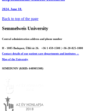
2024.
June 18.
Back to top of the page
Semmelweis University
Central administration address and phone number
H - 1085 Budapest, Üllői út 26.
+36 1 459-1500 | +36-20-825-1000
Contact details of our patient care departments and institutes →
Map of the University
SEMEDUNIV (KRID: 648905308)