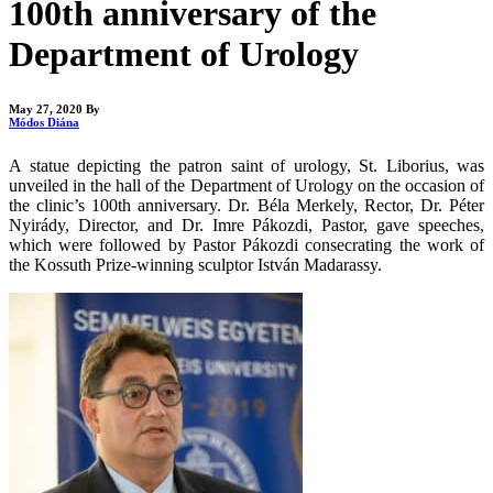
100th anniversary of the
Department of Urology
May 27, 2020
By
Módos Diána
A statue depicting the patron saint of urology, St. Liborius, was
unveiled in the hall of the Department of Urology on the occasion of
the clinic’s 100th anniversary. Dr. Béla Merkely, Rector, Dr. Péter
Nyirády, Director, and Dr. Imre Pákozdi, Pastor, gave speeches,
which were followed by Pastor Pákozdi consecrating the work of
the Kossuth Prize-winning sculptor István Madarassy.