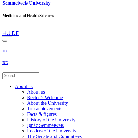
Semmelweis University
Medicine and Health Sciences
en
HU
DE
HU
DE
About us
About us
Rector’s Welcome
About the University
Top achievements
Facts & figures
History of the University
Ignác Semmelweis
Leaders of the University
The Senate and Committees