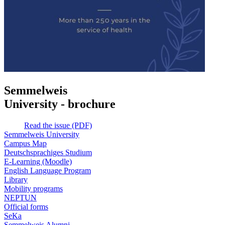
Semmelweis
University - brochure
Read the issue (PDF)
Semmelweis University
Campus Map
Deutschsprachiges Studium
E-Learning (Moodle)
English Language Program
Library
Mobility programs
NEPTUN
Official forms
SeKa
Semmelweis Alumni