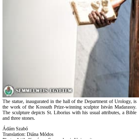
The statue, inaugurated in the hall of the Department of Urology, is
the work of the Kossuth Prize-winning sculptor István Madarassy.
The sculpture depicts St. Liborius with his usual attributes, a Bible
and three stones.
Ádám Szabó
Translation: Diána Módos