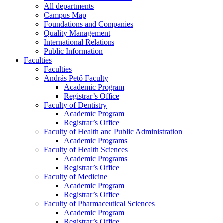
All departments
Campus Map
Foundations and Companies
Quality Management
International Relations
Public Information
Faculties
Faculties
András Pető Faculty
Academic Program
Registrar’s Office
Faculty of Dentistry
Academic Program
Registrar’s Office
Faculty of Health and Public Administration
Academic Programs
Faculty of Health Sciences
Academic Programs
Registrar’s Office
Faculty of Medicine
Academic Program
Registrar’s Office
Faculty of Pharmaceutical Sciences
Academic Program
Registrar’s Office