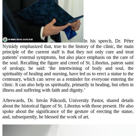
In his speech, Dr. Péter
Nyirády emphasized that, true to the history of the clinic, the main
principle of the current staff is that they not only cure and treat
patients’ external symptoms, but also place emphasis on the care of
the soul. Recalling the figure and creed of St. Liborius, patron saint
of urology, he said: ‘the intertwining of body and soul, the
spirituality of healing and nursing, have led us to erect a statue to the
centenary, which can serve as a reminder for everyone entering the
clinic. It can also help us spiritually, primarily in healing, but often in
illness and suffering with faith and dignity.’
Afterwards, Dr. István Pákozdi, University Pastor, shared details
about the historical figure of St. Liborius with those present. He also
spoke about the significance of the gesture of erecting the statue,
and, subsequently, he blessed the work of art.