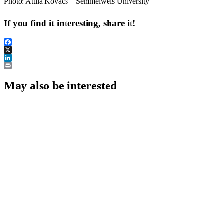
Photo: Attila Kovács – Semmelweis University
If you find it interesting, share it!
Facebook
X
LinkedIn
Print
May also be interested