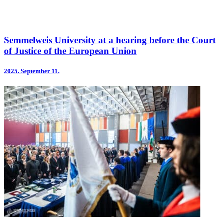
Semmelweis University at a hearing before the Court
of Justice of the European Union
2025.
September 11.