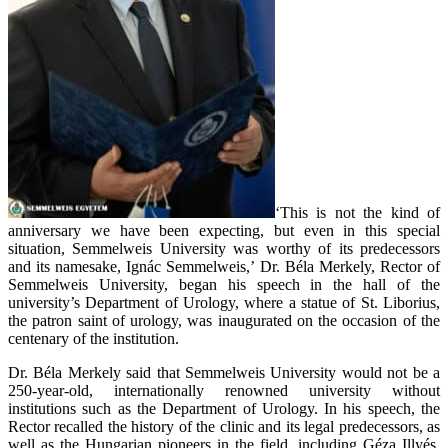
‘This is not the kind of
anniversary we have been expecting, but even in this special
situation, Semmelweis University was worthy of its predecessors
and its namesake, Ignác Semmelweis,’ Dr. Béla Merkely, Rector of
Semmelweis University, began his speech in the hall of the
university’s Department of Urology, where a statue of St. Liborius,
the patron saint of urology, was inaugurated on the occasion of the
centenary of the institution.
Dr. Béla Merkely said that Semmelweis University would not be a
250-year-old, internationally renowned university without
institutions such as the Department of Urology. In his speech, the
Rector recalled the history of the clinic and its legal predecessors, as
well as the Hungarian pioneers in the field, including Géza Illyés,