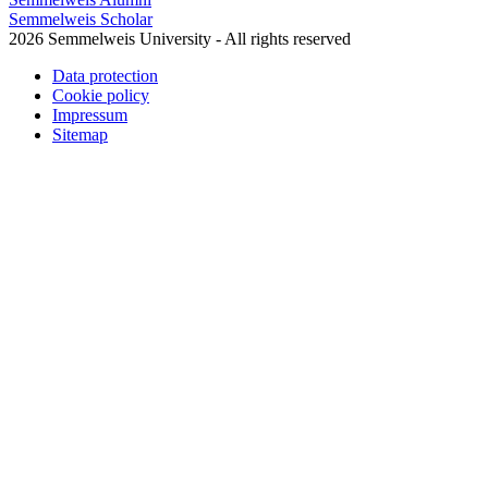
Semmelweis Scholar
2026 Semmelweis University - All rights reserved
Data protection
Cookie policy
Impressum
Sitemap