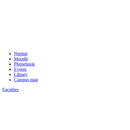
Neptun
Moodle
Phonebook
Events
Library
Campus map
Faculties