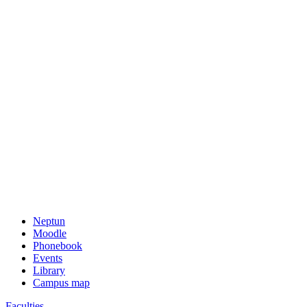
Neptun
Moodle
Phonebook
Events
Library
Campus map
Faculties