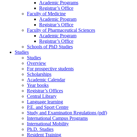
Academic Programs
Registrar’s Office
Faculty of Medicine
Academic Program
Registrar’s Office
Faculty of Pharmaceutical Sciences
Academic Program
Registrar’s Office
Schools of PhD Studies
Studies
Studies
Overview
For prospective students
Scholarships
Academic Calendar
Year books
Registrar’s Offices
Central Library
Language learning
P.E. and Sport Centre
Study and Examination Regulations (pdf)
International Campus Programs
International Mobility
Ph.D. Studies
Resident Training