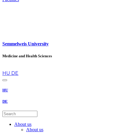
Semmelweis University
Medicine and Health Sciences
en
HU
DE
HU
DE
About us
About us