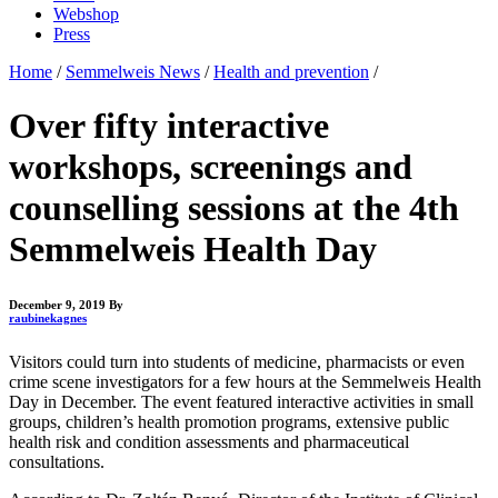
Webshop
Press
Home
/
Semmelweis News
/
Health and prevention
/
Over fifty interactive
workshops, screenings and
counselling sessions at the 4th
Semmelweis Health Day
December 9, 2019
By
raubinekagnes
Visitors could turn into students of medicine, pharmacists or even
crime scene investigators for a few hours at the Semmelweis Health
Day in December. The event featured interactive activities in small
groups, children’s health promotion programs, extensive public
health risk and condition assessments and pharmaceutical
consultations.