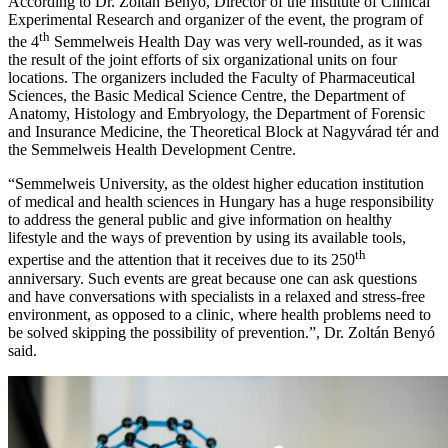
According to Dr. Zoltán Benyó, Director of the Institute of Clinical
Experimental Research and organizer of the event, the program of
th
the 4
Semmelweis Health Day was very well-rounded, as it was
the result of the joint efforts of six organizational units on four
locations. The organizers included the Faculty of Pharmaceutical
Sciences, the Basic Medical Science Centre, the Department of
Anatomy, Histology and Embryology, the Department of Forensic
and Insurance Medicine, the Theoretical Block at Nagyvárad tér and
the Semmelweis Health Development Centre.
“Semmelweis University, as the oldest higher education institution
of medical and health sciences in Hungary has a huge responsibility
to address the general public and give information on healthy
lifestyle and the ways of prevention by using its available tools,
th
expertise and the attention that it receives due to its 250
anniversary. Such events are great because one can ask questions
and have conversations with specialists in a relaxed and stress-free
environment, as opposed to a clinic, where health problems need to
be solved skipping the possibility of prevention.”, Dr. Zoltán Benyó
said.