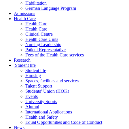
Habilitation
German Language Program
Admissions
Health Care
Health Care
Health Care
Clinical Centre
Health Care Units
Nursing Leadership
Patient Representative
Fees of the Health Care services
Research
Student life
Student life
Housing
Spaces, facilities and services
Talent Support
Students’ Union (HÖK)
Events
University Sports
Alumni
International Applications
Health and Safety
Equal Opportunities and Code of Conduct
News