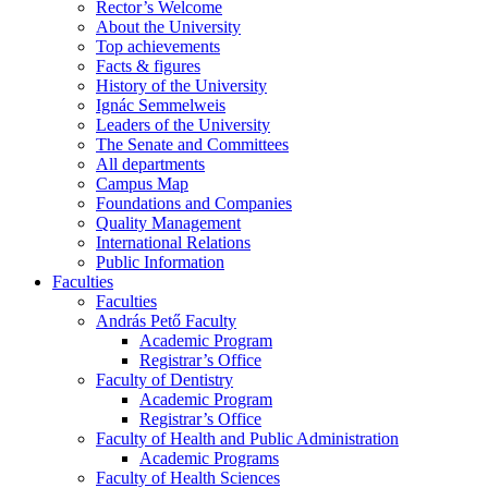
Rector’s Welcome
About the University
Top achievements
Facts & figures
History of the University
Ignác Semmelweis
Leaders of the University
The Senate and Committees
All departments
Campus Map
Foundations and Companies
Quality Management
International Relations
Public Information
Faculties
Faculties
András Pető Faculty
Academic Program
Registrar’s Office
Faculty of Dentistry
Academic Program
Registrar’s Office
Faculty of Health and Public Administration
Academic Programs
Faculty of Health Sciences