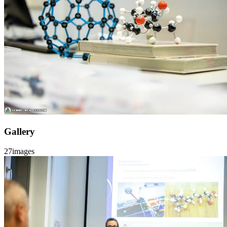
Gallery
27
images