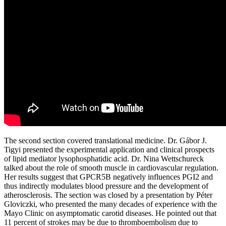
The second section covered translational medicine. Dr. Gábor J.
Tigyi presented the experimental application and clinical prospects
of lipid mediator lysophosphatidic acid. Dr. Nina Wettschureck
talked about the role of smooth muscle in cardiovascular regulation.
Her results suggest that GPCR5B negatively influences PGI2 and
thus indirectly modulates blood pressure and the development of
atherosclerosis. The section was closed by a presentation by Péter
Gloviczki, who presented the many decades of experience with the
Mayo Clinic on asymptomatic carotid diseases. He pointed out that
11 percent of strokes may be due to thromboembolism due to