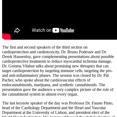
The first and second speakers of the third section on
cardioprotection and cardiotoxicity, Dr. Bruno Podesser and Dr.
Derek Hausenloy, gave complementing presentations about possible
cardioprotective treatments to reduce myocardial ischemia damage.
Dr. Gemma Vilahur talks about promising new therapies that can
target cardioprotection by targeting immune cells, targeting the pro-
and anti-inflammatory phases. The session was closed by Dr. Pál
Pacher, who spoke about the cardiovascular effects of
endocannabinoids, marijuana, and synthetic cannabinoids. The
presentation gave the audience a very complex picture of the role of
the cannabinoid system in almost every organ.
The last keynote speaker of the day was Professor Dr. Fausto Pinto,
head of the Cardiology Department and the Heart and Vascular
Department at the University of Lisbon, and president elect of the