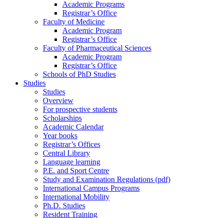
Academic Programs
Registrar’s Office
Faculty of Medicine
Academic Program
Registrar’s Office
Faculty of Pharmaceutical Sciences
Academic Program
Registrar’s Office
Schools of PhD Studies
Studies
Studies
Overview
For prospective students
Scholarships
Academic Calendar
Year books
Registrar’s Offices
Central Library
Language learning
P.E. and Sport Centre
Study and Examination Regulations (pdf)
International Campus Programs
International Mobility
Ph.D. Studies
Resident Training