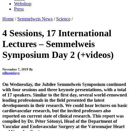
Webshop
Press
Home
/
Semmelweis News
/
Science
/
4 Sessions, 17 International
Lectures – Semmelweis
Symposium Day 2 (+videos)
November 7, 2019
By
gillespiefaye
On Wednesday, the Jubilee Semmelweis Symposium continued
with four sessions and three keynote presentations, with a total
of 17 speakers. Similar to the first day, several world-renowned
leading professionals in the field presented the latest
developments in their research. We could hear lectures on basic
cardiovascular research, but the invited professors also
reported on current state of clinical research. This report was
compiled by Dr. Péter Sótonyi, Head of the Department of
Vascular and Endovascular Surgery at the Városmajor Heart