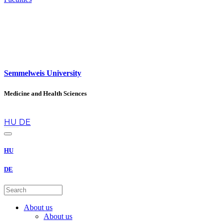
Semmelweis University
Medicine and Health Sciences
en
HU
DE
HU
DE
About us
About us