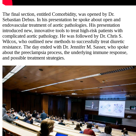
The final section, entitled Comorbidity, was opened by Dr.
Sebastian Debus. In his presentation he spoke about open and
endovascular treatment of aortic pathologies. His presentation
introduced new, innovative tools to treat high-risk patients with
complicated aortic pathology. He was followed by Dr. Chris S.
Wilcox, who outlined new methods to successfully treat diuretic
resistance. The day ended with Dr. Jennifer M. Sasser, who spoke
about the preeclampsia process, the underlying immune response,
and possible treatment strategies.