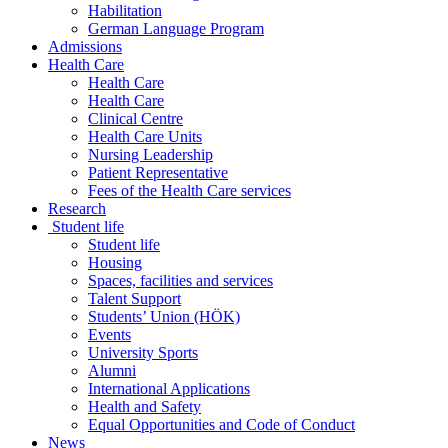
Habilitation
German Language Program
Admissions
Health Care
Health Care
Health Care
Clinical Centre
Health Care Units
Nursing Leadership
Patient Representative
Fees of the Health Care services
Research
Student life
Student life
Housing
Spaces, facilities and services
Talent Support
Students’ Union (HÖK)
Events
University Sports
Alumni
International Applications
Health and Safety
Equal Opportunities and Code of Conduct
News