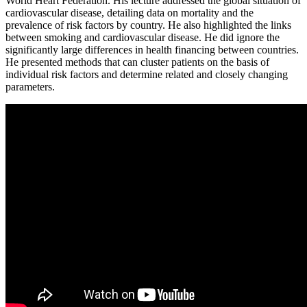
World Heart Federation. His lecture addressed the global situation of
cardiovascular disease, detailing data on mortality and the
prevalence of risk factors by country. He also highlighted the links
between smoking and cardiovascular disease. He did ignore the
significantly large differences in health financing between countries.
He presented methods that can cluster patients on the basis of
individual risk factors and determine related and closely changing
parameters.