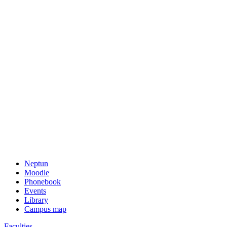
Neptun
Moodle
Phonebook
Events
Library
Campus map
Faculties