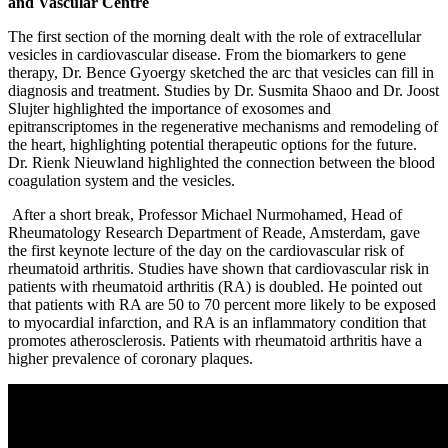
and Vascular Centre
The first section of the morning dealt with the role of extracellular
vesicles in cardiovascular disease. From the biomarkers to gene
therapy, Dr. Bence Gyoergy sketched the arc that vesicles can fill in
diagnosis and treatment. Studies by Dr. Susmita Shaoo and Dr. Joost
Slujter highlighted the importance of exosomes and
epitranscriptomes in the regenerative mechanisms and remodeling of
the heart, highlighting potential therapeutic options for the future.
Dr. Rienk Nieuwland highlighted the connection between the blood
coagulation system and the vesicles.
After a short break, Professor Michael Nurmohamed, Head of
Rheumatology Research Department of Reade, Amsterdam, gave
the first keynote lecture of the day on the cardiovascular risk of
rheumatoid arthritis. Studies have shown that cardiovascular risk in
patients with rheumatoid arthritis (RA) is doubled. He pointed out
that patients with RA are 50 to 70 percent more likely to be exposed
to myocardial infarction, and RA is an inflammatory condition that
promotes atherosclerosis. Patients with rheumatoid arthritis have a
higher prevalence of coronary plaques.