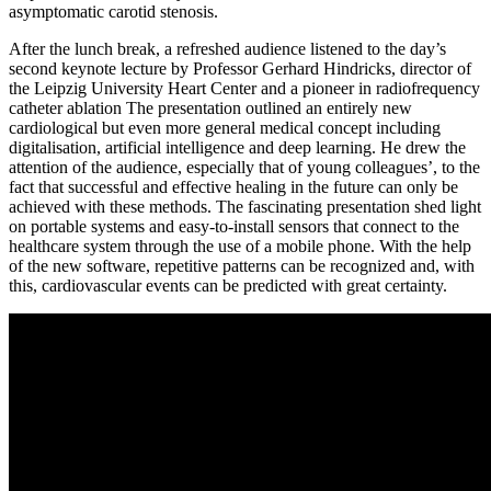
asymptomatic carotid stenosis.
After the lunch break, a refreshed audience listened to the day’s
second keynote lecture by Professor Gerhard Hindricks, director of
the Leipzig University Heart Center and a pioneer in radiofrequency
catheter ablation The presentation outlined an entirely new
cardiological but even more general medical concept including
digitalisation, artificial intelligence and deep learning. He drew the
attention of the audience, especially that of young colleagues’, to the
fact that successful and effective healing in the future can only be
achieved with these methods. The fascinating presentation shed light
on portable systems and easy-to-install sensors that connect to the
healthcare system through the use of a mobile phone. With the help
of the new software, repetitive patterns can be recognized and, with
this, cardiovascular events can be predicted with great certainty.