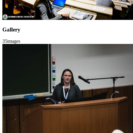
Gallery
35
images