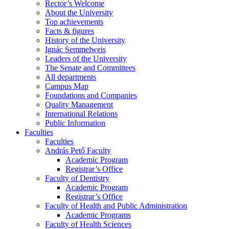
Rector’s Welcome
About the University
Top achievements
Facts & figures
History of the University
Ignác Semmelweis
Leaders of the University
The Senate and Committees
All departments
Campus Map
Foundations and Companies
Quality Management
International Relations
Public Information
Faculties
Faculties
András Pető Faculty
Academic Program
Registrar’s Office
Faculty of Dentistry
Academic Program
Registrar’s Office
Faculty of Health and Public Administration
Academic Programs
Faculty of Health Sciences