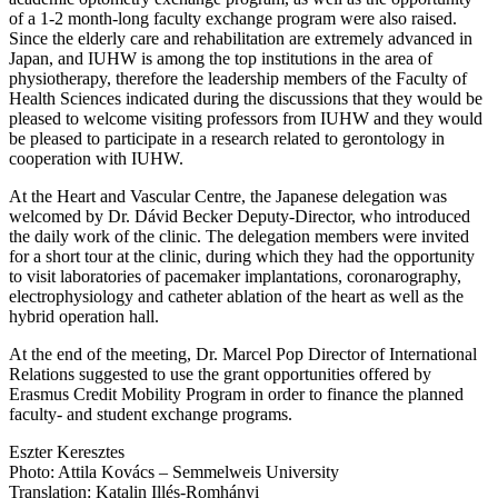
of a 1-2 month-long faculty exchange program were also raised.
Since the elderly care and rehabilitation are extremely advanced in
Japan, and IUHW is among the top institutions in the area of
physiotherapy, therefore the leadership members of the Faculty of
Health Sciences indicated during the discussions that they would be
pleased to welcome visiting professors from IUHW and they would
be pleased to participate in a research related to gerontology in
cooperation with IUHW.
At the Heart and Vascular Centre, the Japanese delegation was
welcomed by Dr. Dávid Becker Deputy-Director, who introduced
the daily work of the clinic. The delegation members were invited
for a short tour at the clinic, during which they had the opportunity
to visit laboratories of pacemaker implantations, coronarography,
electrophysiology and catheter ablation of the heart as well as the
hybrid operation hall.
At the end of the meeting, Dr. Marcel Pop Director of International
Relations suggested to use the grant opportunities offered by
Erasmus Credit Mobility Program in order to finance the planned
faculty- and student exchange programs.
Eszter Keresztes
Photo: Attila Kovács – Semmelweis University
Translation: Katalin Illés-Romhányi