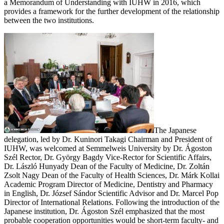
a Memorandum of Understanding with IUHW in 2016, which
provides a framework for the further development of the relationship
between the two institutions.
The Japanese
delegation, led by Dr. Kuninori Takagi Chairman and President of
IUHW, was welcomed at Semmelweis University by Dr. Ágoston
Szél Rector, Dr. György Bagdy Vice-Rector for Scientific Affairs,
Dr. László Hunyady Dean of the Faculty of Medicine, Dr. Zoltán
Zsolt Nagy Dean of the Faculty of Health Sciences, Dr. Márk Kollai
Academic Program Director of Medicine, Dentistry and Pharmacy
in English, Dr. József Sándor Scientific Advisor and Dr. Marcel Pop
Director of International Relations. Following the introduction of the
Japanese institution, Dr. Ágoston Szél emphasized that the most
probable cooperation opportunities would be short-term faculty- and