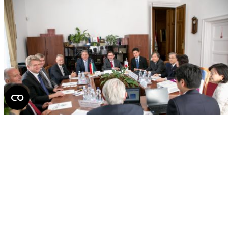
partnership
If you find it interesting, share it!
Facebook
X
LinkedIn