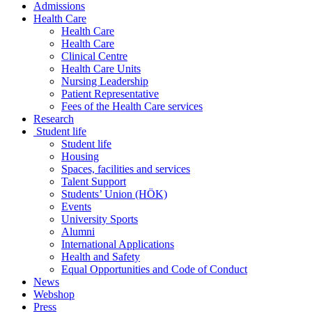
Admissions
Health Care
Health Care
Health Care
Clinical Centre
Health Care Units
Nursing Leadership
Patient Representative
Fees of the Health Care services
Research
Student life
Student life
Housing
Spaces, facilities and services
Talent Support
Students’ Union (HÖK)
Events
University Sports
Alumni
International Applications
Health and Safety
Equal Opportunities and Code of Conduct
News
Webshop
Press