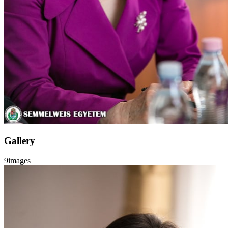
Gallery
9
images