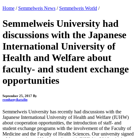
Home
/
Semmelweis News
/
Semmelweis World
/
Semmelweis University had
discussions with the Japanese
International University of
Health and Welfare about
faculty- and student exchange
opportunities
September 25, 2017
By
romhanyikatalin
Semmelweis University has recently had discussions with the
Japanese International University of Health and Welfare (IUHW)
about cooperation opportunities, the introduction of staff- and
student exchange programs with the involvement of the Faculty of
Medicine and the Faculty of Health Sciences. Our university signed