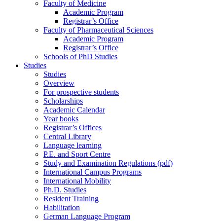
Faculty of Medicine
Academic Program
Registrar’s Office
Faculty of Pharmaceutical Sciences
Academic Program
Registrar’s Office
Schools of PhD Studies
Studies
Studies
Overview
For prospective students
Scholarships
Academic Calendar
Year books
Registrar’s Offices
Central Library
Language learning
P.E. and Sport Centre
Study and Examination Regulations (pdf)
International Campus Programs
International Mobility
Ph.D. Studies
Resident Training
Habilitation
German Language Program