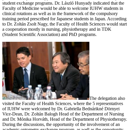
student exchange programs. Dr. László Hunyady indicated that the
Faculty of Medicine would be able to welcome IUHW students in
clinical rotations as well as in the framework of the compulsory
training period prescribed for Japanese students in Japan. According
to Dr. Zoltán Zsolt Nagy, the Faculty of Health Sciences would start
a cooperation mostly in nursing, physiotherapy and in TDK
(Student Scientific Association) and PhD programs.
The delegation also
visited the Faculty of Health Sciences, where the 5 representatives
of IUHW were welcomed by Dr. Gabriella Bednárikné Dörnyei
Vice-Dean, Dr. Zoltán Balogh Head of the Department of Nursing
and Dr. Mónika Horváth, Head of the Department of Physiotherapy.
During the discussions, the opportunity of the involvement of an
academic optometry exchange program, as well as the opportunity