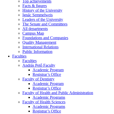
Top achievements
Facts & figures
History of the University
Ignác Semmelweis
Leaders of the University
The Senate and Committees
All departments
Campus Map
Foundations and Companies
Quality Management
International Relations
Public Information
Faculties
Faculties
András Pető Faculty
Academic Program
Registrar’s Office
Faculty of Dentistry
Academic Program
Registrar’s Office
Faculty of Health and Public Administration
Academic Programs
Faculty of Health Sciences
Academic Programs
Registrar’s Office