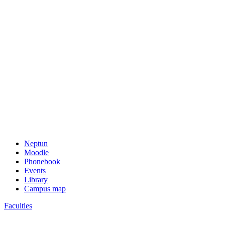
Neptun
Moodle
Phonebook
Events
Library
Campus map
Faculties