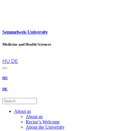
Semmelweis University
Medicine and Health Sciences
en
HU
DE
HU
DE
About us
About us
Rector’s Welcome
About the University