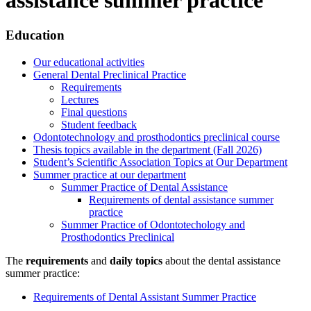
Education
Our educational activities
General Dental Preclinical Practice
Requirements
Lectures
Final questions
Student feedback
Odontotechnology and prosthodontics preclinical course
Thesis topics available in the department (Fall 2026)
Student’s Scientific Association Topics at Our Department
Summer practice at our department
Summer Practice of Dental Assistance
Requirements of dental assistance summer
practice
Summer Practice of Odontotechology and
Prosthodontics Preclinical
The
requirements
and
daily topics
about the dental assistance
summer practice:
Requirements of Dental Assistant Summer Practice