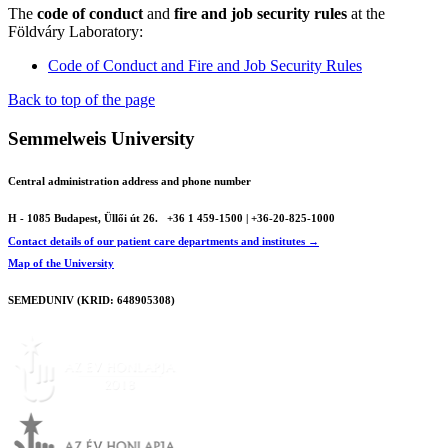
The
code of conduct
and
fire and job security rules
at the
Földváry Laboratory:
Code of Conduct and Fire and Job Security Rules
Back to top of the page
Semmelweis University
Central administration address and phone number
H - 1085 Budapest, Üllői út 26.
+36 1 459-1500 | +36-20-825-1000
Contact details of our patient care departments and institutes →
Map of the University
SEMEDUNIV (KRID: 648905308)