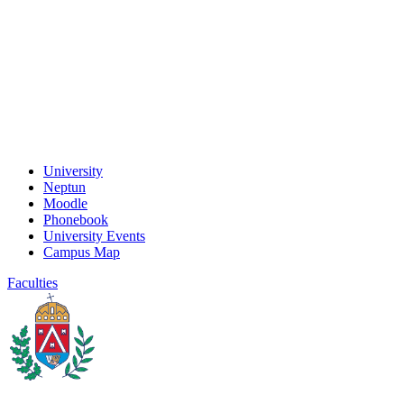
University
Neptun
Moodle
Phonebook
University Events
Campus Map
Faculties