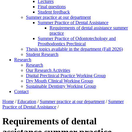
Lectures
Final questions
Student feedback
Summer practice at our department
Summer Practice of Dental Assistance
Requirements of dental assistance summer
practice
Summer Practice of Odontotechology and
Prosthodontics Preclinical
Thesis topics available in the department (Fall 2026)
Student Research
Research
Research
Our Research Activities
Digital Preclinical Practice Working Group
Dry Mouth Clinical Working Group
Sustainable Dentistry Working Group
Contact
Home
/
Education
/
Summer practice at our department
/
Summer
Practice of Dental Assistance
/
Requirements of dental
assistance summer practice