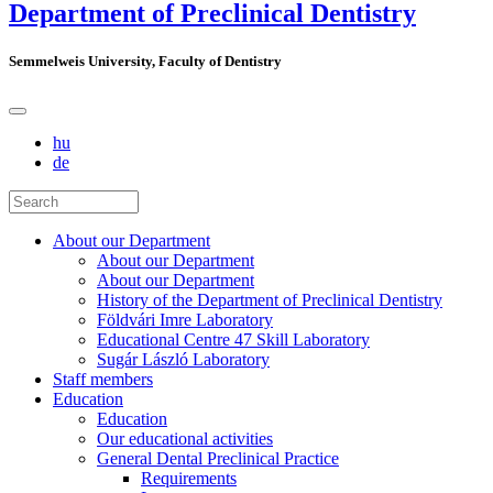
Department of Preclinical Dentistry
Semmelweis University, Faculty of Dentistry
hu
de
About our Department
About our Department
About our Department
History of the Department of Preclinical Dentistry
Földvári Imre Laboratory
Educational Centre 47 Skill Laboratory
Sugár László Laboratory
Staff members
Education
Education
Our educational activities
General Dental Preclinical Practice
Requirements