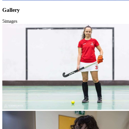
Gallery
5
images