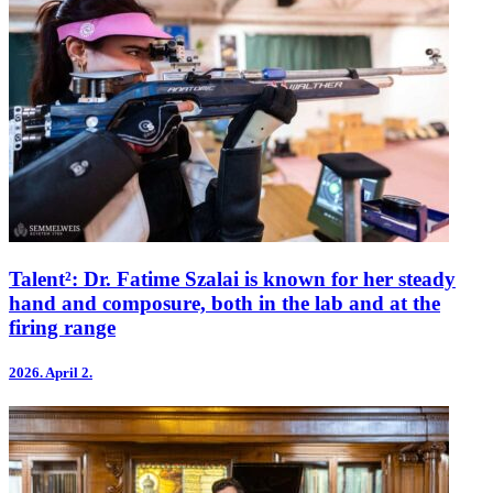
Talent²: Dr. Fatime Szalai is known for her steady
hand and composure, both in the lab and at the
firing range
2026.
April 2.