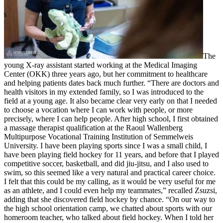
The
young X-ray assistant started working at the Medical Imaging
Center (OKK) three years ago, but her commitment to healthcare
and helping patients dates back much further. “There are doctors and
health visitors in my extended family, so I was introduced to the
field at a young age. It also became clear very early on that I needed
to choose a vocation where I can work with people, or more
precisely, where I can help people. After high school, I first obtained
a massage therapist qualification at the Raoul Wallenberg
Multipurpose Vocational Training Institution of Semmelweis
University. I have been playing sports since I was a small child, I
have been playing field hockey for 11 years, and before that I played
competitive soccer, basketball, and did jiu-jitsu, and I also used to
swim, so this seemed like a very natural and practical career choice.
I felt that this could be my calling, as it would be very useful for me
as an athlete, and I could even help my teammates,” recalled Zsuzsi,
adding that she discovered field hockey by chance. “On our way to
the high school orientation camp, we chatted about sports with our
homeroom teacher, who talked about field hockey. When I told her