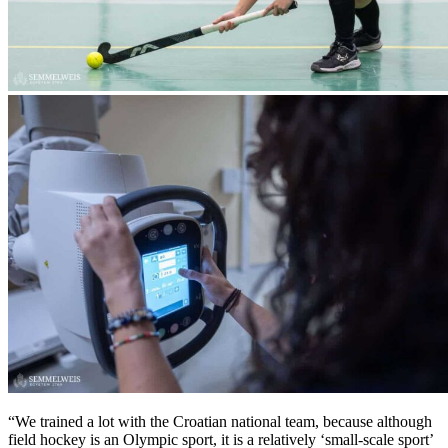
“We trained a lot with the Croatian national team, because although
field hockey is an Olympic sport, it is a relatively ‘small-scale sport’