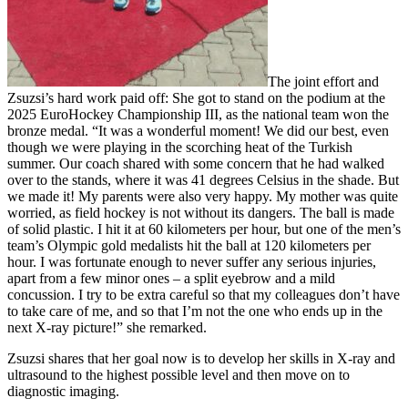
The joint effort and
Zsuzsi’s hard work paid off: She got to stand on the podium at the
2025 EuroHockey Championship III, as the national team won the
bronze medal. “It was a wonderful moment! We did our best, even
though we were playing in the scorching heat of the Turkish
summer. Our coach shared with some concern that he had walked
over to the stands, where it was 41 degrees Celsius in the shade. But
we made it! My parents were also very happy. My mother was quite
worried, as field hockey is not without its dangers. The ball is made
of solid plastic. I hit it at 60 kilometers per hour, but one of the men’s
team’s Olympic gold medalists hit the ball at 120 kilometers per
hour. I was fortunate enough to never suffer any serious injuries,
apart from a few minor ones – a split eyebrow and a mild
concussion. I try to be extra careful so that my colleagues don’t have
to take care of me, and so that I’m not the one who ends up in the
next X-ray picture!” she remarked.
Zsuzsi shares that her goal now is to develop her skills in X-ray and
ultrasound to the highest possible level and then move on to
diagnostic imaging.