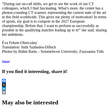
“During our on-call shifts, we get to see the work of our CT
colleagues, which I find fascinating. What’s more, the center has a
photon-counting CT scanner, representing the current state of the art
in this field worldwide. This gives me plenty of motivation! In terms
of sports, my goal is to compete in the 2027 European
championship. Before that, I want to perform as successfully as
possible in the qualifying matches leading up to it!” she said, sharing
her ambitions.
Éva Fekete-Obreczány
Translation: Judit Szabados-Dőtsch
Photos by Bálint Barta – Semmelweis University; Zsuzsanna Tóth
Talent²
If you find it interesting, share it!
Facebook
X
LinkedIn
Print
May also be interested