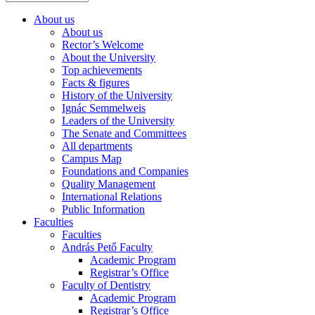
About us
About us
Rector’s Welcome
About the University
Top achievements
Facts & figures
History of the University
Ignác Semmelweis
Leaders of the University
The Senate and Committees
All departments
Campus Map
Foundations and Companies
Quality Management
International Relations
Public Information
Faculties
Faculties
András Pető Faculty
Academic Program
Registrar’s Office
Faculty of Dentistry
Academic Program
Registrar’s Office