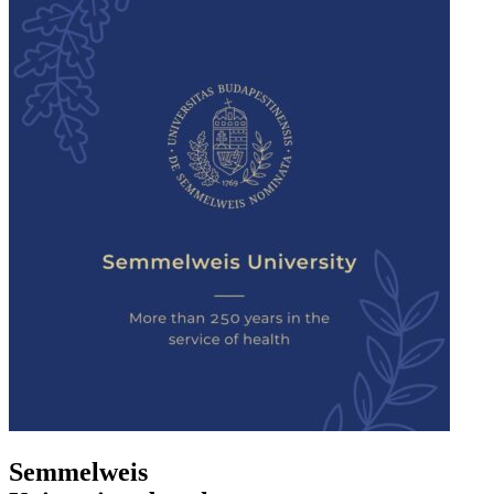
Semmelweis