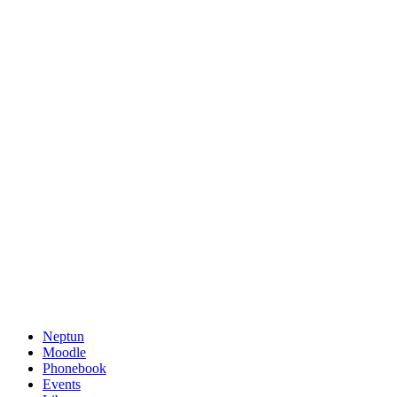
Neptun
Moodle
Phonebook
Events