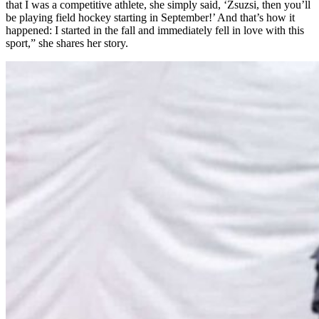
that I was a competitive athlete, she simply said, ‘Zsuzsi, then you’ll
be playing field hockey starting in September!’ And that’s how it
happened: I started in the fall and immediately fell in love with this
sport,” she shares her story.