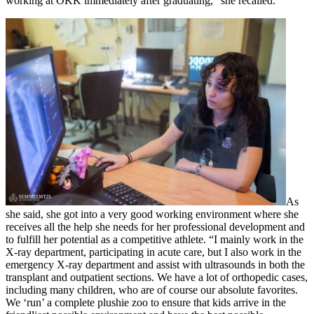
working at OKK immediately after graduating,” she recalled.
As
she said, she got into a very good working environment where she
receives all the help she needs for her professional development and
to fulfill her potential as a competitive athlete. “I mainly work in the
X-ray department, participating in acute care, but I also work in the
emergency X-ray department and assist with ultrasounds in both the
transplant and outpatient sections. We have a lot of orthopedic cases,
including many children, who are of course our absolute favorites.
We ‘run’ a complete plushie zoo to ensure that kids arrive in the