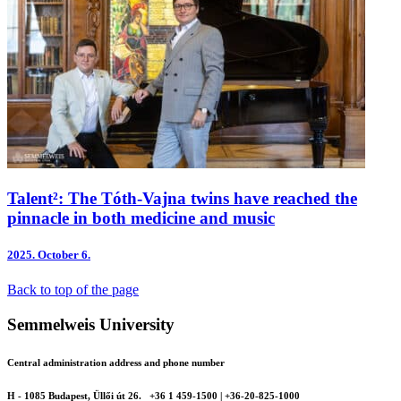
Talent²: The Tóth-Vajna twins have reached the
pinnacle in both medicine and music
2025.
October 6.
Back to top of the page
Semmelweis University
Central administration address and phone number
H - 1085 Budapest, Üllői út 26.
+36 1 459-1500 | +36-20-825-1000