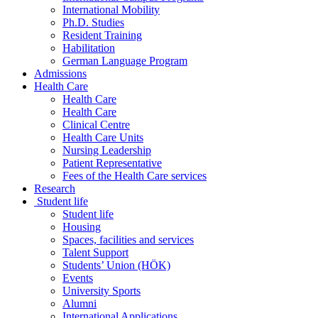
International Mobility
Ph.D. Studies
Resident Training
Habilitation
German Language Program
Admissions
Health Care
Health Care
Health Care
Clinical Centre
Health Care Units
Nursing Leadership
Patient Representative
Fees of the Health Care services
Research
Student life
Student life
Housing
Spaces, facilities and services
Talent Support
Students’ Union (HÖK)
Events
University Sports
Alumni
International Applications