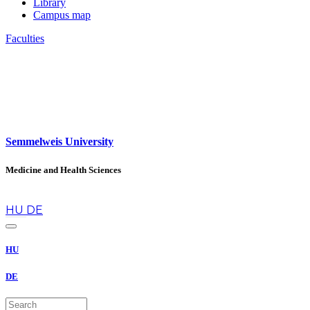
Library
Campus map
Faculties
Semmelweis University
Medicine and Health Sciences
en
HU
DE
HU
DE