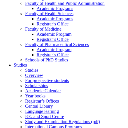
Faculty of Health and Public Administration
Academic Programs
Faculty of Health Sciences
Academic Programs
Registrar’s Office
Faculty of Medicine
Academic Program
Registrar’s Office
Faculty of Pharmaceutical Sciences
Academic Program
Registrar’s Office
Schools of PhD Studies
Studies
Studies
Overview
For prospective students
Scholarships
Academic Calendar
Year books
Registrar’s Offices
Central Library
Language learning
P.E. and Sport Centre
Study and Examination Regulations (pdf)
International Campus Programs