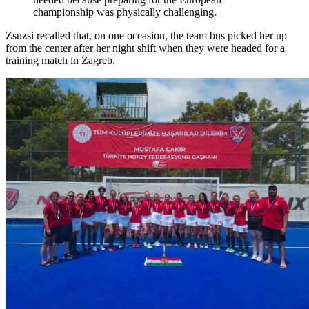
championship was physically challenging.
Zsuzsi recalled that, on one occasion, the team bus picked her up
from the center after her night shift when they were headed for a
training match in Zagreb.