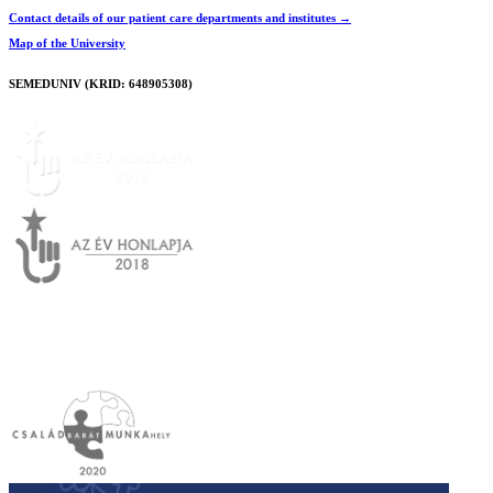
Contact details of our patient care departments and institutes →
Map of the University
SEMEDUNIV (KRID: 648905308)