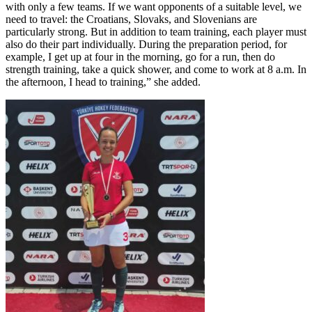
with only a few teams. If we want opponents of a suitable level, we
need to travel: the Croatians, Slovaks, and Slovenians are
particularly strong. But in addition to team training, each player must
also do their part individually. During the preparation period, for
example, I get up at four in the morning, go for a run, then do
strength training, take a quick shower, and come to work at 8 a.m. In
the afternoon, I head to training,” she added.