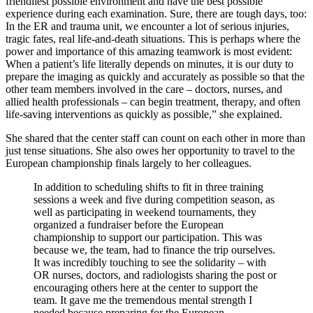
friendliest possible environment and have the best possible
experience during each examination. Sure, there are tough days, too:
In the ER and trauma unit, we encounter a lot of serious injuries,
tragic fates, real life-and-death situations. This is perhaps where the
power and importance of this amazing teamwork is most evident:
When a patient’s life literally depends on minutes, it is our duty to
prepare the imaging as quickly and accurately as possible so that the
other team members involved in the care – doctors, nurses, and
allied health professionals – can begin treatment, therapy, and often
life-saving interventions as quickly as possible,” she explained.
She shared that the center staff can count on each other in more than
just tense situations. She also owes her opportunity to travel to the
European championship finals largely to her colleagues.
In addition to scheduling shifts to fit in three training
sessions a week and five during competition season, as
well as participating in weekend tournaments, they
organized a fundraiser before the European
championship to support our participation. This was
because we, the team, had to finance the trip ourselves.
It was incredibly touching to see the solidarity – with
OR nurses, doctors, and radiologists sharing the post or
encouraging others here at the center to support the
team. It gave me the tremendous mental strength I
needed because preparing for the European