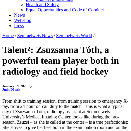
Health and Safety
Equal Opportunities and Code of Conduct
News
Webshop
Press
Home
/
Semmelweis News
/
Semmelweis World
/
Talent²: Zsuzsanna Tóth, a
powerful team player both in
radiology and field hockey
January 19, 2026
By
Judit Dőtsch
From shift to training session, from training session to emergency X-
ray, from 24-hour on-call duty to the match – this is what a typical
day of Zsuzsanna Tóth, radiology assistant at Semmelweis
University’s Medical Imaging Center, looks like during the pre-
season. Zsuzsi – as she is called at the center – is a true perfectionist:
She strives to give her best both in the examination room and on the