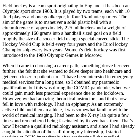
Field hockey is a team sport originating in England. It has been an
Olympic sport since 1908. It is played by two teams, each with 10
field players and one goalkeeper, in four 15-minute quarters. The
aim of the game is to maneuver a solid plastic ball with a
circumference of approximately 225 millimeters and a weight of
approximately 160 grams into a handball-sized goal on a field
roughly the size of a soccer field using a special curved stick. The
Hockey World Cup is held every four years and the EuroHockey
Championship every two years. Women’s field hockey was first
introduced to the 1980 Olympic Games in Moscow.
When it came to choosing a career path, something drove her even
further; she felt that she wanted to delve deeper into healthcare and
get even closer to patient care. “I have been interested in emergency
medical services for a long time, so I obtained my paramedic
qualification, but this was during the COVID pandemic, when we
could gain much less practical experience due to the lockdown.
However, we had amazing theoretical instructors, and that’s how I
fell in love with radiology. I had an epiphany: As an extremely
active child and then an athlete, I was somewhat familiar with the
world of medical imaging. I had been to the X-ray lab quite a few
times and remembered being fascinated by it even back then. That’s
how I became a qualified radiology assistant, and since I had already
caught the attention of the staff during my internship, I started