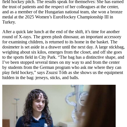
field hockey pitch. The results speak for themselves: She has earned
the trust of patients and the respect of her colleagues at the center,
and as a member of the Hungarian national team, she won a bronze
medal at the 2025 Women’s EuroHockey Championship III in
Turkey.
After a quick late lunch at the end of the shift, it’s time for another
round of X-rays. The green plush dinosaur, an important accessory
for examining children, is returned to its home in the basket. The
dosimeter is set aside in a drawer until the next day. A large stickbag,
weighing about six kilos, emerges from the closet, and off she goes
to the sports field in City Park. “The bag has a distinctive shape, and
I’ve been stopped several times on my way to and from the center
by students from the German program who ask me where they can
play field hockey,” says Zsuzsi Tóth as she shows us the equipment
hidden in the bag: jerseys, sticks, and balls.