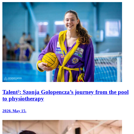
Talent²: Szonja Golopencza’s journey from the pool
to physiotherapy
2026.
May 15.