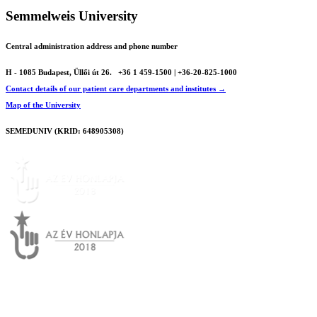
Semmelweis University
Central administration address and phone number
H - 1085 Budapest, Üllői út 26.
+36 1 459-1500 | +36-20-825-1000
Contact details of our patient care departments and institutes →
Map of the University
SEMEDUNIV (KRID: 648905308)