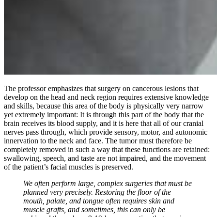
The professor emphasizes that surgery on cancerous lesions that
develop on the head and neck region requires extensive knowledge
and skills, because this area of the body is physically very narrow
yet extremely important: It is through this part of the body that the
brain receives its blood supply, and it is here that all of our cranial
nerves pass through, which provide sensory, motor, and autonomic
innervation to the neck and face. The tumor must therefore be
completely removed in such a way that these functions are retained:
swallowing, speech, and taste are not impaired, and the movement
of the patient’s facial muscles is preserved.
We often perform large, complex surgeries that must be
planned very precisely. Restoring the floor of the
mouth, palate, and tongue often requires skin and
muscle grafts, and sometimes, this can only be