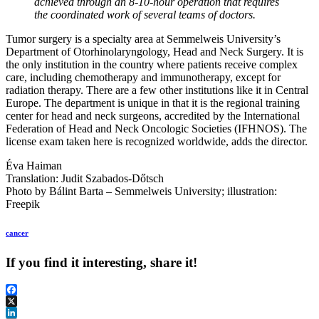
achieved through an 8-10-hour operation that requires
the coordinated work of several teams of doctors.
Tumor surgery is a specialty area at Semmelweis University’s
Department of Otorhinolaryngology, Head and Neck Surgery. It is
the only institution in the country where patients receive complex
care, including chemotherapy and immunotherapy, except for
radiation therapy. There are a few other institutions like it in Central
Europe. The department is unique in that it is the regional training
center for head and neck surgeons, accredited by the International
Federation of Head and Neck Oncologic Societies (IFHNOS). The
license exam taken here is recognized worldwide, adds the director.
Éva Haiman
Translation: Judit Szabados-Dőtsch
Photo by Bálint Barta – Semmelweis University; illustration:
Freepik
cancer
If you find it interesting, share it!
Facebook
X