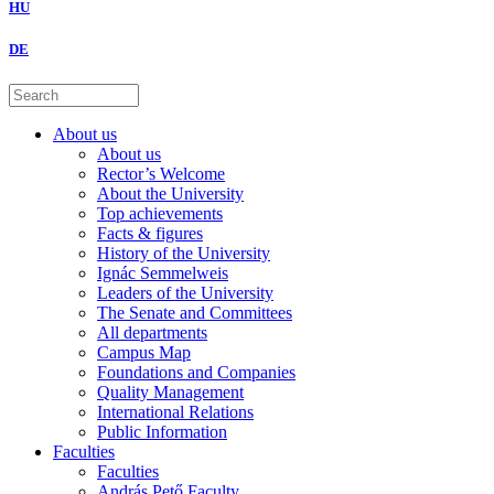
HU
DE
About us
About us
Rector’s Welcome
About the University
Top achievements
Facts & figures
History of the University
Ignác Semmelweis
Leaders of the University
The Senate and Committees
All departments
Campus Map
Foundations and Companies
Quality Management
International Relations
Public Information
Faculties
Faculties
András Pető Faculty