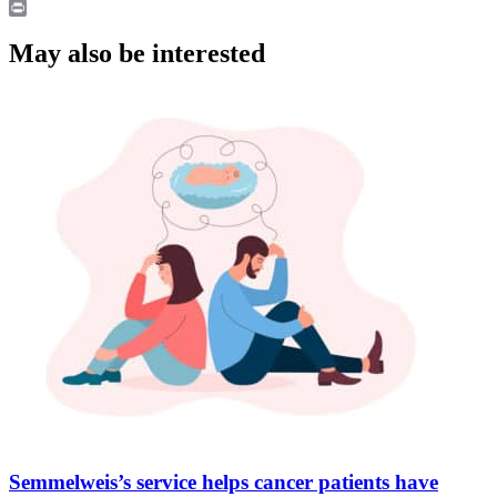
LinkedIn
Print
May also be interested
Semmelweis’s service helps cancer patients have