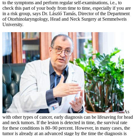
to the symptoms and perform regular self-examinations, i.e., to
check this part of your body from time to time, especially if you are
in a risk group, says Dr. László Tamás, Director of the Department
of Otorhinolaryngology, Head and Neck Surgery at Semmelweis
University.
As
with other types of cancer, early diagnosis can be lifesaving for head
and neck tumors. If the lesion is detected in time, the survival rate
for these conditions is 80–90 percent. However, in many cases, the
tumor is already at an advanced stage by the time the diagnosis is