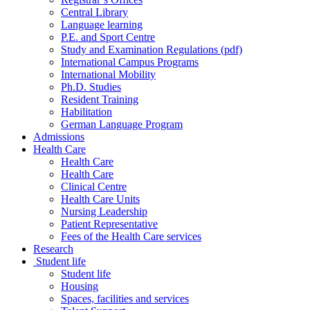
Central Library
Language learning
P.E. and Sport Centre
Study and Examination Regulations (pdf)
International Campus Programs
International Mobility
Ph.D. Studies
Resident Training
Habilitation
German Language Program
Admissions
Health Care
Health Care
Health Care
Clinical Centre
Health Care Units
Nursing Leadership
Patient Representative
Fees of the Health Care services
Research
Student life
Student life
Housing
Spaces, facilities and services