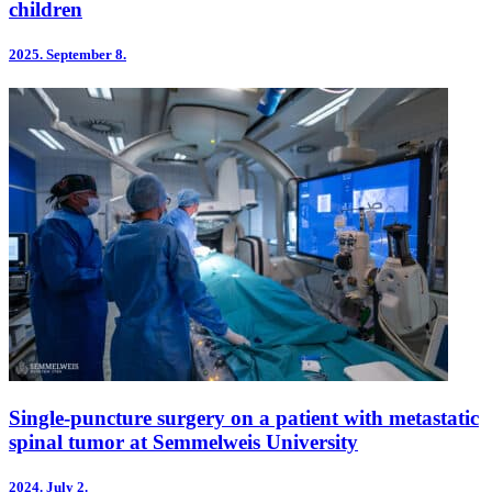
children
2025.
September 8.
Single-puncture surgery on a patient with metastatic
spinal tumor at Semmelweis University
2024.
July 2.