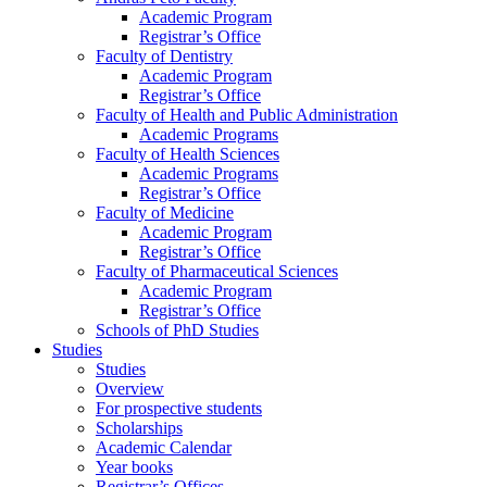
Academic Program
Registrar’s Office
Faculty of Dentistry
Academic Program
Registrar’s Office
Faculty of Health and Public Administration
Academic Programs
Faculty of Health Sciences
Academic Programs
Registrar’s Office
Faculty of Medicine
Academic Program
Registrar’s Office
Faculty of Pharmaceutical Sciences
Academic Program
Registrar’s Office
Schools of PhD Studies
Studies
Studies
Overview
For prospective students
Scholarships
Academic Calendar
Year books
Registrar’s Offices