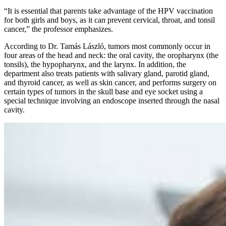
“It is essential that parents take advantage of the HPV vaccination
for both girls and boys, as it can prevent cervical, throat, and tonsil
cancer,” the professor emphasizes.
According to Dr. Tamás László, tumors most commonly occur in
four areas of the head and neck: the oral cavity, the oropharynx (the
tonsils), the hypopharynx, and the larynx. In addition, the
department also treats patients with salivary gland, parotid gland,
and thyroid cancer, as well as skin cancer, and performs surgery on
certain types of tumors in the skull base and eye socket using a
special technique involving an endoscope inserted through the nasal
cavity.