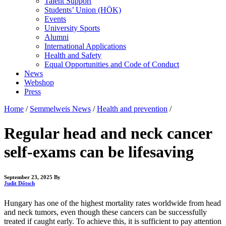
Talent Support
Students’ Union (HÖK)
Events
University Sports
Alumni
International Applications
Health and Safety
Equal Opportunities and Code of Conduct
News
Webshop
Press
Home
/
Semmelweis News
/
Health and prevention
/
Regular head and neck cancer
self-exams can be lifesaving
September 23, 2025
By
Judit Dőtsch
Hungary has one of the highest mortality rates worldwide from head
and neck tumors, even though these cancers can be successfully
treated if caught early. To achieve this, it is sufficient to pay attention