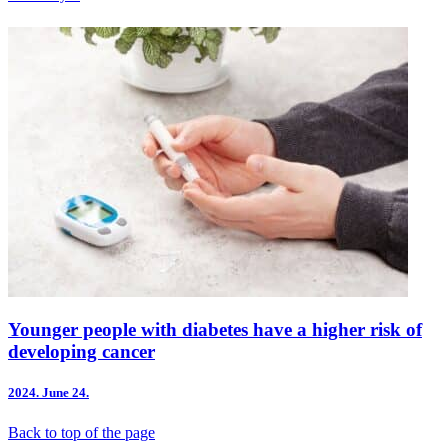
Younger people with diabetes have a higher risk of
developing cancer
2024.
June 24.
Back to top of the page