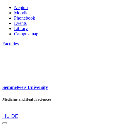
Neptun
Moodle
Phonebook
Events
Library
Campus map
Faculties
Semmelweis University
Medicine and Health Sciences
en
HU
DE