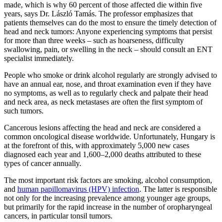
made, which is why 60 percent of those affected die within five
years, says Dr. László Tamás. The professor emphasizes that
patients themselves can do the most to ensure the timely detection of
head and neck tumors: Anyone experiencing symptoms that persist
for more than three weeks – such as hoarseness, difficulty
swallowing, pain, or swelling in the neck – should consult an ENT
specialist immediately.
People who smoke or drink alcohol regularly are strongly advised to
have an annual ear, nose, and throat examination even if they have
no symptoms, as well as to regularly check and palpate their head
and neck area, as neck metastases are often the first symptom of
such tumors.
Cancerous lesions affecting the head and neck are considered a
common oncological disease worldwide. Unfortunately, Hungary is
at the forefront of this, with approximately 5,000 new cases
diagnosed each year and 1,600–2,000 deaths attributed to these
types of cancer annually.
The most important risk factors are smoking, alcohol consumption,
and
human papillomavirus (HPV) infection
. The latter is responsible
not only for the increasing prevalence among younger age groups,
but primarily for the rapid increase in the number of oropharyngeal
cancers, in particular tonsil tumors.