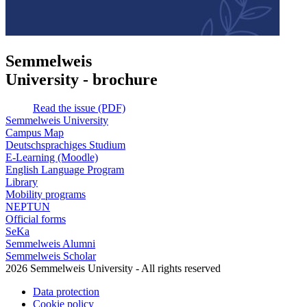
Semmelweis
University - brochure
Read the issue (PDF)
Semmelweis University
Campus Map
Deutschsprachiges Studium
E-Learning (Moodle)
English Language Program
Library
Mobility programs
NEPTUN
Official forms
SeKa
Semmelweis Alumni
Semmelweis Scholar
2026 Semmelweis University - All rights reserved
Data protection
Cookie policy