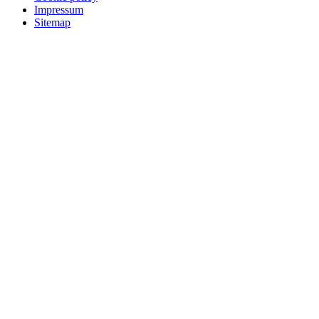
Impressum
Sitemap