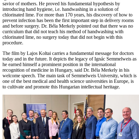
savior of mothers. He proved his fundamental hypothesis by
introducing hand hygiene, i.e. handwashing in a solution of
chlorinated lime. For more than 170 years, his discovery of how to
prevent infection has been the first important step in delivery rooms
and before surgery. Dr. Béla Merkely pointed out that there was no
curriculum that did not teach his method of handwashing with
chlorinated lime, no surgery today that did not begin with this
procedure.
The film by Lajos Koltai carries a fundamental message for doctors
today and in the future. It depicts the legacy of Ignác Semmelweis as
he earned himself a prominent position in the international
recognition of medicine in Hungary, said Dr. Béla Merkely in his
welcome speech. The main task of Semmelweis University, which is
one of the best medical and health science universities in Europe, is
to cultivate and promote this Hungarian intellectual heritage.