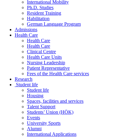
International Mobility
Ph.D. Studies
Resident Training
Habilitation
German Language Program
Admissions
Health Care
Health Care
Health Care
Clinical Centre
Health Care Units
Nursing Leadership
Patient Representative
Fees of the Health Care services
Research
Student life
Student life
Housing
Spaces, facilities and services
Talent Support
Students’ Union (HÖK)
Events
University Sports
Alumni
International Applications