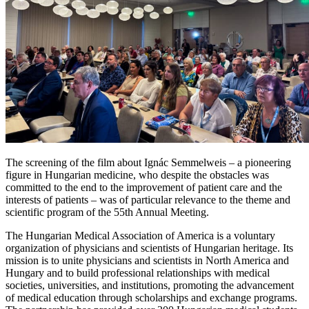
The screening of the film about Ignác Semmelweis – a pioneering
figure in Hungarian medicine, who despite the obstacles was
committed to the end to the improvement of patient care and the
interests of patients – was of particular relevance to the theme and
scientific program of the 55th Annual Meeting.
The Hungarian Medical Association of America is a voluntary
organization of physicians and scientists of Hungarian heritage. Its
mission is to unite physicians and scientists in North America and
Hungary and to build professional relationships with medical
societies, universities, and institutions, promoting the advancement
of medical education through scholarships and exchange programs.