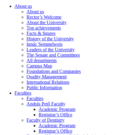
About us
About us
Rector’s Welcome
About the University
Top achievements
Facts & figures
History of the University
Ignác Semmelweis
Leaders of the University
The Senate and Committees
All departments
Campus Map
Foundations and Companies
Quality Management
International Relations
Public Information
Faculties
Faculties
András Pető Faculty
Academic Program
Registrar’s Office
Faculty of Dentistry
Academic Program
Registrar’s Office