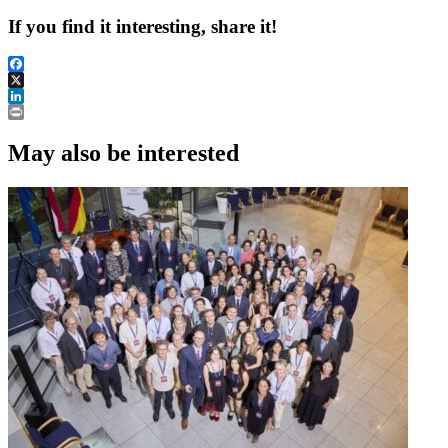
If you find it interesting, share it!
Facebook
X
LinkedIn
Print
May also be interested