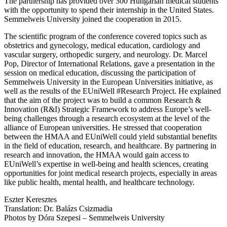
The partnership has provided over 300 Hungarian medical students
with the opportunity to spend their internship in the United States.
Semmelweis University joined the cooperation in 2015.
The scientific program of the conference covered topics such as
obstetrics and gynecology, medical education, cardiology and
vascular surgery, orthopedic surgery, and neurology. Dr. Marcel
Pop, Director of International Relations, gave a presentation in the
session on medical education, discussing the participation of
Semmelweis University in the European Universities initiative, as
well as the results of the EUniWell #Research Project. He explained
that the aim of the project was to build a common Research &
Innovation (R&I) Strategic Framework to address Europe’s well-
being challenges through a research ecosystem at the level of the
alliance of European universities. He stressed that cooperation
between the HMAA and EUniWell could yield substantial benefits
in the field of education, research, and healthcare. By partnering in
research and innovation, the HMAA would gain access to
EUniWell’s expertise in well-being and health sciences, creating
opportunities for joint medical research projects, especially in areas
like public health, mental health, and healthcare technology.
Eszter Keresztes
Translation: Dr. Balázs Csizmadia
Photos by Dóra Szepesi – Semmelweis University