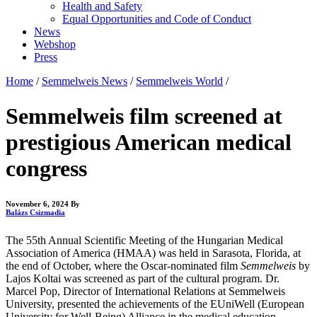
Health and Safety
Equal Opportunities and Code of Conduct
News
Webshop
Press
Home
/
Semmelweis News
/
Semmelweis World
/
Semmelweis film screened at
prestigious American medical
congress
November 6, 2024
By
Balázs Csizmadia
The 55th Annual Scientific Meeting of the Hungarian Medical
Association of America (HMAA) was held in Sarasota, Florida, at
the end of October, where the Oscar-nominated film
Semmelweis
by
Lajos Koltai was screened as part of the cultural program. Dr.
Marcel Pop, Director of International Relations at Semmelweis
University, presented the achievements of the EUniWell (European
University for Well-Being) Alliance in the medical education