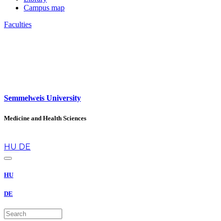
Campus map
Faculties
Semmelweis University
Medicine and Health Sciences
en
HU
DE
HU
DE