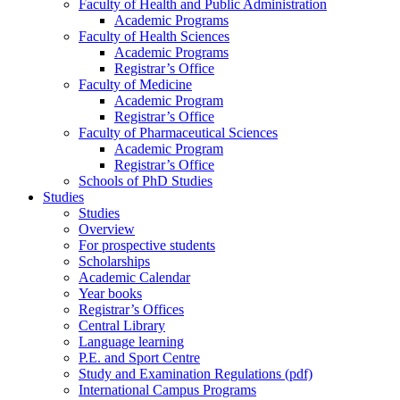
Faculty of Health and Public Administration
Academic Programs
Faculty of Health Sciences
Academic Programs
Registrar’s Office
Faculty of Medicine
Academic Program
Registrar’s Office
Faculty of Pharmaceutical Sciences
Academic Program
Registrar’s Office
Schools of PhD Studies
Studies
Studies
Overview
For prospective students
Scholarships
Academic Calendar
Year books
Registrar’s Offices
Central Library
Language learning
P.E. and Sport Centre
Study and Examination Regulations (pdf)
International Campus Programs