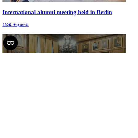
International alumni meeting held in Berlin
2026.
August 4.
Report on the June meeting of the Senate