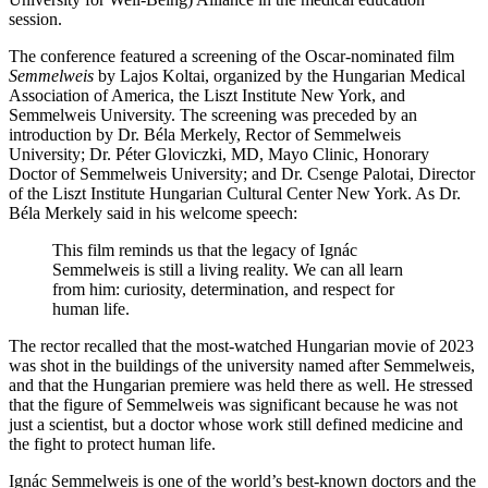
session.
The conference featured a screening of the Oscar-nominated film
Semmelweis
by Lajos Koltai, organized by the Hungarian Medical
Association of America, the Liszt Institute New York, and
Semmelweis University. The screening was preceded by an
introduction by Dr. Béla Merkely, Rector of Semmelweis
University; Dr. Péter Gloviczki, MD, Mayo Clinic, Honorary
Doctor of Semmelweis University; and Dr. Csenge Palotai, Director
of the Liszt Institute Hungarian Cultural Center New York. As Dr.
Béla Merkely said in his welcome speech:
This film reminds us that the legacy of Ignác
Semmelweis is still a living reality. We can all learn
from him: curiosity, determination, and respect for
human life.
The rector recalled that the most-watched Hungarian movie of 2023
was shot in the buildings of the university named after Semmelweis,
and that the Hungarian premiere was held there as well. He stressed
that the figure of Semmelweis was significant because he was not
just a scientist, but a doctor whose work still defined medicine and
the fight to protect human life.
Ignác Semmelweis is one of the world’s best-known doctors and the