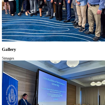
Gallery
5
images