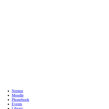
Neptun
Moodle
Phonebook
Events
Library