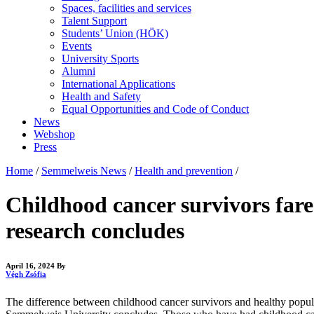
Spaces, facilities and services
Talent Support
Students’ Union (HÖK)
Events
University Sports
Alumni
International Applications
Health and Safety
Equal Opportunities and Code of Conduct
News
Webshop
Press
Home
/
Semmelweis News
/
Health and prevention
/
Childhood cancer survivors fare 
research concludes
April 16, 2024
By
Végh Zsófia
The difference between childhood cancer survivors and healthy popul