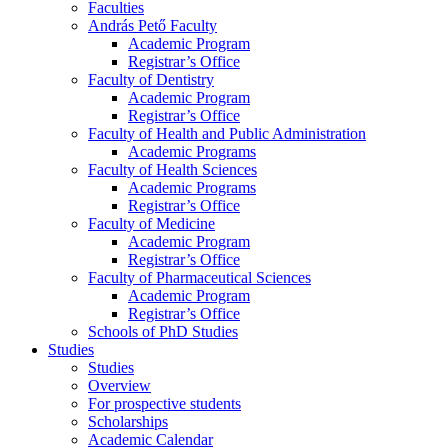
Faculties
András Pető Faculty
Academic Program
Registrar’s Office
Faculty of Dentistry
Academic Program
Registrar’s Office
Faculty of Health and Public Administration
Academic Programs
Faculty of Health Sciences
Academic Programs
Registrar’s Office
Faculty of Medicine
Academic Program
Registrar’s Office
Faculty of Pharmaceutical Sciences
Academic Program
Registrar’s Office
Schools of PhD Studies
Studies
Studies
Overview
For prospective students
Scholarships
Academic Calendar