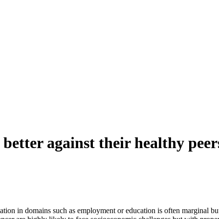
better against their healthy peers
ation in domains such as employment or education is often marginal b