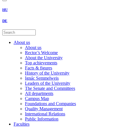
HU
DE
About us
About us
Rector’s Welcome
About the University
Top achievements
Facts & figures
History of the University
Ignác Semmelweis
Leaders of the University
The Senate and Committees
All departments
Campus Map
Foundations and Companies
Quality Management
International Relations
Public Information
Faculties