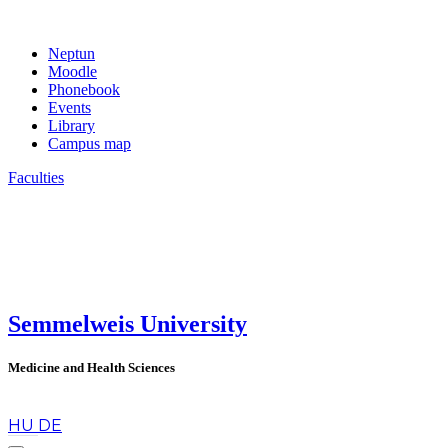
Neptun
Moodle
Phonebook
Events
Library
Campus map
Faculties
Semmelweis University
Medicine and Health Sciences
en
HU
DE