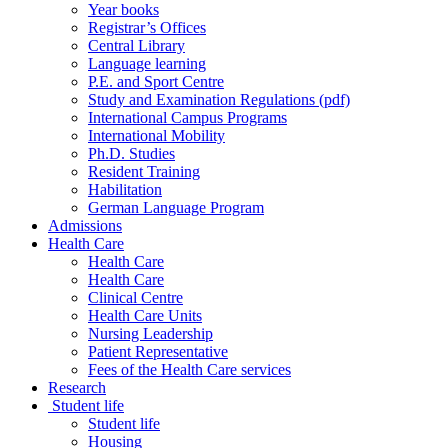
Year books
Registrar’s Offices
Central Library
Language learning
P.E. and Sport Centre
Study and Examination Regulations (pdf)
International Campus Programs
International Mobility
Ph.D. Studies
Resident Training
Habilitation
German Language Program
Admissions
Health Care
Health Care
Health Care
Clinical Centre
Health Care Units
Nursing Leadership
Patient Representative
Fees of the Health Care services
Research
Student life
Student life
Housing