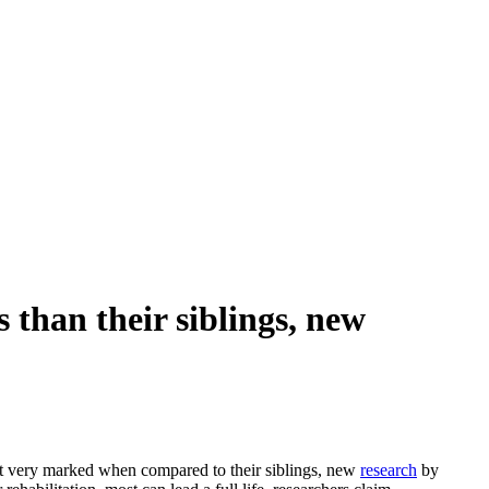
 than their siblings, new
ut very marked when compared to their siblings, new
research
by