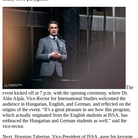
The
event kicked off at 7 p.m. with the opening ceremony, where Dr.
Alán Alpár, Vice-Rector for International Studies welcomed the
audience in Hungarian, English, and German, and reflected on the
origins of the event. “It’s a great pleasure to see how this program,
which actually originated from the English students at ISSA, has
embraced the Hungarian and German students as well,” said the
vice-rector.
Next, Houman Taherian, Vice-President of ISSA, gave his keynote