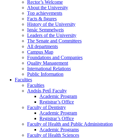
Rector’s Welcome
About the University
Top achievements
Facts & figures
History of the University
Ignác Semmelweis
Leaders of the University
The Senate and Committees
All departments
Campus Map
Foundations and Companies
Quality Management
International Relations
Public Information
Faculties
Faculties
András Pető Faculty
Academic Program
Registrar’s Office
Faculty of Dentistry
Academic Program
Registrar’s Office
Faculty of Health and Public Administration
Academic Programs
Faculty of Health Sciences