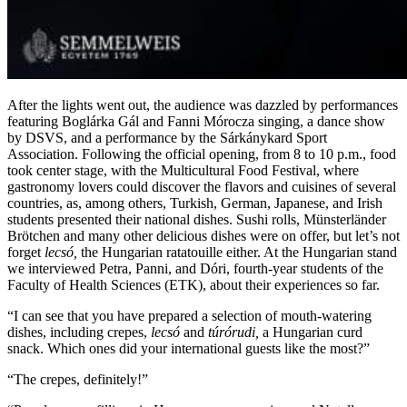
After the lights went out, the audience was dazzled by performances
featuring Boglárka Gál and Fanni Mórocza singing, a dance show
by DSVS, and a performance by the Sárkánykard Sport
Association. Following the official opening, from 8 to 10 p.m., food
took center stage, with the Multicultural Food Festival, where
gastronomy lovers could discover the flavors and cuisines of several
countries, as, among others, Turkish, German, Japanese, and Irish
students presented their national dishes. Sushi rolls, Münsterländer
Brötchen and many other delicious dishes were on offer, but let’s not
forget
lecsó,
the Hungarian ratatouille either. At the Hungarian stand
we interviewed Petra, Panni, and Dóri, fourth-year students of the
Faculty of Health Sciences (ETK), about their experiences so far.
“I can see that you have prepared a selection of mouth-watering
dishes, including crepes,
lecsó
and
túrórudi,
a Hungarian curd
snack. Which ones did your international guests like the most?”
“The crepes, definitely!”