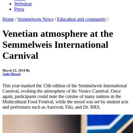
Webshop
Press
Home
/
Semmelweis News
/
Education and community
/
Venetian atmosphere at the
Semmelweis International
Carnival
March 22, 2024
By
Judit Dőtsch
This year marked the 15th edition of the Semmelweis International
Carnival, evoking the atmosphere of the Venice Carnival. Once
again, participants could taste the cuisine of many nations in the
Multicultural Food Festival, while the mood was set by student acts
and performers such as Aurevoir, Filo, and Dr. BRS.