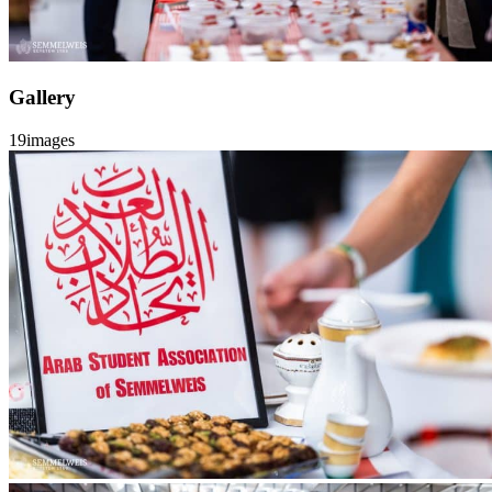
Gallery
19
images