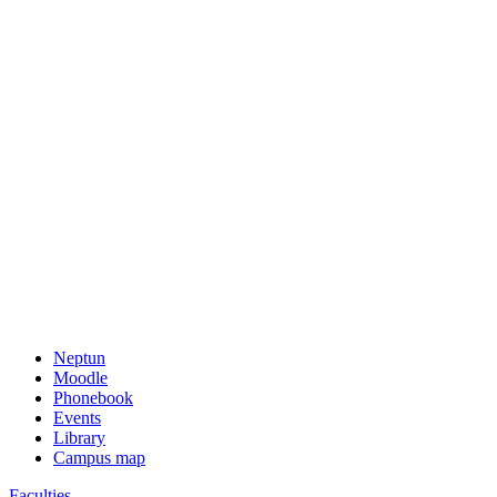
Neptun
Moodle
Phonebook
Events
Library
Campus map
Faculties