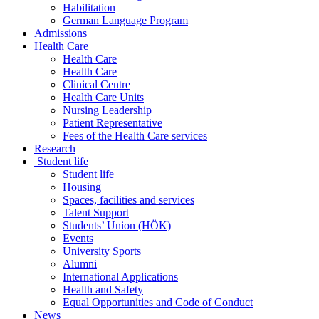
Habilitation
German Language Program
Admissions
Health Care
Health Care
Health Care
Clinical Centre
Health Care Units
Nursing Leadership
Patient Representative
Fees of the Health Care services
Research
Student life
Student life
Housing
Spaces, facilities and services
Talent Support
Students’ Union (HÖK)
Events
University Sports
Alumni
International Applications
Health and Safety
Equal Opportunities and Code of Conduct
News