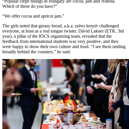
“Popular crepe fillings in Hungary are cocoa, jam and Nutella.
Which of these do you have?”
“We offer cocoa and apricot jam.”
The girls noted that greasy bread, a.k.a.
zsíros kenyér
challenged
everyone, at least as a real tongue twister. Dávid Lakner (ETK, 3rd
year), a pillar of the IÖCS organizing team, revealed that the
feedback from international students was very positive, and they
were happy to show their own culture and food. “I see them smiling
broadly behind the counters,” he said.