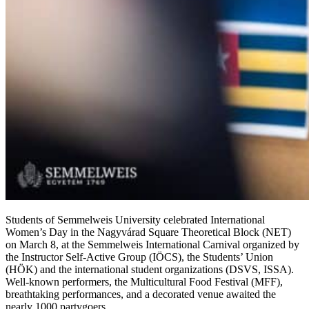
Students of Semmelweis University celebrated International
Women’s Day in the Nagyvárad Square Theoretical Block (NET)
on March 8, at the Semmelweis International Carnival organized by
the Instructor Self-Active Group (IÖCS), the Students’ Union
(HÖK) and the international student organizations (DSVS, ISSA).
Well-known performers, the Multicultural Food Festival (MFF),
breathtaking performances, and a decorated venue awaited the
nearly 1000 partygoers.