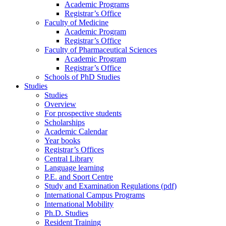
Academic Programs
Registrar’s Office
Faculty of Medicine
Academic Program
Registrar’s Office
Faculty of Pharmaceutical Sciences
Academic Program
Registrar’s Office
Schools of PhD Studies
Studies
Studies
Overview
For prospective students
Scholarships
Academic Calendar
Year books
Registrar’s Offices
Central Library
Language learning
P.E. and Sport Centre
Study and Examination Regulations (pdf)
International Campus Programs
International Mobility
Ph.D. Studies
Resident Training