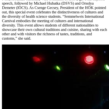
speech, followed by Michael Hubatka (DSVS) and Orsolya
Demeter (IÖCS). As Csenge Gecsey, President of the HÖK pointed
out, this special event celebrates the distinctiveness of cultures and
the diversity of health science students. “Semmelweis International
Carnival embodies the meeting of cultures and international
diversity. This event allows students of different nationalities to
showcase their own cultural traditions and cuisine, sharing with each
other and with visitors the richness of tastes, traditions, and
customs,” she said.