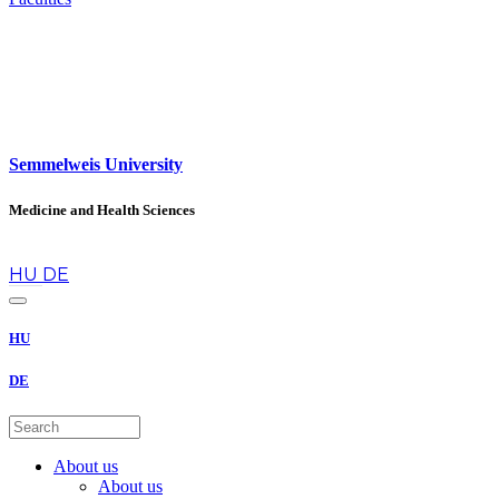
Semmelweis University
Medicine and Health Sciences
en
HU
DE
HU
DE
About us
About us